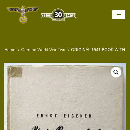
Skip
to
content
Home
\
German World War Two
\
ORIGINAL 1941 BOOK WITH