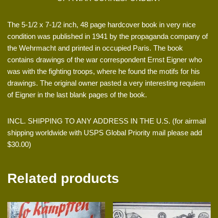
The 5-1/2 x 7-1/2 inch, 48 page hardcover book in very nice
condition was published in 1941 by the propaganda company of
the Wehrmacht and printed in occupied Paris. The book
contains drawings of the war correspondent Ernst Eigner who
was with the fighting troops, where he found the motifs for his
drawings. The original owner pasted a very interesting requiem
of Eigner in the last blank pages of the book.
INCL. SHIPPING TO ANY ADDRESS IN THE U.S. (for airmail
shipping worldwide with USPS Global Priority mail please add
$30.00)
Related products