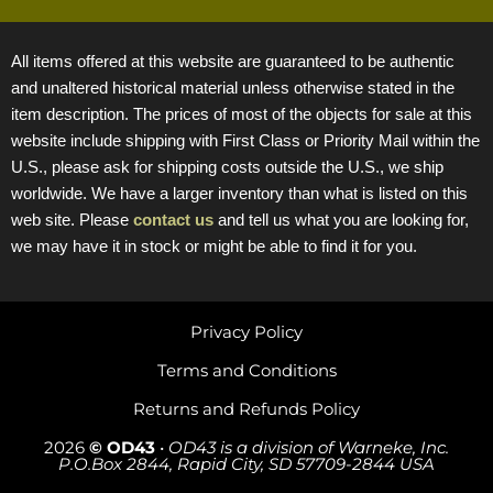
All items offered at this website are guaranteed to be authentic
and unaltered historical material unless otherwise stated in the
item description. The prices of most of the objects for sale at this
website include shipping with First Class or Priority Mail within the
U.S., please ask for shipping costs outside the U.S., we ship
worldwide. We have a larger inventory than what is listed on this
web site. Please
contact us
and tell us what you are looking for,
we may have it in stock or might be able to find it for you.
Privacy Policy
Terms and Conditions
Returns and Refunds Policy
2026
© OD43
•
OD43 is a division of Warneke, Inc.
P.O.Box 2844, Rapid City, SD 57709-2844 USA