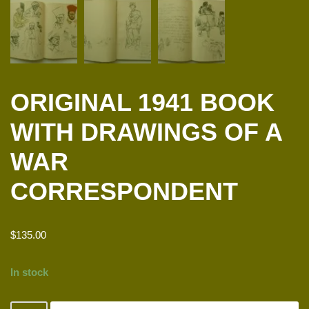
ORIGINAL 1941 BOOK
WITH DRAWINGS OF A
WAR
CORRESPONDENT
$
135.00
In stock