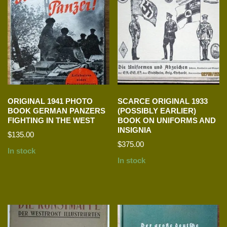
ORIGINAL 1941 PHOTO
SCARCE ORIGINAL 1933
BOOK GERMAN PANZERS
(POSSIBLY EARLIER)
FIGHTING IN THE WEST
BOOK ON UNIFORMS AND
INSIGNIA
$
135.00
$
375.00
In stock
In stock