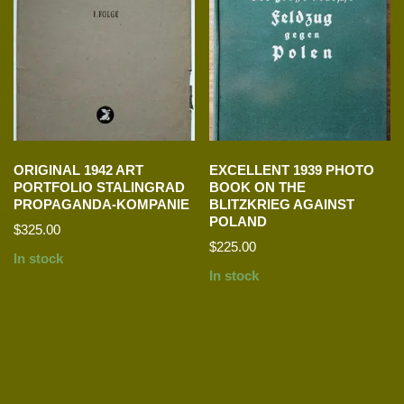
ORIGINAL 1942 ART
EXCELLENT 1939 PHOTO
PORTFOLIO STALINGRAD
BOOK ON THE
PROPAGANDA-KOMPANIE
BLITZKRIEG AGAINST
POLAND
$
325.00
$
225.00
In stock
In stock