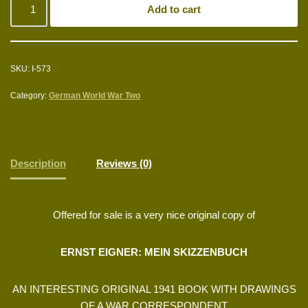
Add to cart
SKU:
I-573
Category:
German World War Two
Description
Reviews (0)
Offered for sale is a very nice original copy of
ERNST EIGNER: MEIN SKIZZENBUCH
AN INTERESTING ORIGINAL 1941 BOOK WITH DRAWINGS
OF A WAR CORRESPONDENT