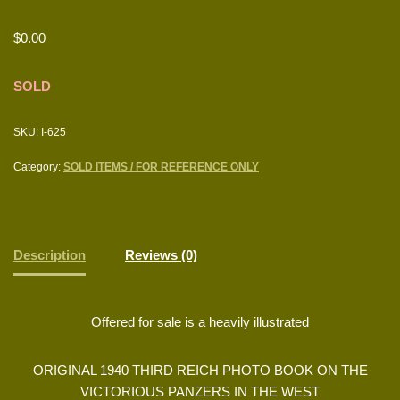
$
0.00
SOLD
SKU:
I-625
Category:
SOLD ITEMS / FOR REFERENCE ONLY
Description
Reviews (0)
Offered for sale is a heavily illustrated
ORIGINAL 1940 THIRD REICH PHOTO BOOK ON THE
VICTORIOUS PANZERS IN THE WEST