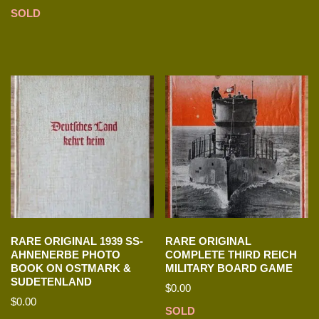
SOLD
RARE ORIGINAL 1939 SS-
RARE ORIGINAL
AHNENERBE PHOTO
COMPLETE THIRD REICH
BOOK ON OSTMARK &
MILITARY BOARD GAME
SUDETENLAND
$
0.00
$
0.00
SOLD