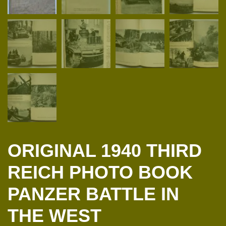
ORIGINAL 1940 THIRD
REICH PHOTO BOOK
PANZER BATTLE IN
THE WEST