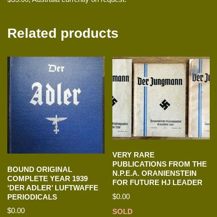
Related products
VERY RARE
PUBLICATIONS FROM THE
BOUND ORIGINAL
N.P.E.A. ORANIENSTEIN
COMPLETE YEAR 1939
FOR FUTURE HJ LEADER
‘DER ADLER’ LUFTWAFFE
$
0.00
PERIODICALS
$
0.00
SOLD