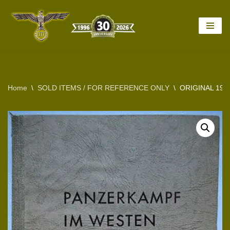
Skip
to
content
Home
\
SOLD ITEMS / FOR REFERENCE ONLY
\
ORIGINAL 194