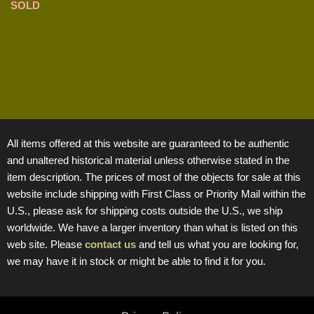
SOLD
All items offered at this website are guaranteed to be authentic
and unaltered historical material unless otherwise stated in the
item description. The prices of most of the objects for sale at this
website include shipping with First Class or Priority Mail within the
U.S., please ask for shipping costs outside the U.S., we ship
worldwide. We have a larger inventory than what is listed on this
web site. Please
contact us
and tell us what you are looking for,
we may have it in stock or might be able to find it for you.