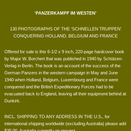
‘PANZERKAMPF IM WESTEN’
130 PHOTOGRAPHS OF THE ‘SCHNELLEN TRUPPEN’
CONQUERING HOLLAND, BELGIUM AND FRANCE
Offered for sale is this 6-1/2 x 9 inch, 220-page hardcover book
by Major W. Borchert that was published in 1940 by Schützen-
Verlag in Berlin. The book is an account of the success of the
German Panzers in the western campaign in May and June
1940 when Holland, Belgium, Luxembourg and France were
conquered and the British Expeditionary Forces had to be
evacuated back to England, leaving all their equipment behind at
Dunkirk.
INCL. SHIPPING TO ANY ADDRESS IN THE U.S., for
international shipping worldwide (excluding Australia) please add
$35.00, Australia currently on request.