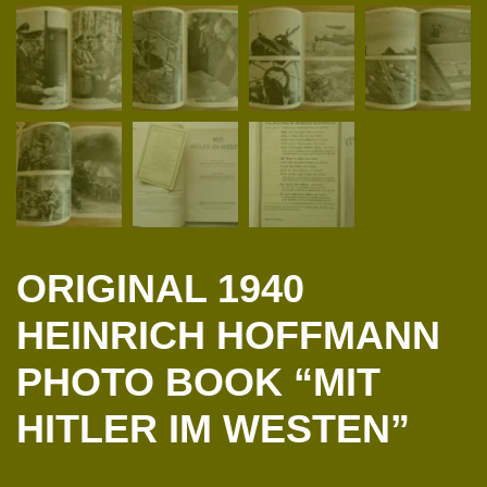
ORIGINAL 1940
HEINRICH HOFFMANN
PHOTO BOOK “MIT
HITLER IM WESTEN”