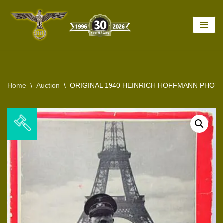
Skip
to
content
Home
\
Auction
\
ORIGINAL 1940 HEINRICH HOFFMANN PHOTO