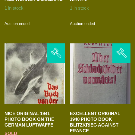
1 in stock
1 in stock
Auction ended
Auction ended
NICE ORIGINAL 1941
EXCELLENT ORIGINAL
PHOTO BOOK ON THE
1940 PHOTO BOOK
GERMAN LUFTWAFFE
BLITZKRIEG AGAINST
FRANCE
SOLD