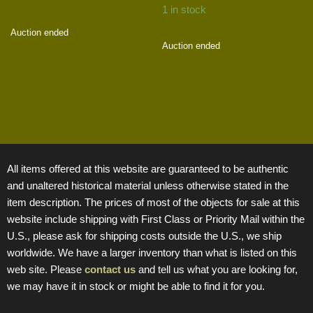
1 in stock
Auction ended
Auction ended
All items offered at this website are guaranteed to be authentic
and unaltered historical material unless otherwise stated in the
item description. The prices of most of the objects for sale at this
website include shipping with First Class or Priority Mail within the
U.S., please ask for shipping costs outside the U.S., we ship
worldwide. We have a larger inventory than what is listed on this
web site. Please
contact us
and tell us what you are looking for,
we may have it in stock or might be able to find it for you.