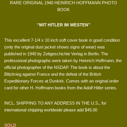
RARE ORIGINAL 1940 HEINRICH HOFFMANN PHOTO
BOOK
“MIT HITLER IM WESTEN”
This excellent 7-1/4 x 10 inch soft cover book in good condition
(only the original dust jacket shows signs of wear) was
published in 1940 by Zeitgeschichte Verlag in Berlin. The
professional photographs were taken by Heinrich Hoffmann, the
official photographer of the NSDAP. The book is about the
Blitzkrieg against France and the defeat of the British
Expeditionary Forces at Dunkirk. Comes with an original order
card for other H. Hoffmann books from the Adolf Hitler series.
INCL. SHIPPING TO ANY ADDRESS IN THE U.S., for
international shipping worldwide please add $45.00
SOLD