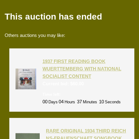
This auction has ended
Others auctions you may like:
1937 FIRST READING BOOK
WUERTTEMBERG WITH NATIONAL
SOCIALIST CONTENT
Current bid:
$
60.00
Time left:
00
04
37
10
Days
Hours
Minutes
Seconds
RARE ORIGINAL 1934 THIRD REICH
NS-FRAUENSCHAFT SONGBOOK