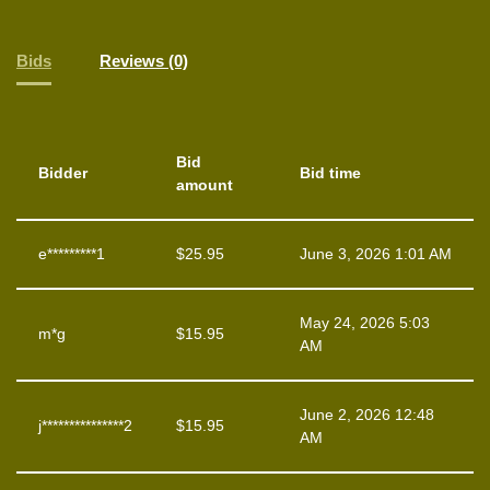
Bids
Reviews (0)
Bid
Bidder
Bid time
amount
e*********1
$
25.95
June 3, 2026 1:01 AM
May 24, 2026 5:03
m*g
$
15.95
AM
June 2, 2026 12:48
j***************2
$
15.95
AM