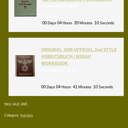
Current bid:
$
5.95
Time left:
00
04
39
10
Days
Hours
Minutes
Seconds
ORIGINAL 1939 OFFICIAL 2nd STYLE
ARBEITSBUCH / NSDAP
WORKBOOK
Current bid:
$
5.95
Time left:
00
04
41
10
Days
Hours
Minutes
Seconds
SKU:
AUC-995
Category:
Auction