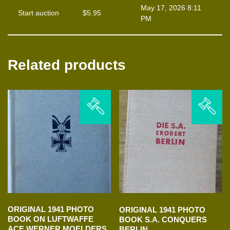
May 17, 2026 8:11
Start auction
$
5.95
PM
Related products
ORIGINAL 1941 PHOTO
ORIGINAL 1941 PHOTO
BOOK ON LUFTWAFFE
BOOK S.A. CONQUERS
ACE WERNER MOELDERS
BERLIN