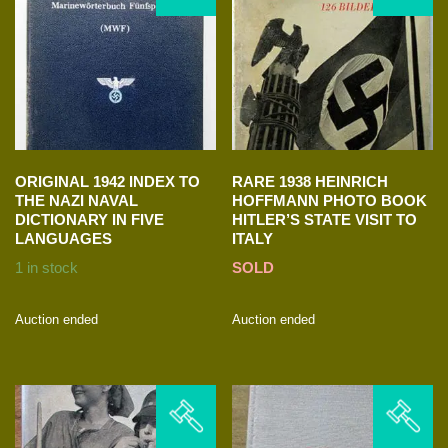
ORIGINAL 1942 INDEX TO
RARE 1938 HEINRICH
THE NAZI NAVAL
HOFFMANN PHOTO BOOK
DICTIONARY IN FIVE
HITLER’S STATE VISIT TO
LANGUAGES
ITALY
1 in stock
SOLD
Auction ended
Auction ended