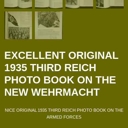
EXCELLENT ORIGINAL
1935 THIRD REICH
PHOTO BOOK ON THE
NEW WEHRMACHT
NICE ORIGINAL 1935 THIRD REICH PHOTO BOOK ON THE
ARMED FORCES