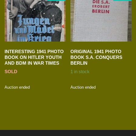
INTERESTING 1941 PHOTO
ORIGINAL 1941 PHOTO
BOOK ON HITLER YOUTH
BOOK S.A. CONQUERS
AND BDM IN WAR TIMES
BERLIN
SOLD
1 in stock
Auction ended
Auction ended