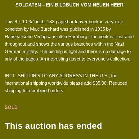
‘SOLDATEN – EIN BILDBUCH VOM NEUEN HEER’
This 9 x 10-3/4 inch, 132-page hardcover book in very nice
condition by Max Burchard was published in 1935 by
Hanseatische Verlagsanstalt in Hamburg. The book is illustrated
throughout and shows the various branches within the Nazi
German military. The binding is tight and there is no damage to
any of the pages. An interesting asset to everyone’s collection.
INCL. SHIPPING TO ANY ADDRESS IN THE U.S., for
international shipping worldwide please add $35.00. Reduced
shipping for combined orders.
SOLD
This auction has ended