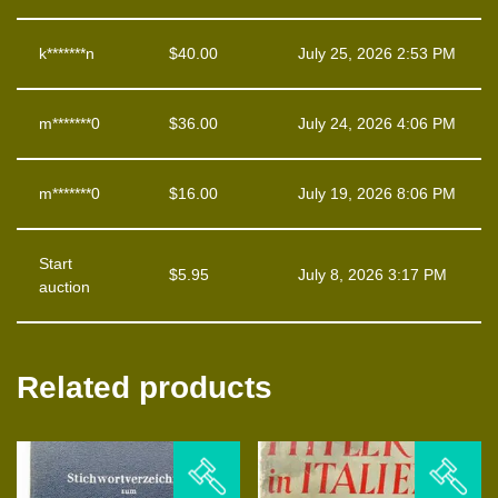
k*******n
$
40.00
July 25, 2026 2:53 PM
m*******0
$
36.00
July 24, 2026 4:06 PM
m*******0
$
16.00
July 19, 2026 8:06 PM
Start
$
5.95
July 8, 2026 3:17 PM
auction
Related products