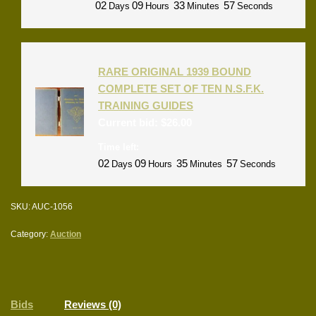
02
09
33
57
Days
Hours
Minutes
Seconds
RARE ORIGINAL 1939 BOUND
COMPLETE SET OF TEN N.S.F.K.
TRAINING GUIDES
Current bid:
$
26.00
Time left:
02
09
35
57
Days
Hours
Minutes
Seconds
SKU:
AUC-1056
Category:
Auction
Bids
Reviews (0)