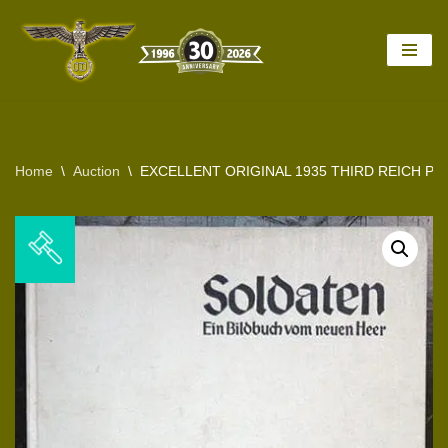
Skip
to
content
Home
\
Auction
\
EXCELLENT ORIGINAL 1935 THIRD REICH 