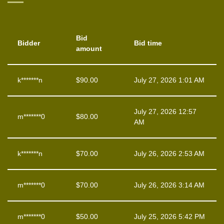
Bid
Bidder
Bid time
amount
k*******n
$
90.00
July 27, 2026 1:01 AM
July 27, 2026 12:57
m*******0
$
80.00
AM
k*******n
$
70.00
July 26, 2026 2:53 AM
m*******0
$
70.00
July 26, 2026 3:14 AM
m*******0
$
50.00
July 25, 2026 5:42 PM