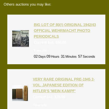
Others auctions you may like:
BIG LOT OF 80(!) ORIGINAL 1942/43
OFFICIAL WEHRMACHT PHOTO
PERIODICALS
Current bid:
$
56.00
Time left:
02
09
31
57
Days
Hours
Minutes
Seconds
VERY RARE ORIGINAL PRE-1945 2-
VOL. JAPANESE EDITION OF
HITLER'S 'MEIN KAMPF'
Current bid:
$
35.00
Time left: