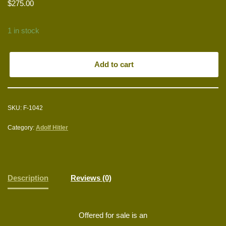
$
275.00
1 in stock
Add to cart
SKU:
F-1042
Category:
Adolf Hitler
Description
Reviews (0)
Offered for sale is an