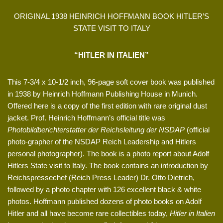
ORIGINAL 1938 HEINRICH HOFFMANN BOOK HITLER’S
STATE VISIT TO ITALY
“HITLER IN ITALIEN”
This 7-3/4 x 10-1/2 inch, 96-page soft cover book was published
in 1938 by Heinrich Hoffmann Publishing House in Munich.
Offered here is a copy of the first edition with rare original dust
jacket. Prof. Heinrich Hoffmann’s official title was
Photobildberichterstatter der Reichsleitung der NSDAP
(official
photo-grapher of the NSDAP Reich Leadership and Hitlers
personal photographer). The book is a photo report about Adolf
Hitlers State visit to Italy. The book contains an introduction by
Reichspressechef (Reich Press Leader) Dr. Otto Dietrich,
followed by a photo chapter with 126 excellent black & white
photos. Hoffmann published dozens of photo books on Adolf
Hitler and all have become rare collectibles today,
Hitler in Italien