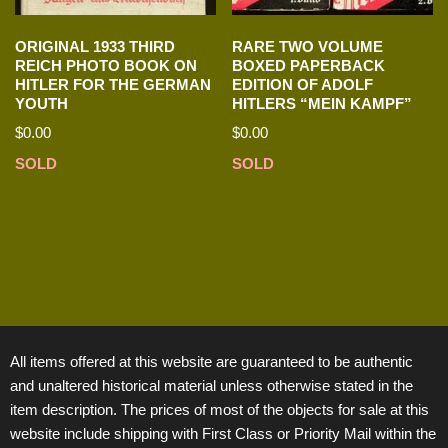
ORIGINAL 1933 THIRD
RARE TWO VOLUME
REICH PHOTO BOOK ON
BOXED PAPERBACK
HITLER FOR THE GERMAN
EDITION OF ADOLF
YOUTH
HITLERS “MEIN KAMPF”
$
0.00
$
0.00
SOLD
SOLD
All items offered at this website are guaranteed to be authentic
and unaltered historical material unless otherwise stated in the
item description. The prices of most of the objects for sale at this
website include shipping with First Class or Priority Mail within the