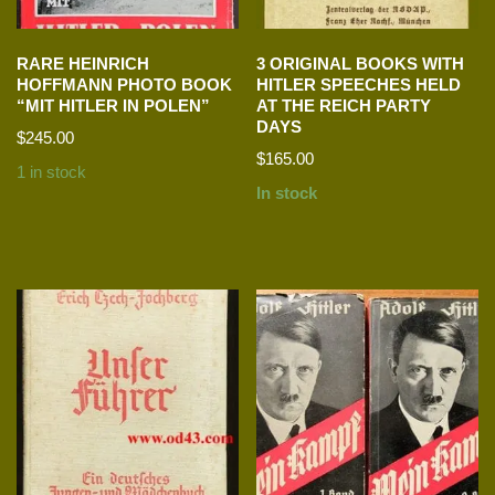
RARE HEINRICH
3 ORIGINAL BOOKS WITH
HOFFMANN PHOTO BOOK
HITLER SPEECHES HELD
“MIT HITLER IN POLEN”
AT THE REICH PARTY
DAYS
$
245.00
$
165.00
1 in stock
In stock