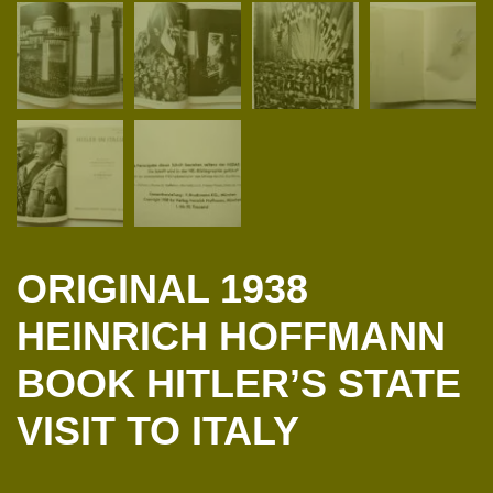
ORIGINAL 1938
HEINRICH HOFFMANN
BOOK HITLER’S STATE
VISIT TO ITALY