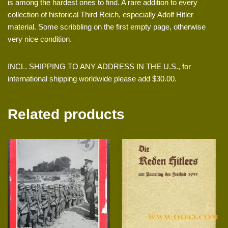
is among the hardest ones to find. A rare addition to every
collection of historical Third Reich, especially Adolf Hitler
material. Some scribbling on the first empty page, otherwise
very nice condition.
INCL. SHIPPING TO ANY ADDRESS IN THE U.S., for
international shipping worldwide please add $30.00.
Related products