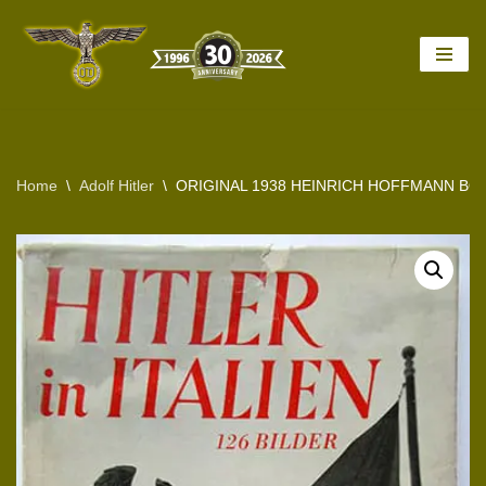
Skip
to
content
Home
\
Adolf Hitler
\
ORIGINAL 1938 HEINRICH HOFFMANN BOOK