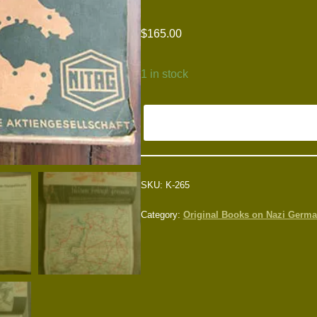
$
165.00
1 in stock
SKU:
K-265
Category:
Original Books on Nazi Germ