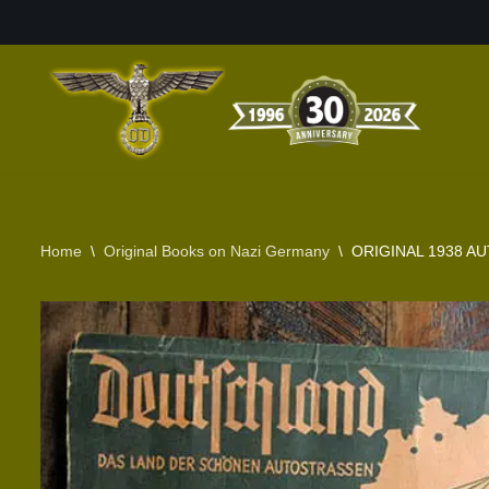
Skip
to
content
Home
\
Original Books on Nazi Germany
\
ORIGINAL 1938 A