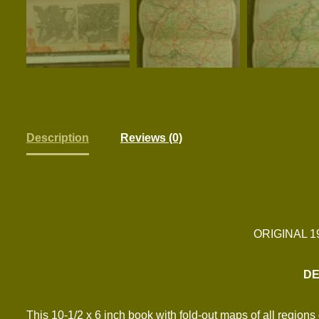
Description
Reviews (0)
ORIGINAL 
DE
This 10-1/2 x 6 inch book with fold-out maps of all regio