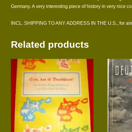
Germany. A very interesting piece of history in very nice co
INCL. SHIPPING TO ANY ADDRESS IN THE U.S., for airma
Related products