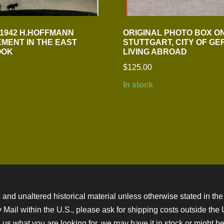
 1942 H.HOFFMANN
ORIGINAL PHOTO BOX O
MENT IN THE EAST
STUTTGART, CITY OF G
OOK
LIVING ABROAD
$
125.00
In stock
 and unaltered historical material unless otherwise stated in the 
ity Mail within the U.S., please ask for shipping costs outside th
 us what you are looking for, we may have it in stock or might be a