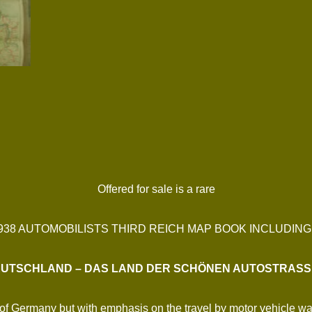
Offered for sale is a rare
1938 AUTOMOBILISTS THIRD REICH MAP BOOK INCLUDIN
UTSCHLAND – DAS LAND DER SCHÖNEN AUTOSTRAS
ns of Germany but with emphasis on the travel by motor vehicle