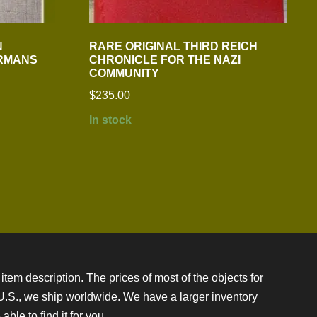
N
RARE ORIGINAL THIRD REICH
ERMANS
CHRONICLE FOR THE NAZI
COMMUNITY
$
235.00
In stock
item description. The prices of most of the objects for
e U.S., we ship worldwide. We have a larger inventory
ble to find it for you.