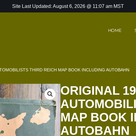
Site Last Updated: August 6, 2026 @ 11:07 am MST
HOME
UTOMOBILISTS THIRD REICH MAP BOOK INCLUDING AUTOBAHN
ORIGINAL 19
AUTOMOBILI
MAP BOOK 
AUTOBAHN