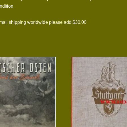
ndition.
il shipping worldwide please add $30.00