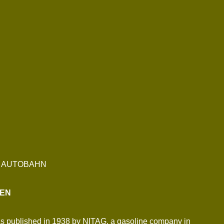
G AUTOBAHN
SEN
 was published in 1938 by NITAG, a gasoline company in