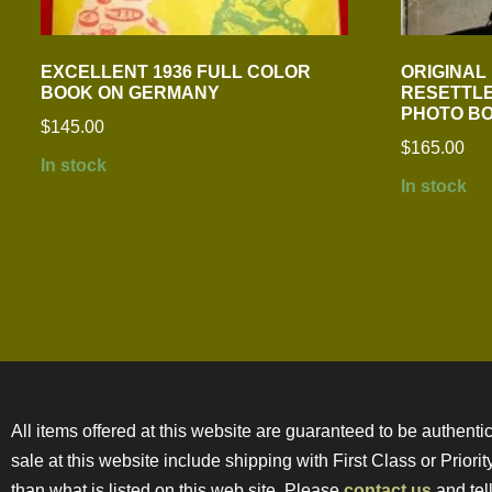
EXCELLENT 1936 FULL COLOR
ORIGINAL
BOOK ON GERMANY
RESETTLE
PHOTO B
$
145.00
$
165.00
In stock
In stock
All items offered at this website are guaranteed to be authentic
sale at this website include shipping with First Class or Prior
than what is listed on this web site. Please
contact us
and tell