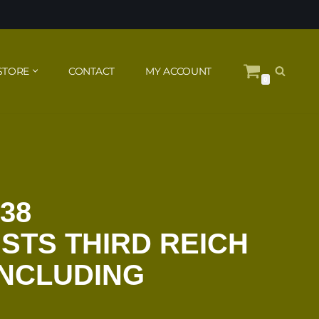
STORE
CONTACT
MY ACCOUNT
0
38
STS THIRD REICH
INCLUDING