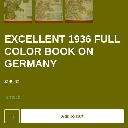
EXCELLENT 1936 FULL
COLOR BOOK ON
GERMANY
$
145.00
In stock
Add to cart