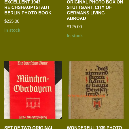
EXCELLENT 1943
ORIGINAL PHOTO BOX ON
REICHSHAUPTSTADT
STUTTGART, CITY OF
BERLIN PHOTO BOOK
GERMANS LIVING
ABROAD
$
235.00
$
125.00
In stock
In stock
SET OF TWO ORIGINAL
WONDERFUL 1939 PHOTO