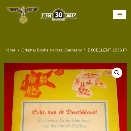
Skip
to
content
Home
\
Original Books on Nazi Germany
\
EXCELLENT 1936 FU