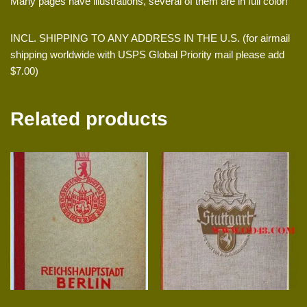
Many pages have illustrations, several of them are in full color!
INCL. SHIPPING TO ANY ADDRESS IN THE U.S. (for airmail
shipping worldwide with USPS Global Priority mail please add
$7.00)
Related products