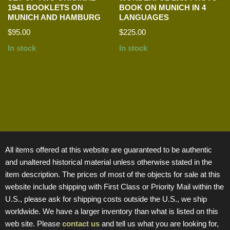
1941 BOOKLETS ON
BOOK ON MUNICH IN 4
MUNICH AND HAMBURG
LANGUAGES
$
95.00
$
225.00
In stock
In stock
All items offered at this website are guaranteed to be authentic
and unaltered historical material unless otherwise stated in the
item description. The prices of most of the objects for sale at this
website include shipping with First Class or Priority Mail within the
U.S., please ask for shipping costs outside the U.S., we ship
worldwide. We have a larger inventory than what is listed on this
web site. Please
contact us
and tell us what you are looking for,