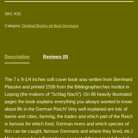
SKU:
K32
Category:
Original Books on Nazi Germany
Description
Reviews (0)
The 7 x 9-1/4 inches soft cover book was written from Bernhard
Plasske and printed 1936 from the Bibliographisches Institut in
Leipzig (the makers of “Schlag Nach”). On 86 heavily illustrated
pages the book explains everything you always wanted to know
about life in the German Reich! Very well explained are lots of
towns and cities, farming, the trades and which part of the Reich
is famous for which food, German rivers and which species of
fish can be caught, famous Germans and where they lived, etc.!