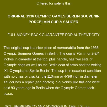
Offered for sale is this
ORIGINAL 1936 OLYMPIC GAMES BERLIN SOUVENIR
PORCELAIN CUP & SAUCER
FULL MONEY BACK GUARANTEE FOR AUTHENTICITY
This original cup is a nice piece of memorabilia from the 1936
Olympic Summer Games in Berlin. The cup is 70mm or 2-3/4
inches in diameter at the top, plus handle, has two sets of
Olympic rings as well as the Berlin coat of arms and the writing
‘XI. Olympische Spiele Berlin’. The cup is in excellent condition
with no chips or cracks, the 110mm or 4-3/8 inch in diameter
saucer has a repair (see photos). Souvenirs like this one were
sold 90 years ago in Berlin when the Olympic Games took
place.
INCL. SHIPPING TO ANY ADDRESS IN THE U.S., for