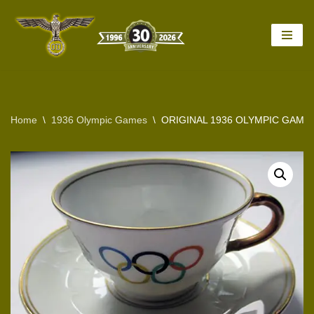
Skip
to
content
Home
\
1936 Olympic Games
\
ORIGINAL 1936 OLYMPIC GAME