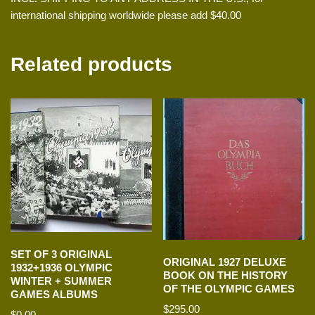
international shipping worldwide please add $40.00
Related products
SET OF 3 ORIGINAL
ORIGINAL 1927 DELUXE
1932+1936 OLYMPIC
BOOK ON THE HISTORY
WINTER + SUMMER
OF THE OLYMPIC GAMES
GAMES ALBUMS
$
295.00
$
0.00