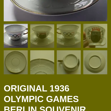
ORIGINAL 1936
OLYMPIC GAMES
BERLIN SOUVENIR