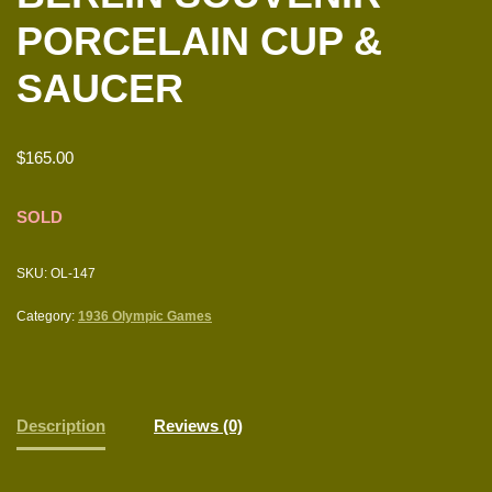
PORCELAIN CUP &
SAUCER
$
165.00
SOLD
SKU:
OL-147
Category:
1936 Olympic Games
Description
Reviews (0)