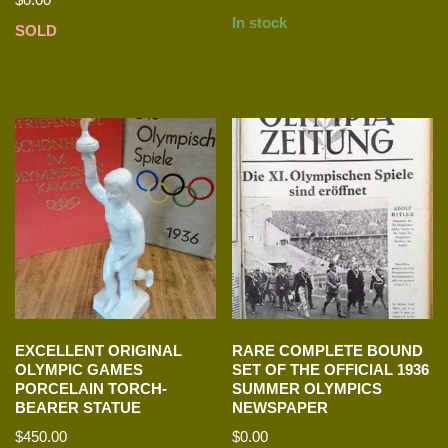
In stock
SOLD
EXCELLENT ORIGINAL
RARE COMPLETE BOUND
OLYMPIC GAMES
SET OF THE OFFICIAL 1936
PORCELAIN TORCH-
SUMMER OLYMPICS
BEARER STATUE
NEWSPAPER
$
450.00
$
0.00