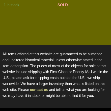
1 in stock
SOLD
All items offered at this website are guaranteed to be authentic
and unaltered historical material unless otherwise stated in the
item description. The prices of most of the objects for sale at this
website include shipping with First Class or Priority Mail within the
U.S., please ask for shipping costs outside the U.S., we ship
worldwide. We have a larger inventory than what is listed on this
web site. Please
contact us
and tell us what you are looking for,
we may have it in stock or might be able to find it for you.