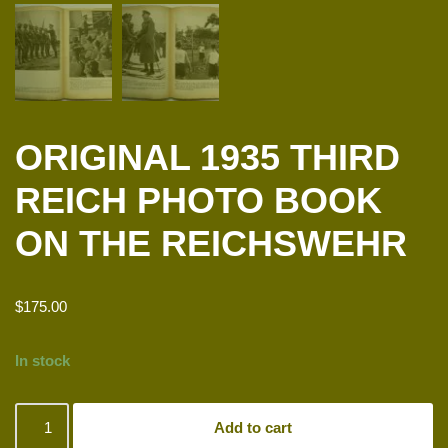
ORIGINAL 1935 THIRD
REICH PHOTO BOOK
ON THE REICHSWEHR
$
175.00
In stock
Add to cart