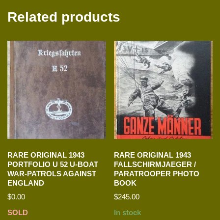
Related products
RARE ORIGINAL 1943
RARE ORIGINAL 1943
PORTFOLIO U 52 U-BOAT
FALLSCHIRMJAEGER /
WAR-PATROLS AGAINST
PARATROOPER PHOTO
ENGLAND
BOOK
$
0.00
$
245.00
SOLD
In stock