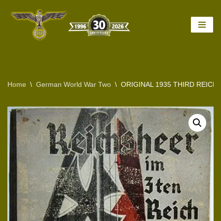
Skip
to
content
Home
\
German World War Two
\
ORIGINAL 1935 THIRD REIC