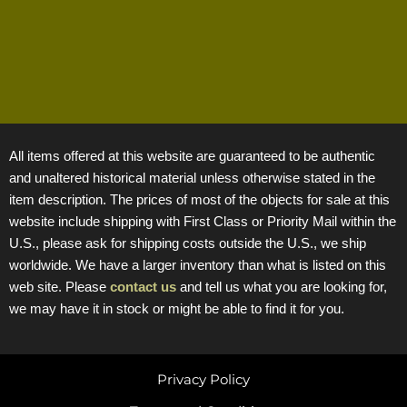
All items offered at this website are guaranteed to be authentic
and unaltered historical material unless otherwise stated in the
item description. The prices of most of the objects for sale at this
website include shipping with First Class or Priority Mail within the
U.S., please ask for shipping costs outside the U.S., we ship
worldwide. We have a larger inventory than what is listed on this
web site. Please
contact us
and tell us what you are looking for,
we may have it in stock or might be able to find it for you.
Privacy Policy