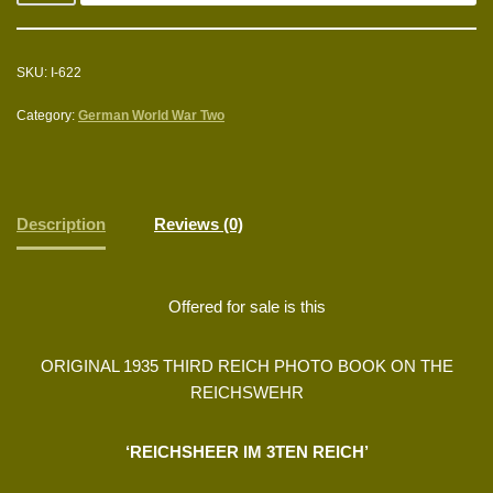
SKU:
I-622
Category:
German World War Two
Description
Reviews (0)
Offered for sale is this
ORIGINAL 1935 THIRD REICH PHOTO BOOK ON THE
REICHSWEHR
‘REICHSHEER IM 3TEN REICH’