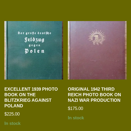
EXCELLENT 1939 PHOTO
ORIGINAL 1942 THIRD
BOOK ON THE
REICH PHOTO BOOK ON
BLITZKRIEG AGAINST
NAZI WAR PRODUCTION
POLAND
$
175.00
$
225.00
In stock
In stock