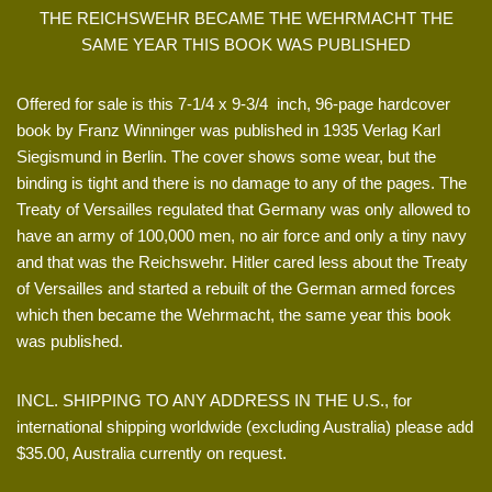
THE REICHSWEHR BECAME THE WEHRMACHT THE
SAME YEAR THIS BOOK WAS PUBLISHED
Offered for sale is this 7-1/4 x 9-3/4 inch, 96-page hardcover
book by Franz Winninger was published in 1935 Verlag Karl
Siegismund in Berlin. The cover shows some wear, but the
binding is tight and there is no damage to any of the pages. The
Treaty of Versailles regulated that Germany was only allowed to
have an army of 100,000 men, no air force and only a tiny navy
and that was the Reichswehr. Hitler cared less about the Treaty
of Versailles and started a rebuilt of the German armed forces
which then became the Wehrmacht, the same year this book
was published.
INCL. SHIPPING TO ANY ADDRESS IN THE U.S., for
international shipping worldwide (excluding Australia) please add
$35.00, Australia currently on request.