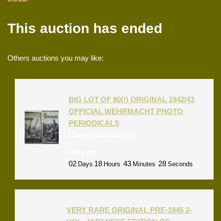
This auction has ended
Others auctions you may like:
BIG LOT OF 80(!) ORIGINAL 1942/43
OFFICIAL WEHRMACHT PHOTO
PERIODICALS
Current bid:
$
56.00
Time left:
02
18
43
28
Days
Hours
Minutes
Seconds
VERY RARE ORIGINAL PRE-1945 2-