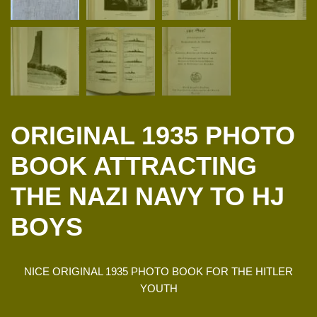
ORIGINAL 1935 PHOTO
BOOK ATTRACTING
THE NAZI NAVY TO HJ
BOYS
NICE ORIGINAL 1935 PHOTO BOOK FOR THE HITLER
YOUTH