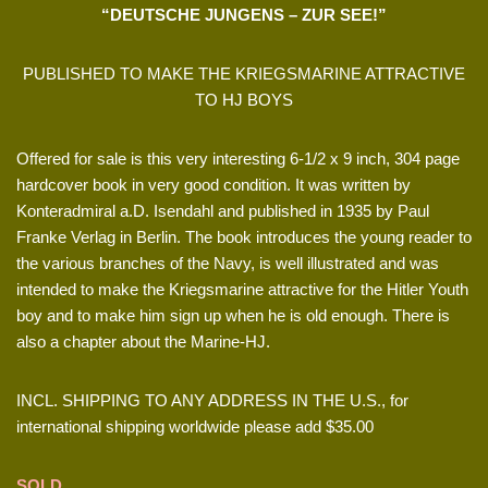
“DEUTSCHE JUNGENS – ZUR SEE!”
PUBLISHED TO MAKE THE KRIEGSMARINE ATTRACTIVE
TO HJ BOYS
Offered for sale is this very interesting 6-1/2 x 9 inch, 304 page
hardcover book in very good condition. It was written by
Konteradmiral a.D. Isendahl and published in 1935 by Paul
Franke Verlag in Berlin. The book introduces the young reader to
the various branches of the Navy, is well illustrated and was
intended to make the Kriegsmarine attractive for the Hitler Youth
boy and to make him sign up when he is old enough. There is
also a chapter about the Marine-HJ.
INCL. SHIPPING TO ANY ADDRESS IN THE U.S., for
international shipping worldwide please add $35.00
SOLD