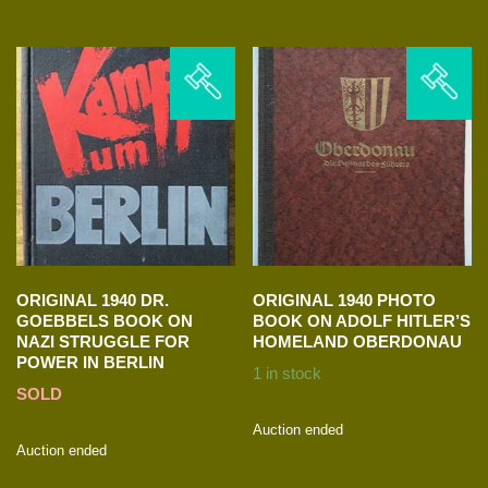
ORIGINAL 1940 DR.
ORIGINAL 1940 PHOTO
GOEBBELS BOOK ON
BOOK ON ADOLF HITLER’S
NAZI STRUGGLE FOR
HOMELAND OBERDONAU
POWER IN BERLIN
1 in stock
SOLD
Auction ended
Auction ended