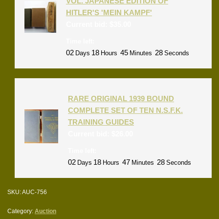
VOL. JAPANESE EDITION OF
HITLER'S 'MEIN KAMPF'
Current bid:
$
35.00
Time left:
02
18
45
28
Days
Hours
Minutes
Seconds
RARE ORIGINAL 1939 BOUND
COMPLETE SET OF TEN N.S.F.K.
TRAINING GUIDES
Current bid:
$
26.00
Time left:
02
18
47
28
Days
Hours
Minutes
Seconds
SKU:
AUC-756
Category:
Auction