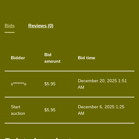
Bids
Reviews (0)
Bid
Bidder
Bid time
amount
December 20, 2025 1:51
s*******o
$
5.95
AM
Start
December 6, 2025 1:25
$
5.95
auction
AM