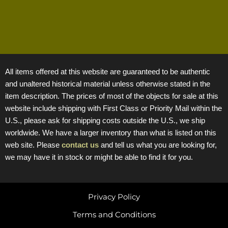
All items offered at this website are guaranteed to be authentic
and unaltered historical material unless otherwise stated in the
item description. The prices of most of the objects for sale at this
website include shipping with First Class or Priority Mail within the
U.S., please ask for shipping costs outside the U.S., we ship
worldwide. We have a larger inventory than what is listed on this
web site. Please
contact us
and tell us what you are looking for,
we may have it in stock or might be able to find it for you.
Privacy Policy
Terms and Conditions