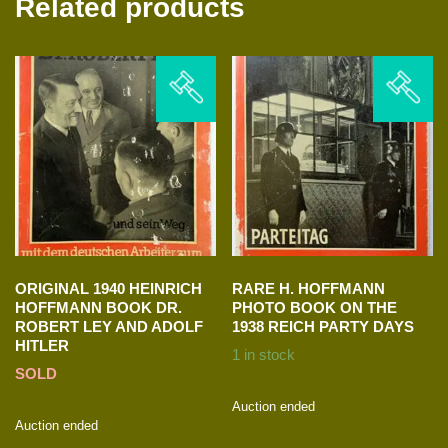
Related products
ORIGINAL 1940 HEINRICH
RARE H. HOFFMANN
HOFFMANN BOOK DR.
PHOTO BOOK ON THE
ROBERT LEY AND ADOLF
1938 REICH PARTY DAYS
HITLER
1 in stock
SOLD
Auction ended
Auction ended