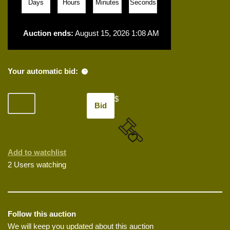
Days
Hours
Minutes
Seconds
Auction ends:
August 15, 2026 1:08 AM
Your automatic bid:
$
Bid
Add to watchlist
2 Users watching
Follow this auction
We will keep you updated about this auction