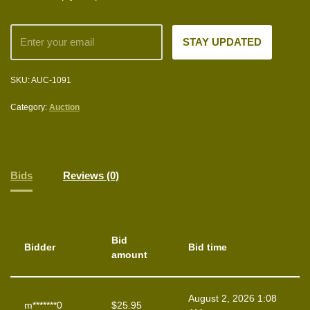
SKU:
AUC-1091
Category:
Auction
Bids
Reviews (0)
Bid
Bidder
Bid time
amount
August 2, 2026 1:08
m*******0
$
25.95