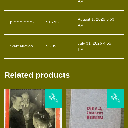
AM
August 1, 2026 5:53
j***************2
$
15.95
AM
July 31, 2026 4:55
Start auction
$
5.95
PM
Related products