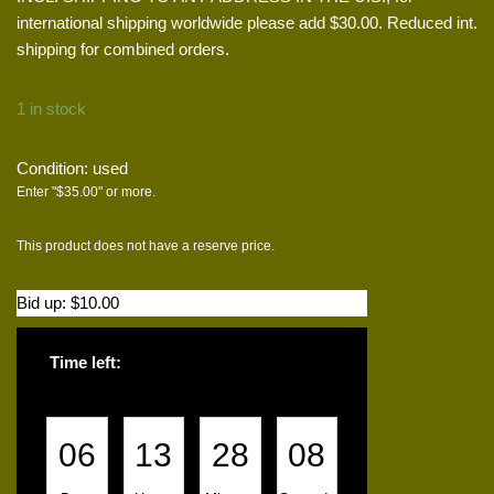
international shipping worldwide please add $30.00. Reduced int.
shipping for combined orders.
1 in stock
Condition: used
Enter "
$
35.00
" or more.
This product does not have a reserve price.
Bid up:
$
10.00
Time left:
06
13
28
08