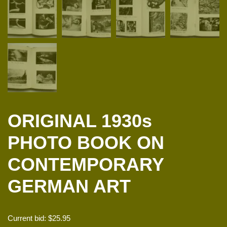
ORIGINAL 1930s
PHOTO BOOK ON
CONTEMPORARY
GERMAN ART
Current bid:
$
25.95