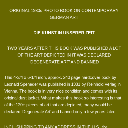
ORIGINAL 1930s PHOTO BOOK ON CONTEMPORARY
GERMAN ART
DIE KUNST IN UNSERER ZEIT
TWO YEARS AFTER THIS BOOK WAS PUBLISHED A LOT
OF THE ART DEPICTED IN IT WAS DECLARED
‘DEGENERATE ART’ AND BANNED
This 4-3/4 x 6-1/4 inch, approx. 240 page hardcover book by
Leonald Speneder was published in 1931 by Reinhold Verlag in
Vienna. The book is in very nice condition and comes with its
original dust jacket. What makes this book so interesting is that
of the 120+ pieces of art that are depicted, many would be
declared ‘Degenerate Art’ and banned only a few years later.
INCL. SHIPPING TO ANY ADDRESS IN THE U.S., for