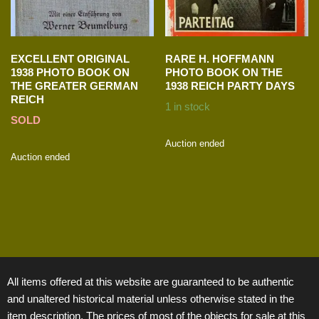
EXCELLENT ORIGINAL
RARE H. HOFFMANN
1938 PHOTO BOOK ON
PHOTO BOOK ON THE
THE GREATER GERMAN
1938 REICH PARTY DAYS
REICH
1 in stock
SOLD
Auction ended
Auction ended
All items offered at this website are guaranteed to be authentic
and unaltered historical material unless otherwise stated in the
item description. The prices of most of the objects for sale at this