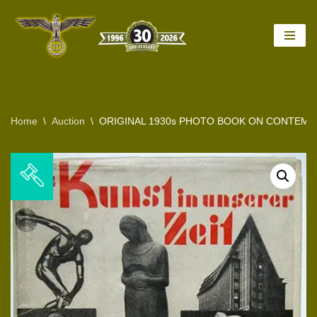
Skip
to
content
Home
\
Auction
\
ORIGINAL 1930s PHOTO BOOK ON CONTEM