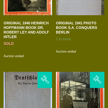
ORIGINAL 1940 HEINRICH
ORIGINAL 1941 PHOTO
HOFFMANN BOOK DR.
BOOK S.A. CONQUERS
ROBERT LEY AND ADOLF
BERLIN
HITLER
1 in stock
SOLD
Auction ended
Auction ended