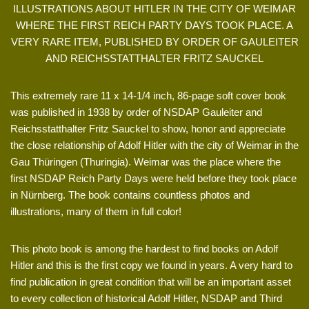
ILLUSTRATIONS ABOUT HITLER IN THE CITY OF WEIMAR
WHERE THE FIRST REICH PARTY DAYS TOOK PLACE. A
VERY RARE ITEM, PUBLISHED BY ORDER OF GAULEITER
AND REICHSSTATTHALTER FRITZ SAUCKEL
This extremely rare 11 x 14-1/4 inch, 86-page soft cover book
was published in 1938 by order of NSDAP Gauleiter and
Reichsstatthalter Fritz Sauckel to show, honor and appreciate
the close relationship of Adolf Hitler with the city of Weimar in the
Gau Thüringen (Thuringia). Weimar was the place where the
first NSDAP Reich Party Days were held before they took place
in Nürnberg. The book contains countless photos and
illustrations, many of them in full color!
This photo book is among the hardest to find books on Adolf
Hitler and this is the first copy we found in years. A very hard to
find publication in great condition that will be an important asset
to every collection of historical Adolf Hitler, NSDAP and Third