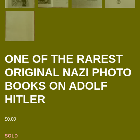
ONE OF THE RAREST
ORIGINAL NAZI PHOTO
BOOKS ON ADOLF
HITLER
$
0.00
SOLD