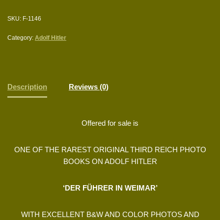
SKU:
F-1146
Category:
Adolf Hitler
Description
Reviews (0)
Offered for sale is
ONE OF THE RAREST ORIGINAL THIRD REICH PHOTO
BOOKS ON ADOLF HITLER
‘DER FÜHRER IN WEIMAR’
WITH EXCELLENT B&W AND COLOR PHOTOS AND