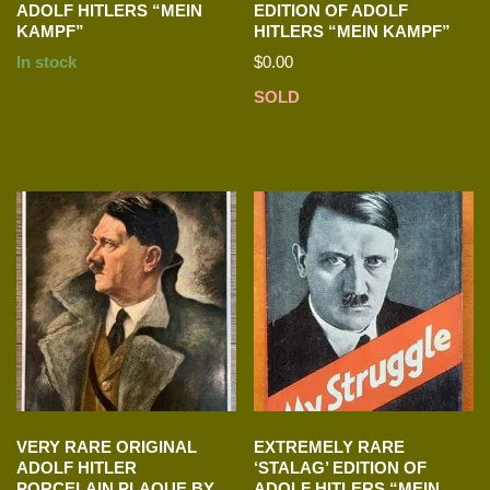
ADOLF HITLERS “MEIN
EDITION OF ADOLF
KAMPF”
HITLERS “MEIN KAMPF”
In stock
$
0.00
SOLD
VERY RARE ORIGINAL
EXTREMELY RARE
ADOLF HITLER
‘STALAG’ EDITION OF
PORCELAIN PLAQUE BY
ADOLF HITLERS “MEIN