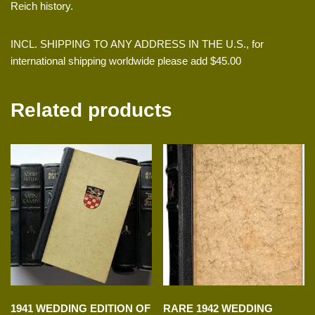
Reich history.
INCL. SHIPPING TO ANY ADDRESS IN THE U.S., for
international shipping worldwide please add $45.00
Related products
1941 WEDDING EDITION OF
RARE 1942 WEDDING