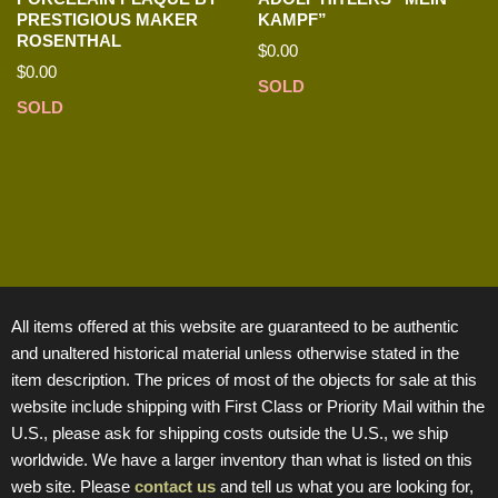
PRESTIGIOUS MAKER
KAMPF”
ROSENTHAL
$
0.00
$
0.00
SOLD
SOLD
All items offered at this website are guaranteed to be authentic
and unaltered historical material unless otherwise stated in the
item description. The prices of most of the objects for sale at this
website include shipping with First Class or Priority Mail within the
U.S., please ask for shipping costs outside the U.S., we ship
worldwide. We have a larger inventory than what is listed on this
web site. Please
contact us
and tell us what you are looking for,