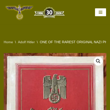
Skip
to
content
Home
\
Adolf Hitler
\
ONE OF THE RAREST ORIGINAL NAZI PH