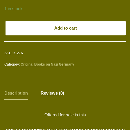
1 in stock
Add to cart
SKU:
K-276
Category:
Original Books on Nazi Germany
Description
Reviews (0)
Offered for sale is this