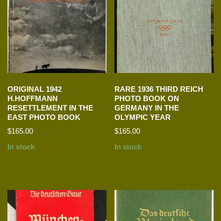
ORIGINAL 1942
RARE 1936 THIRD REICH
H.HOFFMANN
PHOTO BOOK ON
RESETTLEMENT IN THE
GERMANY IN THE
EAST PHOTO BOOK
OLYMPIC YEAR
$
165.00
$
165.00
In stock
In stock