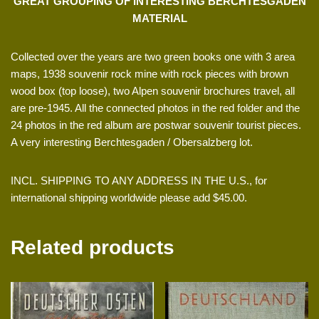
GREAT GROUPING OF INTERESTING BERCHTESGADEN
MATERIAL
Collected over the years are two green books one with 3 area
maps, 1938 souvenir rock mine with rock pieces with brown
wood box (top loose), two Alpen souvenir brochures travel, all
are pre-1945. All the connected photos in the red folder and the
24 photos in the red album are postwar souvenir tourist pieces.
A very interesting Berchtesgaden / Obersalzberg lot.
INCL. SHIPPING TO ANY ADDRESS IN THE U.S., for
international shipping worldwide please add $45.00.
Related products