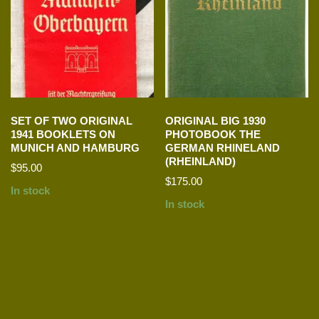
SET OF TWO ORIGINAL
ORIGINAL BIG 1930
1941 BOOKLETS ON
PHOTOBOOK THE
MUNICH AND HAMBURG
GERMAN RHINELAND
(RHEINLAND)
$
95.00
$
175.00
In stock
In stock