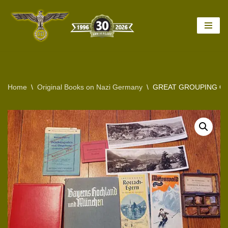
Skip
to
content
Home
\
Original Books on Nazi Germany
\
GREAT GROUPING OF