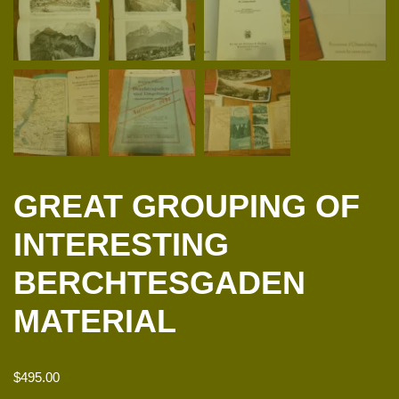
GREAT GROUPING OF
INTERESTING
BERCHTESGADEN
MATERIAL
$
495.00