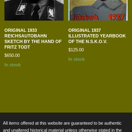
ORIGINAL 1933
ORIGINAL 1937
REICHSAUTOBAHN
ILLUSTRATED YEARBOOK
SKETCH BY THE HAND OF
OF THE N.S.K.O.V.
FRITZ TODT
$
125.00
$
650.00
In stock
In stock
All items offered at this website are guaranteed to be authentic
and unaltered historical material unless otherwise stated in the