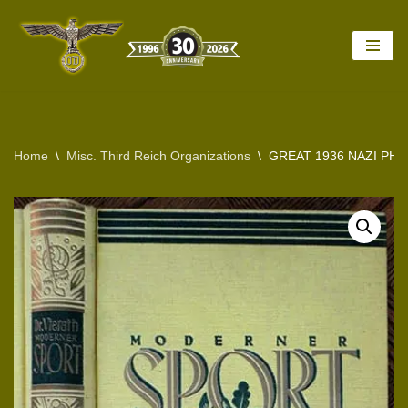
Skip
to
content
Home
\
Misc. Third Reich Organizations
\
GREAT 1936 NAZI PH