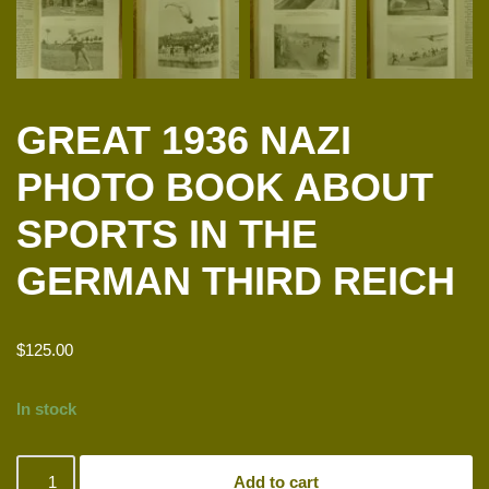
GREAT 1936 NAZI
PHOTO BOOK ABOUT
SPORTS IN THE
GERMAN THIRD REICH
$
125.00
In stock
Add to cart