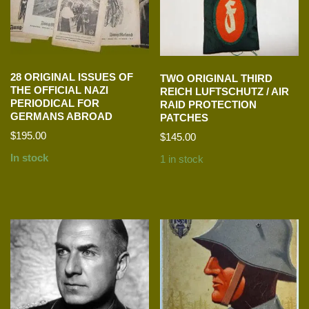
28 ORIGINAL ISSUES OF
TWO ORIGINAL THIRD
THE OFFICIAL NAZI
REICH LUFTSCHUTZ / AIR
PERIODICAL FOR
RAID PROTECTION
GERMANS ABROAD
PATCHES
$
195.00
$
145.00
In stock
1 in stock