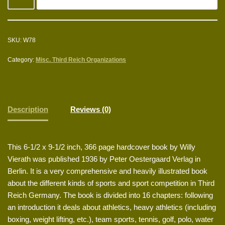
SKU:
W78
Category:
Misc. Third Reich Organizations
Description
Reviews (0)
This 6-1/2 x 9-1/2 inch, 366 page hardcover book by Willy
Vierath was published 1936 by Peter Oestergaard Verlag in
Berlin. It is a very comprehensive and heavily illustrated book
about the different kinds of sports and sport competition in Third
Reich Germany. The book is divided into 16 chapters: following
an introduction it deals about athletics, heavy athletics (including
boxing, weight lifting, etc.), team sports, tennis, golf, polo, water