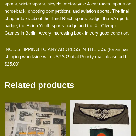
sports, winter sports, bicycle, motorcycle & car races, sports on
horseback, shooting competitions and aviation sports. The final
chapter talks about the Third Reich sports badge, the SA sports
badge, the Reich Youth sports badge and the XI. Olympic
Games in Berlin. A very interesting book in very good condition.
INCL. SHIPPING TO ANY ADDRESS IN THE U.S. (for airmail
shipping worldwide with USPS Global Priority mail please add
$25.00)
Related products