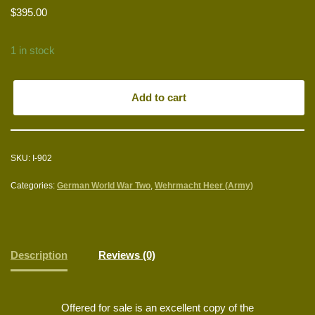
$
395.00
1 in stock
Add to cart
SKU:
I-902
Categories:
German World War Two
,
Wehrmacht Heer (Army)
Description
Reviews (0)
Offered for sale is an excellent copy of the