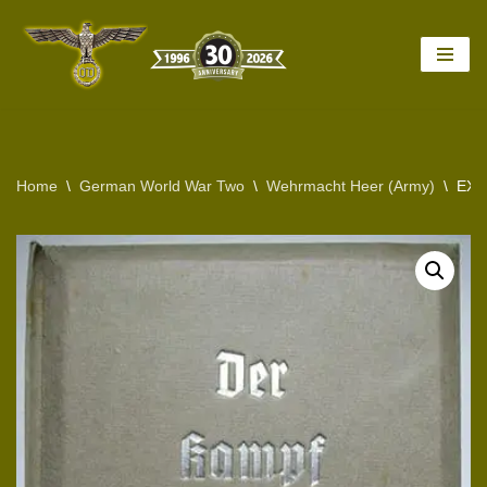
Skip
to
content
Home
\
German World War Two
\
Wehrmacht Heer (Army)
\
EXC