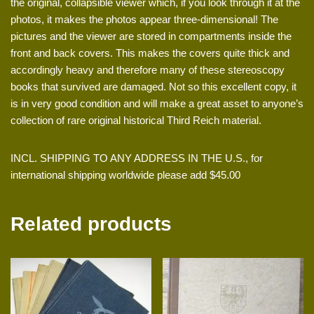
the original, collapsible viewer which, if you look through it at the
photos, it makes the photos appear three-dimensional! The
pictures and the viewer are stored in compartments inside the
front and back covers. This makes the covers quite thick and
accordingly heavy and therefore many of these stereoscopy
books that survived are damaged. Not so this excellent copy, it
is in very good condition and will make a great asset to anyone’s
collection of rare original historical Third Reich material.
INCL. SHIPPING TO ANY ADDRESS IN THE U.S., for
international shipping worldwide please add $45.00
Related products