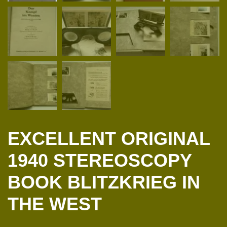
EXCELLENT ORIGINAL
1940 STEREOSCOPY
BOOK BLITZKRIEG IN
THE WEST