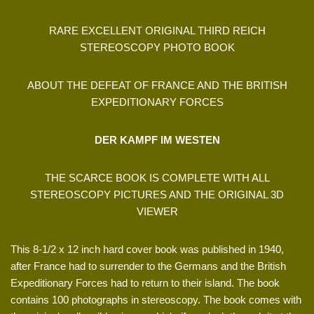
RARE EXCELLENT ORIGINAL THIRD REICH
STEREOSCOPY PHOTO BOOK
ABOUT THE DEFEAT OF FRANCE AND THE BRITISH
EXPEDITIONARY FORCES
DER KAMPF IM WESTEN
THE SCARCE BOOK IS COMPLETE WITH ALL
STEREOSCOPY PICTURES AND THE ORIGINAL 3D
VIEWER
This 8-1/2 x 12 inch hard cover book was published in 1940,
after France had to surrender to the Germans and the British
Expeditionary Forces had to return to their island. The book
contains 100 photographs in stereoscopy. The book comes with