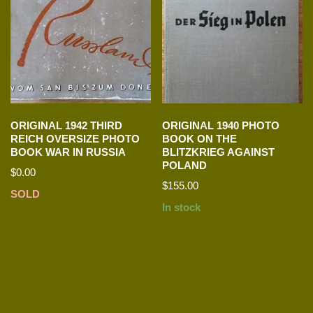
ORIGINAL 1942 THIRD
ORIGINAL 1940 PHOTO
REICH OVERSIZE PHOTO
BOOK ON THE
BOOK WAR IN RUSSIA
BLITZKRIEG AGAINST
POLAND
$
0.00
$
155.00
SOLD
In stock