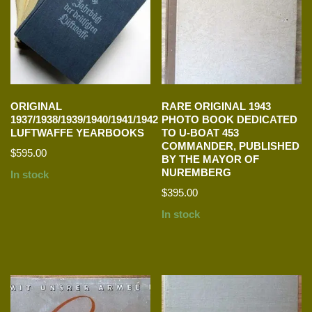
ORIGINAL
RARE ORIGINAL 1943
1937/1938/1939/1940/1941/1942
PHOTO BOOK DEDICATED
LUFTWAFFE YEARBOOKS
TO U-BOAT 453
COMMANDER, PUBLISHED
$
595.00
BY THE MAYOR OF
NUREMBERG
In stock
$
395.00
In stock