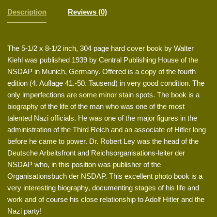
Description
Reviews (0)
The 5-1/2 x 8-1/2 inch, 304 page hard cover book by Walter
Kiehl was published 1939 by Central Publishing House of the
NSDAP in Munich, Germany. Offered is a copy of the fourth
edition (4. Auflage 41.-50. Tausend) in very good condition. The
only imperfections are some minor stain spots. The book is a
biography of the life of the man who was one of the most
talented Nazi officials. He was one of the major figures in the
administration of the Third Reich and an associate of Hitler long
before he came to power. Dr. Robert Ley was the head of the
Deutsche Arbeitsfront and Reichsorganisations-leiter der
NSDAP who, in this position was publisher of the
Organisationsbuch der NSDAP. This excellent photo book is a
very interesting biography, documenting stages of his life and
work and of course his close relationship to Adolf Hitler and the
Nazi party!