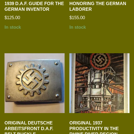
1939 D.A.F. GUIDE FOR THE
HONORING THE GERMAN
GERMAN INVENTOR
LABORER
$
125.00
$
155.00
In stock
In stock
ORIGINAL DEUTSCHE
ORIGINAL 1937
ARBEITSFRONT D.A.F.
PRODUCTIVITY IN THE