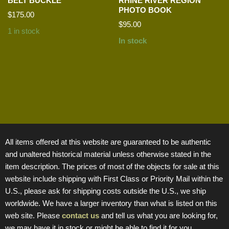
BELT BUCKLE
RHINE RIVER REGION
PHOTO BOOK
$
175.00
$
95.00
1 in stock
In stock
All items offered at this website are guaranteed to be authentic
and unaltered historical material unless otherwise stated in the
item description. The prices of most of the objects for sale at this
website include shipping with First Class or Priority Mail within the
U.S., please ask for shipping costs outside the U.S., we ship
worldwide. We have a larger inventory than what is listed on this
web site. Please
contact us
and tell us what you are looking for,
we may have it in stock or might be able to find it for you.