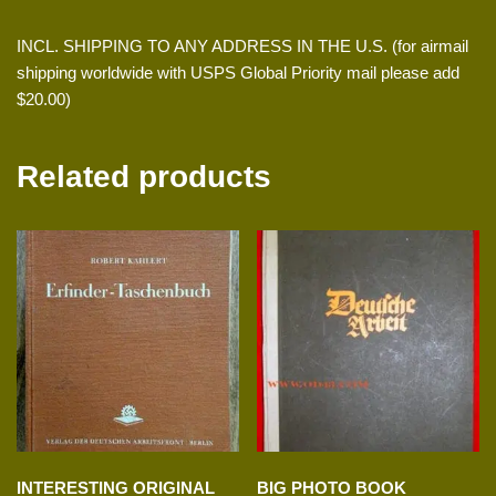
INCL. SHIPPING TO ANY ADDRESS IN THE U.S. (for airmail
shipping worldwide with USPS Global Priority mail please add
$20.00)
Related products
INTERESTING ORIGINAL
BIG PHOTO BOOK