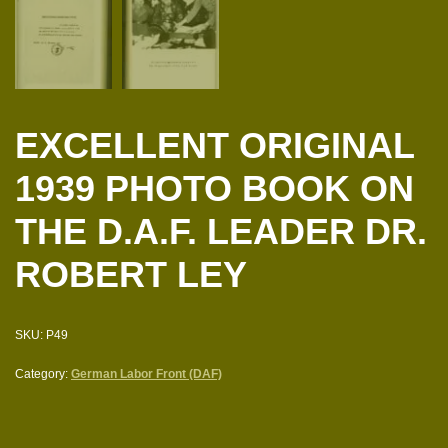
EXCELLENT ORIGINAL
1939 PHOTO BOOK ON
THE D.A.F. LEADER DR.
ROBERT LEY
SKU:
P49
Category:
German Labor Front (DAF)