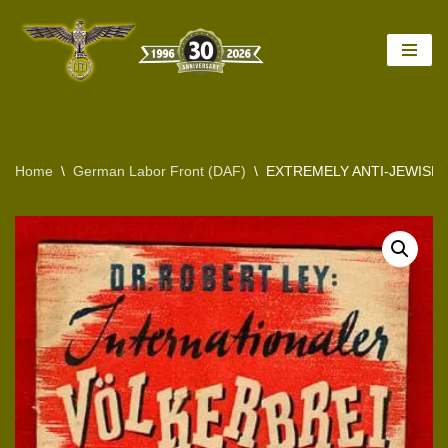
Skip
to
content
Home
\
German Labor Front (DAF)
\
EXTREMELY ANTI-JEWISH 