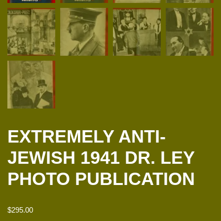
EXTREMELY ANTI-
JEWISH 1941 DR. LEY
PHOTO PUBLICATION
$
295.00