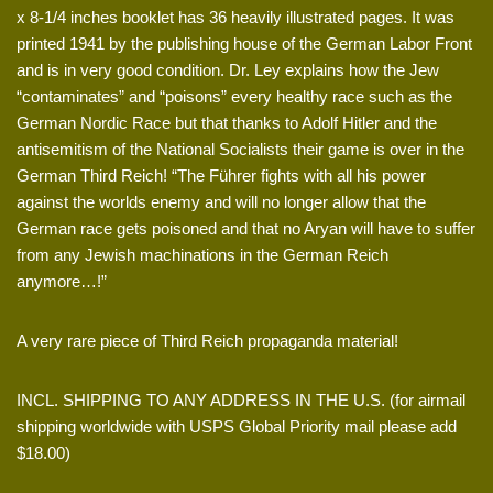
x 8-1/4 inches booklet has 36 heavily illustrated pages. It was
printed 1941 by the publishing house of the German Labor Front
and is in very good condition. Dr. Ley explains how the Jew
“contaminates” and “poisons” every healthy race such as the
German Nordic Race but that thanks to Adolf Hitler and the
antisemitism of the National Socialists their game is over in the
German Third Reich! “The Führer fights with all his power
against the worlds enemy and will no longer allow that the
German race gets poisoned and that no Aryan will have to suffer
from any Jewish machinations in the German Reich
anymore…!”
A very rare piece of Third Reich propaganda material!
INCL. SHIPPING TO ANY ADDRESS IN THE U.S. (for airmail
shipping worldwide with USPS Global Priority mail please add
$18.00)