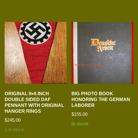
ORIGINAL 9×6 INCH
BIG PHOTO BOOK
DOUBLE SIDED DAF
HONORING THE GERMAN
PENNANT WITH ORIGINAL
LABORER
HANGER RINGS
$
155.00
$
245.00
In stock
1 in stock