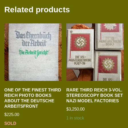
Related products
ONE OF THE FINEST THIRD
RARE THIRD REICH 3-VOL.
REICH PHOTO BOOKS
STEREOSCOPY BOOK SET
ABOUT THE DEUTSCHE
NAZI MODEL FACTORIES
ARBEITSFRONT
$
3,250.00
$
225.00
1 in stock
SOLD