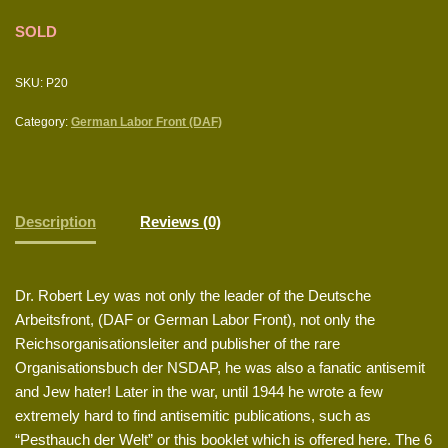
SOLD
SKU:
P20
Category:
German Labor Front (DAF)
Description
Reviews (0)
Dr. Robert Ley was not only the leader of the Deutsche
Arbeitsfront, (DAF or German Labor Front), not only the
Reichsorganisationsleiter and publisher of the rare
Organisationsbuch der NSDAP, he was also a fanatic antisemit
and Jew hater! Later in the war, until 1944 he wrote a few
extremely hard to find antisemitic publications, such as
“Pesthauch der Welt” or this booklet which is offered here. The 6