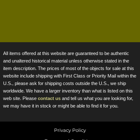
All items offered at this website are guaranteed to be authentic
and unaltered historical material unless otherwise stated in the
item description. The prices of most of the objects for sale at this
website include shipping with First Class or Priority Mail within the
U.S., please ask for shipping costs outside the U.S., we ship
worldwide. We have a larger inventory than what is listed on this
web site. Please
contact us
and tell us what you are looking for,
we may have it in stock or might be able to find it for you.
Privacy Policy