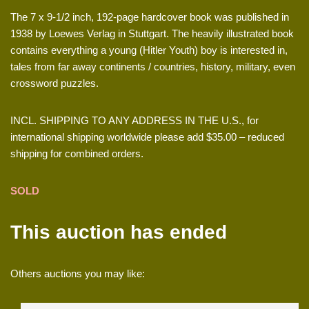
The 7 x 9-1/2 inch, 192-page hardcover book was published in
1938 by Loewes Verlag in Stuttgart. The heavily illustrated book
contains everything a young (Hitler Youth) boy is interested in,
tales from far away continents / countries, history, military, even
crossword puzzles.
INCL. SHIPPING TO ANY ADDRESS IN THE U.S., for
international shipping worldwide please add $35.00 – reduced
shipping for combined orders.
SOLD
This auction has ended
Others auctions you may like: