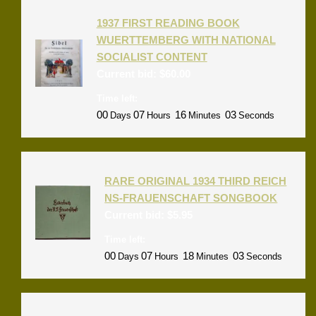
1937 FIRST READING BOOK
WUERTTEMBERG WITH NATIONAL
SOCIALIST CONTENT
Current bid:
$
60.00
Time left:
00
07
16
03
Days
Hours
Minutes
Seconds
RARE ORIGINAL 1934 THIRD REICH
NS-FRAUENSCHAFT SONGBOOK
Current bid:
$
5.95
Time left:
00
07
18
03
Days
Hours
Minutes
Seconds