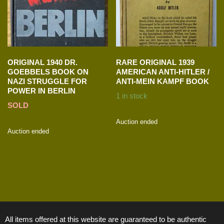
ORIGINAL 1940 DR.
RARE ORIGINAL 1939
GOEBBELS BOOK ON
AMERICAN ANTI-HITLER /
NAZI STRUGGLE FOR
ANTI-MEIN KAMPF BOOK
POWER IN BERLIN
1 in stock
SOLD
Auction ended
Auction ended
All items offered at this website are guaranteed to be authentic