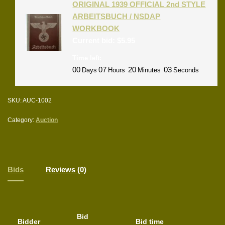
ORIGINAL 1939 OFFICIAL 2nd STYLE
ARBEITSBUCH / NSDAP
WORKBOOK
Current bid:
$
5.95
Time left:
00
07
20
03
Days
Hours
Minutes
Seconds
SKU:
AUC-1002
Category:
Auction
Bids
Reviews (0)
Bid
Bidder
Bid time