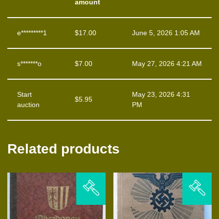
amount
e*********1
$
17.00
June 5, 2026 1:05 AM
s*******o
$
7.00
May 27, 2026 4:21 AM
Start
May 23, 2026 4:31
$
5.95
auction
PM
Related products