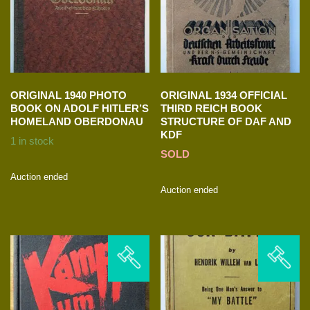
ORIGINAL 1940 PHOTO
ORIGINAL 1934 OFFICIAL
BOOK ON ADOLF HITLER’S
THIRD REICH BOOK
HOMELAND OBERDONAU
STRUCTURE OF DAF AND
KDF
1 in stock
SOLD
Auction ended
Auction ended