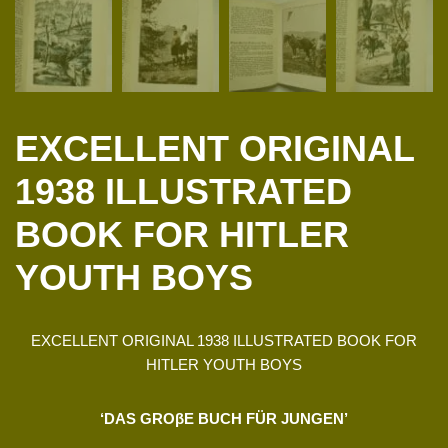
EXCELLENT ORIGINAL
1938 ILLUSTRATED
BOOK FOR HITLER
YOUTH BOYS
EXCELLENT ORIGINAL 1938 ILLUSTRATED BOOK FOR
HITLER YOUTH BOYS
‘DAS GROβE BUCH FÜR JUNGEN’