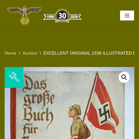
Skip
to
content
Home
\
Auction
\
EXCELLENT ORIGINAL 1938 ILLUSTRATED B