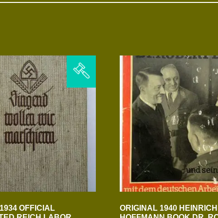
1934 OFFICIAL
ORIGINAL 1940 HEINRICH
TED REICH LABOR
HOFFMANN BOOK DR. R