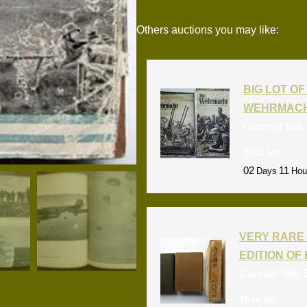
Others auctions you may like:
BIG LOT OF 
WEHRMACH
Current bid
Time left:
02
11
Days
Hou
VERY RARE 
EDITION OF 
Current bid:
Time left: