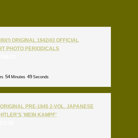
80(!) ORIGINAL 1942/43 OFFICIAL
T PHOTO PERIODICALS
:
$
56.00
54
48
rs
Minutes
Seconds
ORIGINAL PRE-1945 2-VOL. JAPANESE
HITLER'S 'MEIN KAMPF'
$
35.00