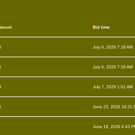
mount
Bid time
0
July 6, 2026 7:18 AM
5
July 6, 2026 7:18 AM
0
July 7, 2026 1:01 AM
5
June 22, 2026 10:21
June 18, 2026 4:43 