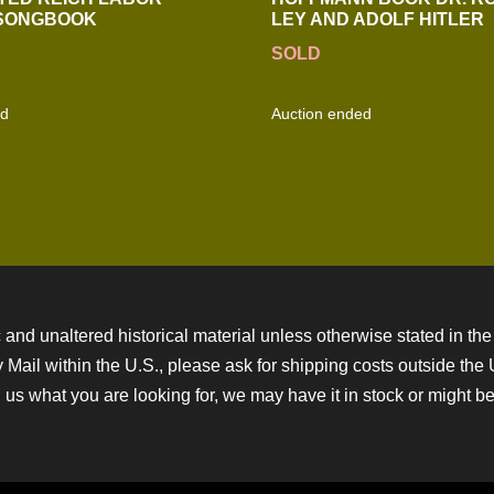
 SONGBOOK
LEY AND ADOLF HITLER
SOLD
ed
Auction ended
 and unaltered historical material unless otherwise stated in the 
ity Mail within the U.S., please ask for shipping costs outside th
 us what you are looking for, we may have it in stock or might be a