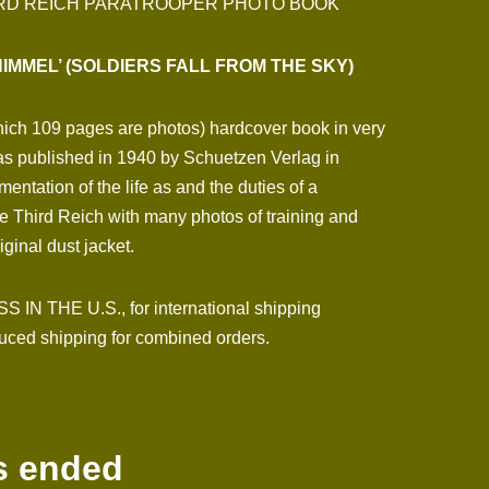
HIRD REICH PARATROOPER PHOTO BOOK
IMMEL’ (SOLDIERS FALL FROM THE SKY)
which 109 pages are photos) hardcover book in very
as published in 1940 by Schuetzen Verlag in
mentation of the life as and the duties of a
he Third Reich with many photos of training and
ginal dust jacket.
N THE U.S., for international shipping
ced shipping for combined orders.
s ended