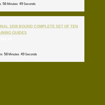
56
48
s
Minutes
Seconds
INAL 1939 BOUND COMPLETE SET OF TEN
RAINING GUIDES
:
$
26.00
58
48
rs
Minutes
Seconds