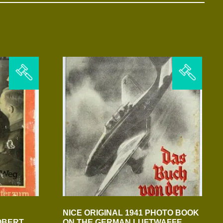
NICE ORIGINAL 1941 PHOTO BOOK
OBERT
ON THE GERMAN LUFTWAFFE