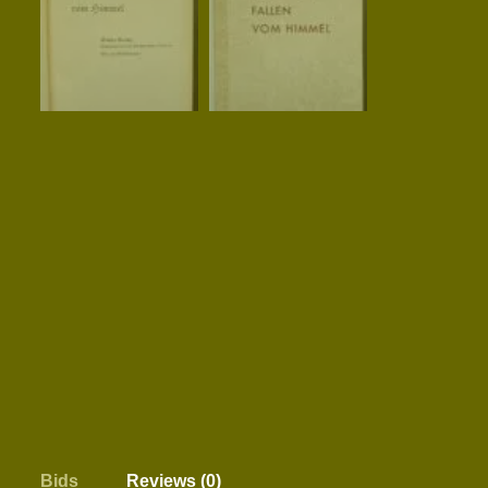
Bids
Reviews (0)