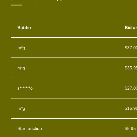
Bidder
Bid a
m*g
$
37.0
m*g
$
35.9
s*******o
$
27.0
m*g
$
15.9
Start auction
$
5.95