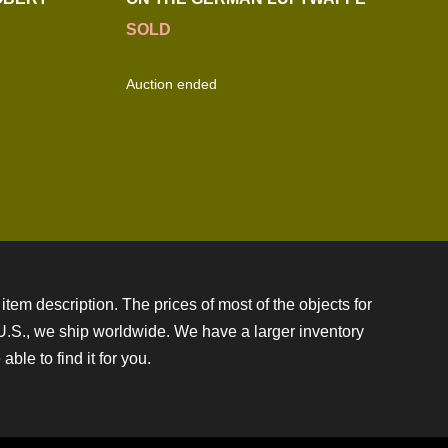
SOLD
Auction ended
item description. The prices of most of the objects for
e U.S., we ship worldwide. We have a larger inventory
ble to find it for you.