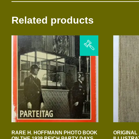
Related products
RARE H. HOFFMANN PHOTO BOOK
ORIGINAL 
ON THE 1938 REICH PARTY DAYS
ILLUSTRA