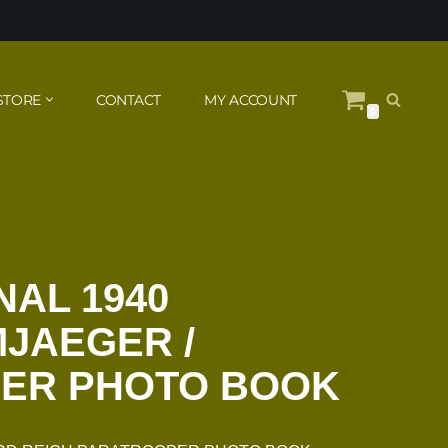
STORE
CONTACT
MY ACCOUNT
0
NAL 1940
JAEGER /
ER PHOTO BOOK