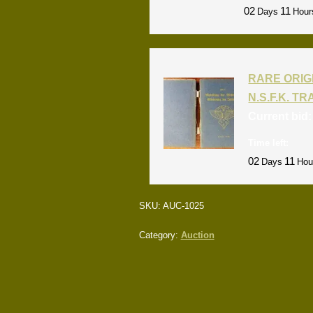
02
11
Days
Hour
RARE ORIG
N.S.F.K. T
Current bid
Time left:
02
11
Days
Hou
SKU:
AUC-1025
Category:
Auction