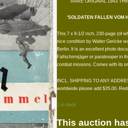
RARE ORIGINAL 1943 T
‘SOLDATEN FALLEN VOM H
This 7 x 9-1/2 inch, 230-page (of 
nice condition by Walter Gericke w
Berlin. It is an excellent photo docu
Fallschirmjäger or paratrooper in t
combat missions. Comes with its ori
INCL. SHIPPING TO ANY ADDRESS I
worldwide please add $35.00. Redu
1 in stock
This auction ha