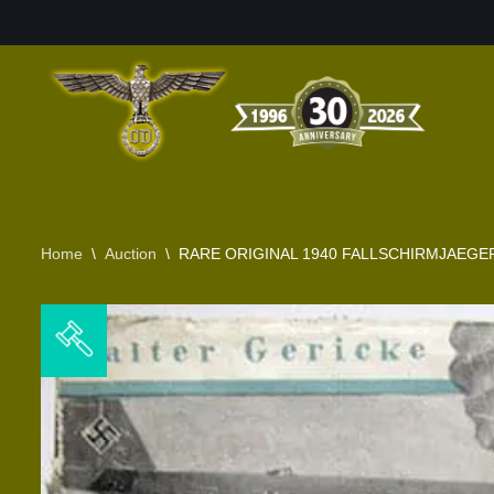
Skip
to
content
Home
\
Auction
\
RARE ORIGINAL 1940 FALLSCHIRMJAEG