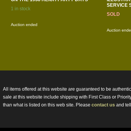
SERVICE
1 in stock
SOLD
Auction ended
Auction end
All items offered at this website are guaranteed to be authentic
sale at this website include shipping with First Class or Prior
than what is listed on this web site. Please
contact us
and tell