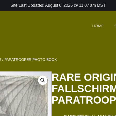
Site Last Updated: August 6, 2026 @ 11:07 am MST
HOME
ER / PARATROOPER PHOTO BOOK
RARE ORIGI
FALLSCHIRM
PARATROOP