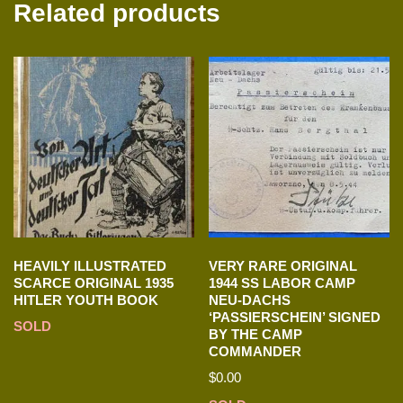
Related products
HEAVILY ILLUSTRATED
VERY RARE ORIGINAL
SCARCE ORIGINAL 1935
1944 SS LABOR CAMP
HITLER YOUTH BOOK
NEU-DACHS
‘PASSIERSCHEIN’ SIGNED
SOLD
BY THE CAMP
COMMANDER
$
0.00