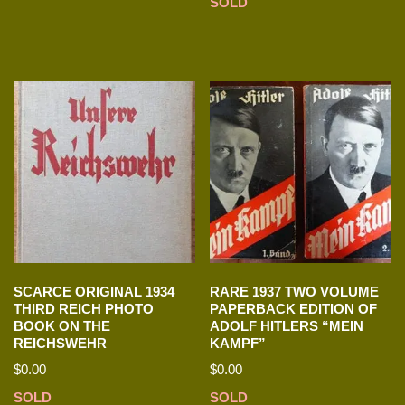
SOLD
SCARCE ORIGINAL 1934
RARE 1937 TWO VOLUME
THIRD REICH PHOTO
PAPERBACK EDITION OF
BOOK ON THE
ADOLF HITLERS “MEIN
REICHSWEHR
KAMPF”
$
0.00
$
0.00
SOLD
SOLD