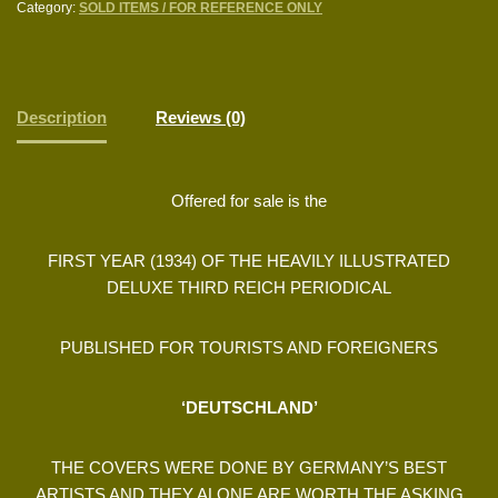
Category:
SOLD ITEMS / FOR REFERENCE ONLY
Description
Reviews (0)
Offered for sale is the
FIRST YEAR (1934) OF THE HEAVILY ILLUSTRATED
DELUXE THIRD REICH PERIODICAL
PUBLISHED FOR TOURISTS AND FOREIGNERS
‘DEUTSCHLAND’
THE COVERS WERE DONE BY GERMANY’S BEST
ARTISTS AND THEY ALONE ARE WORTH THE ASKING