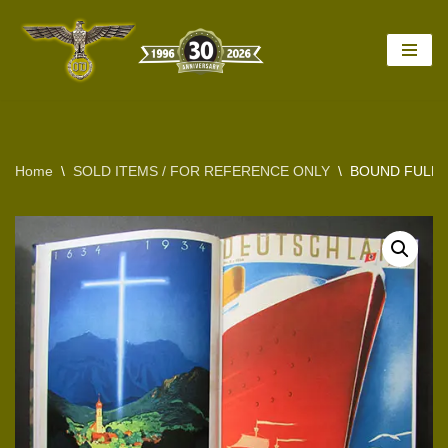
Skip
to
content
Home
\
SOLD ITEMS / FOR REFERENCE ONLY
\
BOUND FULL 