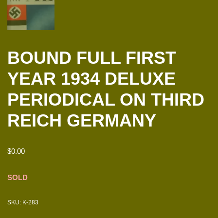
BOUND FULL FIRST
YEAR 1934 DELUXE
PERIODICAL ON THIRD
REICH GERMANY
$
0.00
SOLD
SKU:
K-283