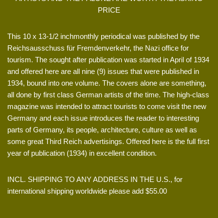
PRICE
This 10 x 13-1/2 inchmonthly periodical was published by the
Reichsausschuss für Fremdenverkehr, the Nazi office for
tourism. The sought after publication was started in April of 1934
and offered here are all nine (9) issues that were published in
1934, bound into one volume. The covers alone are something,
all done by first class German artists of the time. The high-class
magazine was intended to attract tourists to come visit the new
Germany and each issue introduces the reader to interesting
parts of Germany, its people, architecture, culture as well as
some great Third Reich advertisings. Offered here is the full first
year of publication (1934) in excellent condition.
INCL. SHIPPING TO ANY ADDRESS IN THE U.S., for
international shipping worldwide please add $55.00