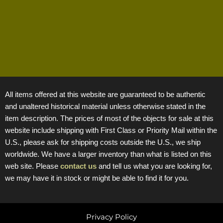
All items offered at this website are guaranteed to be authentic
and unaltered historical material unless otherwise stated in the
item description. The prices of most of the objects for sale at this
website include shipping with First Class or Priority Mail within the
U.S., please ask for shipping costs outside the U.S., we ship
worldwide. We have a larger inventory than what is listed on this
web site. Please
contact us
and tell us what you are looking for,
we may have it in stock or might be able to find it for you.
Privacy Policy