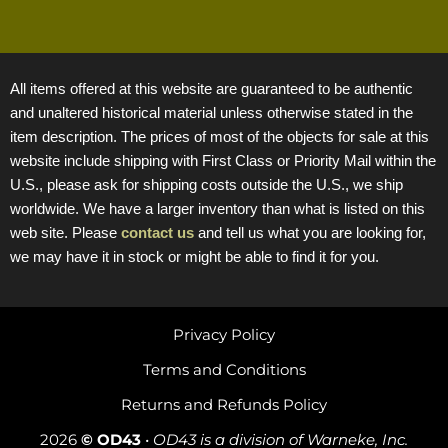
All items offered at this website are guaranteed to be authentic
and unaltered historical material unless otherwise stated in the
item description. The prices of most of the objects for sale at this
website include shipping with First Class or Priority Mail within the
U.S., please ask for shipping costs outside the U.S., we ship
worldwide. We have a larger inventory than what is listed on this
web site. Please
contact us
and tell us what you are looking for,
we may have it in stock or might be able to find it for you.
Privacy Policy
Terms and Conditions
Returns and Refunds Policy
2026
© OD43
•
OD43 is a division of Warneke, Inc.