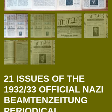
21 ISSUES OF THE
1932/33 OFFICIAL NAZI
BEAMTENZEITUNG
PERIODICAL