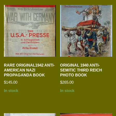
RARE ORIGINAL1942 ANTI-
ORIGINAL 1940 ANTI-
AMERICAN NAZI
SEMITIC THIRD REICH
PROPAGANDA BOOK
PHOTO BOOK
$
145.00
$
265.00
In stock
In stock