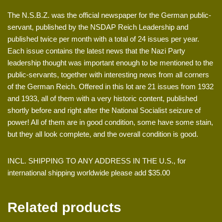
The N.S.B.Z. was the official newspaper for the German public-
servant, published by the NSDAP Reich Leadership and
published twice per month with a total of 24 issues per year.
Each issue contains the latest news that the Nazi Party
leadership thought was important enough to be mentioned to the
public-servants, together with interesting news from all corners
of the German Reich. Offered in this lot are 21 issues from 1932
and 1933, all of them with a very historic content, published
shortly before and right after the National Socialist seizure of
power! All of them are in good condition, some have some stain,
but they all look complete, and the overall condition is good.
INCL. SHIPPING TO ANY ADDRESS IN THE U.S., for
international shipping worldwide please add $35.00
Related products