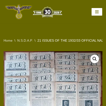
Skip
to
content
Home
\
N.S.D.A.P.
\
21 ISSUES OF THE 1932/33 OFFICIAL NA