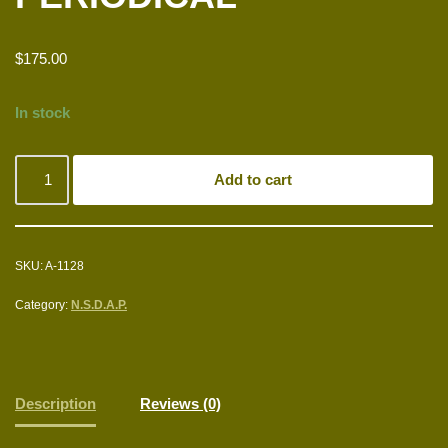
$
175.00
In stock
Add to cart
SKU:
A-1128
Category:
N.S.D.A.P.
Description
Reviews (0)