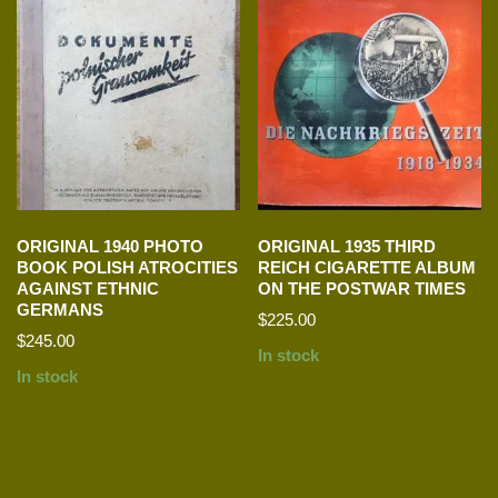
ORIGINAL 1940 PHOTO
ORIGINAL 1935 THIRD
BOOK POLISH ATROCITIES
REICH CIGARETTE ALBUM
AGAINST ETHNIC
ON THE POSTWAR TIMES
GERMANS
$
225.00
$
245.00
In stock
In stock