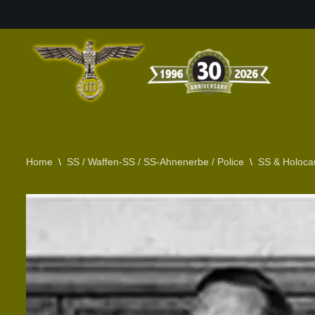
Skip
to
content
Home
\
SS / Waffen-SS / SS-Ahnenerbe / Police
\
SS & Holoca