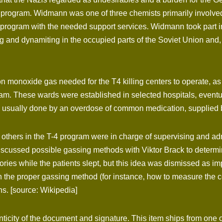
4 program. Widmann was one of three chemists primarily involve
 program with the needed support services. Widmann took part in
ng and dynamiting in the occupied parts of the Soviet Union and
onoxide gas needed for the T4 killing centers to operate, as we
ram. These wards were established in selected hospitals, event
 was usually done by an overdose of common medication, supplie
thers in the T-4 program were in charge of supervising and ad
scussed possible gassing methods with Viktor Brack to determine
ories while the patients slept, but this idea was dismissed as
ach the proper gassing method (for instance, how to measure th
s. [source: Wikipedia]
nticity of the document and signature. This item ships from one o