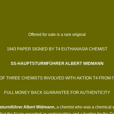
Offered for sale is a rare original
1943 PAPER SIGNED BY T4 EUTHANASIA CHEMIST
SS-HAUPTSTURMFÜHRER ALBERT WIDMANN
OF THREE CHEMISTS INVOLVED WITH AKTION T4 FROM I
FULL MONEY BACK GUARANTEE FOR AUTHENTICITY
turmführer Albert Widmann,
a chemist who was a chemical e
es that the Nazis regarded as undesirables and a burden for the 