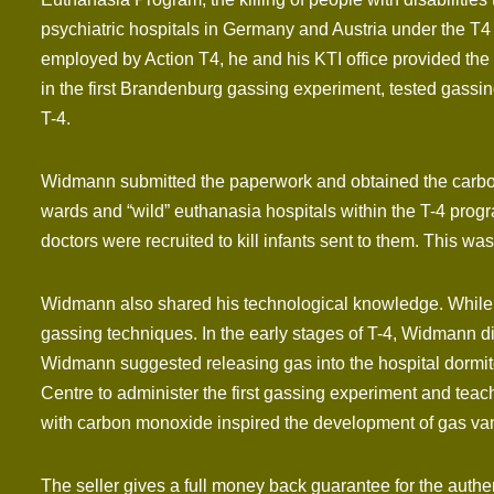
psychiatric hospitals in Germany and Austria under the T
employed by Action T4, he and his KTI office provided the
in the first Brandenburg gassing experiment, tested gassi
T-4.
Widmann submitted the paperwork and obtained the carbon m
wards and “wild” euthanasia hospitals within the T-4 prog
doctors were recruited to kill infants sent to them. This
Widmann also shared his technological knowledge. While o
gassing techniques. In the early stages of T-4, Widmann di
Widmann suggested releasing gas into the hospital dormit
Centre to administer the first gassing experiment and te
with carbon monoxide inspired the development of gas van
The seller gives a full money back guarantee for the authe