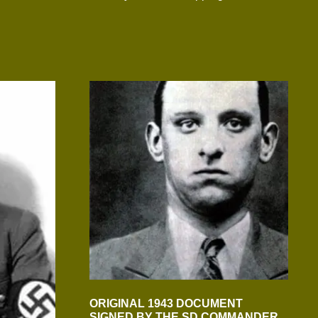
ORIGINAL 1943 DOCUMENT
SIGNED BY THE SD COMMANDER