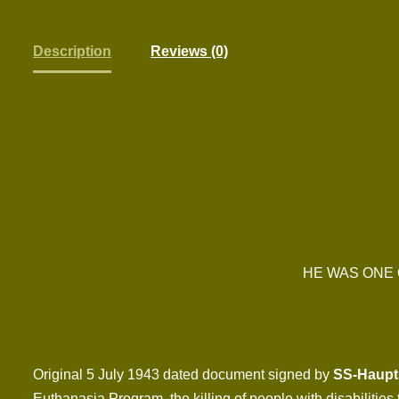
Description
Reviews (0)
HE WAS ONE 
Original 5 July 1943 dated document signed by
SS-Haupts
Euthanasia Program, the killing of people with disabiliti