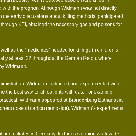
d with the program. Although Widmann was not directly
 the early discussions about killing methods, participated
, through KTI, obtained the necessary gas and poisons for
ll as the “medicines” needed for killings in children’s
ually at least 22 throughout the German Reich, where
d by Widmann.
ministration, Widmann instructed and experimented with
 the best way to kill patients with gas. For example,
 impractical. Widmann appeared at Brandenburg Euthanasia
e correct dose of carbon monoxide). Widmann’s experiments
f our affiliates in Germany. Includes shipping worldwide.