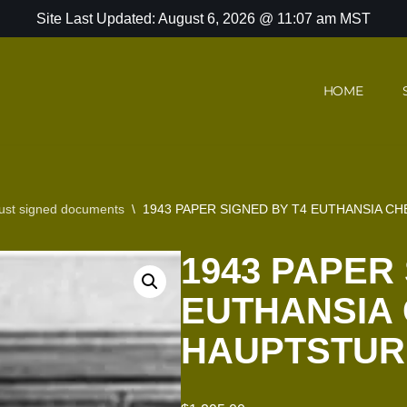
Site Last Updated: August 6, 2026 @ 11:07 am MST
HOME
ust signed documents
\
1943 PAPER SIGNED BY T4 EUTHANSIA C
1943 PAPER
EUTHANSIA 
HAUPTSTUR