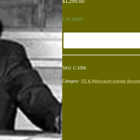
$
1,295.00
1 in stock
SKU:
C-1059
Category:
SS & Holocaust signed docum