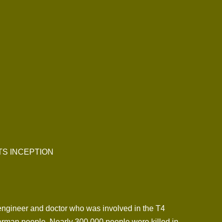
TS INCEPTION
ngineer and doctor who was involved in the T4
German people. Nearly 300,000 people were killed in