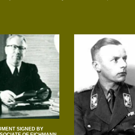
UMENT SIGNED BY
SOCIATE OF EICHMANN,