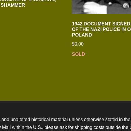
OSSHAMMER
1942 DOCUMENT SIGNED
OF THE NAZI POLICE IN 
POLAND
$
0.00
SOLD
 and unaltered historical material unless otherwise stated in the 
ity Mail within the U.S., please ask for shipping costs outside th