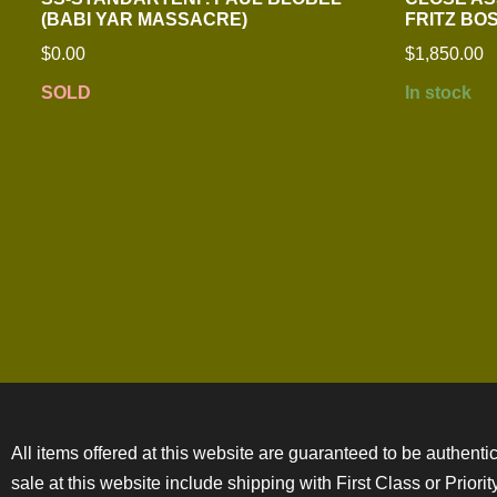
(BABI YAR MASSACRE)
FRITZ B
$
0.00
$
1,850.00
SOLD
In stock
All items offered at this website are guaranteed to be authentic
sale at this website include shipping with First Class or Prior