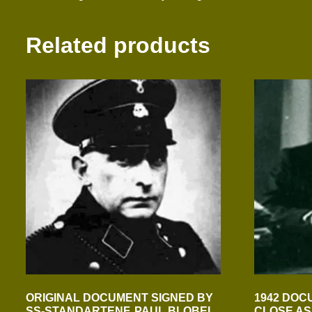
Related products
ORIGINAL DOCUMENT SIGNED BY
1942 DOC
SS-STANDARTENF. PAUL BLOBEL
CLOSE AS