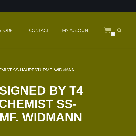
STORE
CONTACT
MY ACCOUNT
0
HEMIST SS-HAUPTSTURMF. WIDMANN
 SIGNED BY T4
CHEMIST SS-
MF. WIDMANN