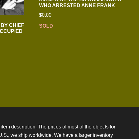
WHO ARRESTED ANNE FRANK
$
0.00
 BY CHIEF
SOLD
OCCUPIED
item description. The prices of most of the objects for
e U.S., we ship worldwide. We have a larger inventory