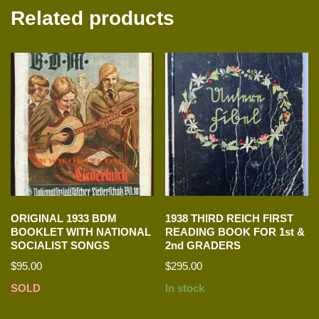
Related products
ORIGINAL 1933 BDM
1938 THIRD REICH FIRST
BOOKLET WITH NATIONAL
READING BOOK FOR 1st &
SOCIALIST SONGS
2nd GRADERS
$
95.00
$
295.00
SOLD
In stock