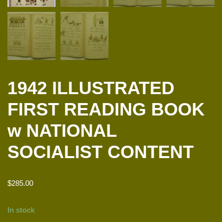
1942 ILLUSTRATED
FIRST READING BOOK
w NATIONAL
SOCIALIST CONTENT
$
285.00
In stock