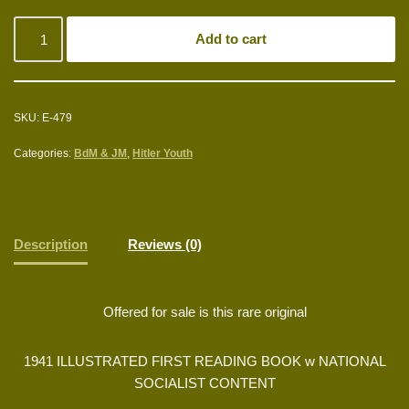
Add to cart
SKU:
E-479
Categories:
BdM & JM
,
Hitler Youth
Description
Reviews (0)
Offered for sale is this rare original
1941 ILLUSTRATED FIRST READING BOOK w NATIONAL
SOCIALIST CONTENT