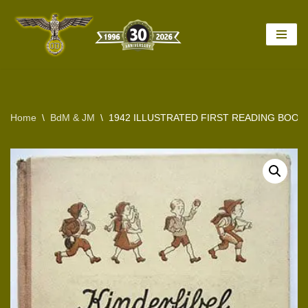
Skip
to
content
Home
\
BdM & JM
\
1942 ILLUSTRATED FIRST READING BOOK