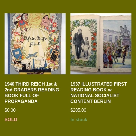
1940 THIRD REICH 1st &
1937 ILLUSTRATED FIRST
2nd GRADERS READING
READING BOOK w
BOOK FULL OF
NATIONAL SOCIALIST
PROPAGANDA
CONTENT BERLIN
$
0.00
$
285.00
SOLD
In stock