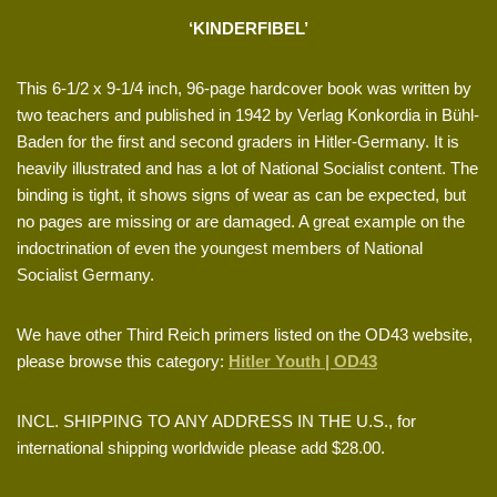
‘KINDERFIBEL’
This 6-1/2 x 9-1/4 inch, 96-page hardcover book was written by
two teachers and published in 1942 by Verlag Konkordia in Bühl-
Baden for the first and second graders in Hitler-Germany. It is
heavily illustrated and has a lot of National Socialist content. The
binding is tight, it shows signs of wear as can be expected, but
no pages are missing or are damaged. A great example on the
indoctrination of even the youngest members of National
Socialist Germany.
We have other Third Reich primers listed on the OD43 website,
please browse this category:
Hitler Youth | OD43
INCL. SHIPPING TO ANY ADDRESS IN THE U.S., for
international shipping worldwide please add $28.00.