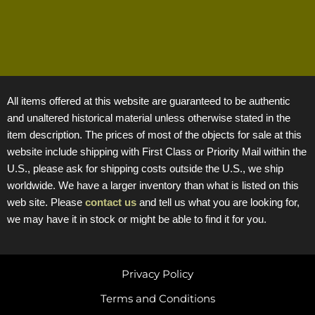
All items offered at this website are guaranteed to be authentic
and unaltered historical material unless otherwise stated in the
item description. The prices of most of the objects for sale at this
website include shipping with First Class or Priority Mail within the
U.S., please ask for shipping costs outside the U.S., we ship
worldwide. We have a larger inventory than what is listed on this
web site. Please
contact us
and tell us what you are looking for,
we may have it in stock or might be able to find it for you.
Privacy Policy
Terms and Conditions