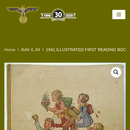
Skip
to
content
Home
\
BdM & JM
\
1941 ILLUSTRATED FIRST READING BOOK