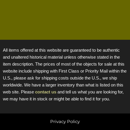
All items offered at this website are guaranteed to be authentic
and unaltered historical material unless otherwise stated in the
item description. The prices of most of the objects for sale at this
website include shipping with First Class or Priority Mail within the
U.S., please ask for shipping costs outside the U.S., we ship
worldwide. We have a larger inventory than what is listed on this
web site. Please
contact us
and tell us what you are looking for,
we may have it in stock or might be able to find it for you.
Privacy Policy