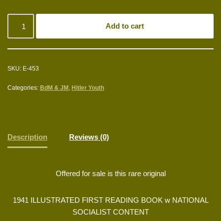
Add to cart
SKU:
E-453
Categories:
BdM & JM
,
Hitler Youth
Description
Reviews (0)
Offered for sale is this rare original
1941 ILLUSTRATED FIRST READING BOOK w NATIONAL
SOCIALIST CONTENT