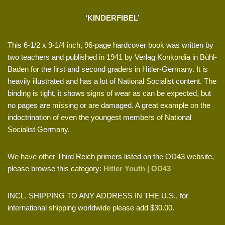
‘KINDERFIBEL’
This 6-1/2 x 9-1/4 inch, 96-page hardcover book was written by
two teachers and published in 1941 by Verlag Konkordia in Bühl-
Baden for the first and second graders in Hitler-Germany. It is
heavily illustrated and has a lot of National Socialist content. The
binding is tight, it shows signs of wear as can be expected, but
no pages are missing or are damaged. A great example on the
indoctrination of even the youngest members of National
Socialist Germany.
We have other Third Reich primers listed on the OD43 website,
please browse this category:
Hitler Youth | OD43
INCL. SHIPPING TO ANY ADDRESS IN THE U.S., for
international shipping worldwide please add $30.00.