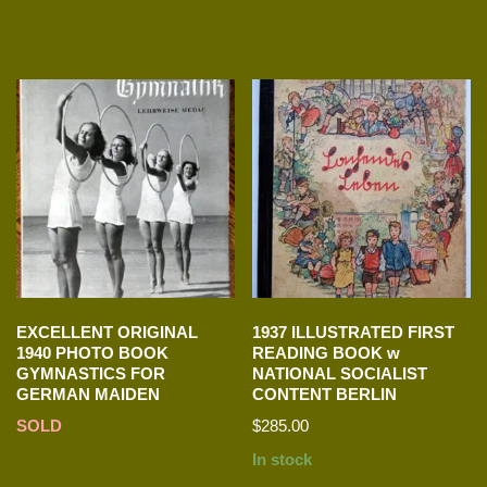
EXCELLENT ORIGINAL
1937 ILLUSTRATED FIRST
1940 PHOTO BOOK
READING BOOK w
GYMNASTICS FOR
NATIONAL SOCIALIST
GERMAN MAIDEN
CONTENT BERLIN
SOLD
$
285.00
In stock