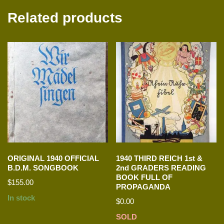
Related products
ORIGINAL 1940 OFFICIAL
1940 THIRD REICH 1st &
B.D.M. SONGBOOK
2nd GRADERS READING
BOOK FULL OF
$
155.00
PROPAGANDA
In stock
$
0.00
SOLD