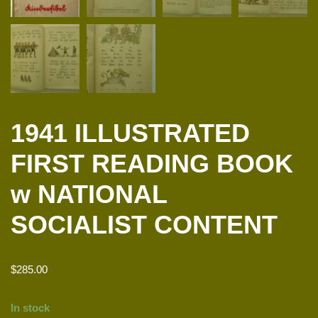
1941 ILLUSTRATED
FIRST READING BOOK
w NATIONAL
SOCIALIST CONTENT
$
285.00
In stock