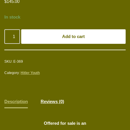
$
145.00
In stock
Add to cart
SKU:
E-369
Category:
Hitler Youth
Description
Reviews (0)
Offered for sale is an