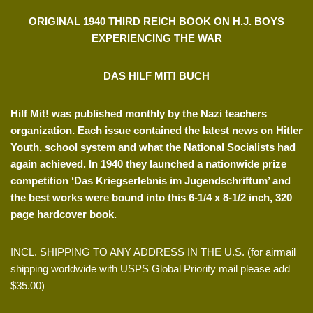
ORIGINAL 1940 THIRD REICH BOOK ON H.J. BOYS
EXPERIENCING THE WAR
DAS HILF MIT! BUCH
Hilf Mit! was published monthly by the Nazi teachers
organization. Each issue contained the latest news on Hitler
Youth, school system and what the National Socialists had
again achieved. In 1940 they launched a nationwide prize
competition ‘Das Kriegserlebnis im Jugendschriftum’ and
the best works were bound into this 6-1/4 x 8-1/2 inch, 320
page hardcover book.
INCL. SHIPPING TO ANY ADDRESS IN THE U.S. (for airmail
shipping worldwide with USPS Global Priority mail please add
$35.00)