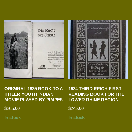
ORIGINAL 1935 BOOK TO A
1934 THIRD REICH FIRST
HITLER YOUTH INDIAN
READING BOOK FOR THE
MOVIE PLAYED BY PIMPFS
LOWER RHINE REGION
$
265.00
$
245.00
In stock
In stock