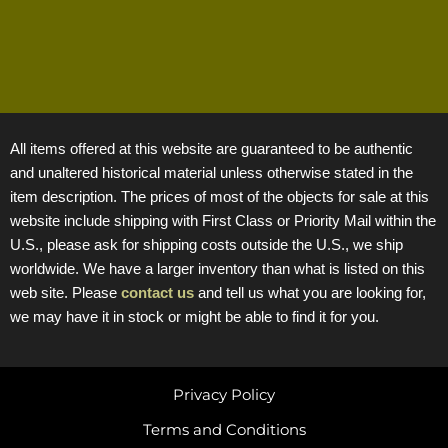
All items offered at this website are guaranteed to be authentic
and unaltered historical material unless otherwise stated in the
item description. The prices of most of the objects for sale at this
website include shipping with First Class or Priority Mail within the
U.S., please ask for shipping costs outside the U.S., we ship
worldwide. We have a larger inventory than what is listed on this
web site. Please
contact us
and tell us what you are looking for,
we may have it in stock or might be able to find it for you.
Privacy Policy
Terms and Conditions