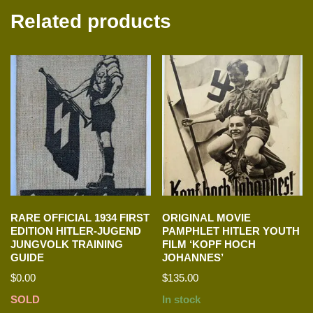
Related products
RARE OFFICIAL 1934 FIRST
ORIGINAL MOVIE
EDITION HITLER-JUGEND
PAMPHLET HITLER YOUTH
JUNGVOLK TRAINING
FILM ‘KOPF HOCH
GUIDE
JOHANNES’
$
0.00
$
135.00
SOLD
In stock