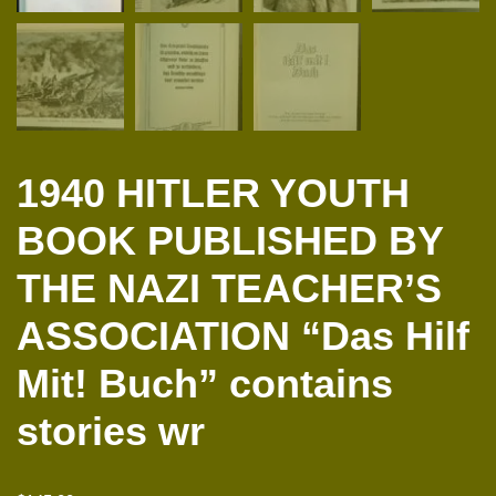
1940 HITLER YOUTH
BOOK PUBLISHED BY
THE NAZI TEACHER’S
ASSOCIATION “Das Hilf
Mit! Buch” contains
stories wr