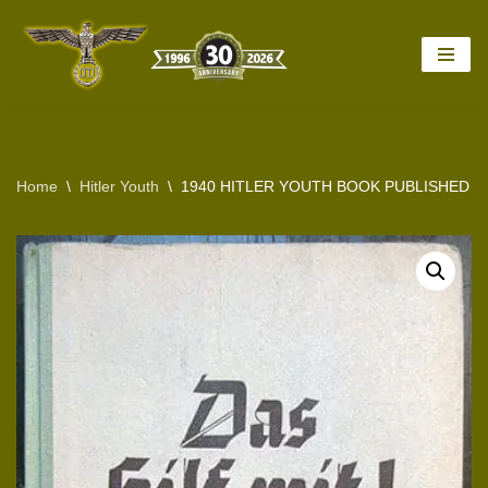
Skip
to
content
Home
\
Hitler Youth
\
1940 HITLER YOUTH BOOK PUBLISHED BY TH