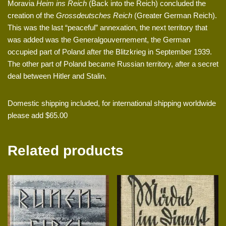
Moravia
Heim ins Reich
(Back into the Reich) concluded the
creation of the
Grossdeutsches Reich
(Greater German Reich).
This was the last “peaceful” annexation, the next territory that
was added was the Generalgouvernement, the German
occupied part of Poland after the Blitzkrieg in September 1939.
The other part of Poland became Russian territory, after a secret
deal between Hitler and Stalin.
Domestic shipping included, for international shipping worldwide
please add $65.00
Related products