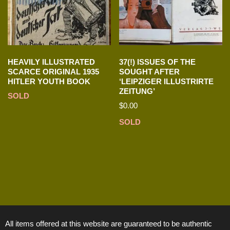
HEAVILY ILLUSTRATED
37(!) ISSUES OF THE
SCARCE ORIGINAL 1935
SOUGHT AFTER
HITLER YOUTH BOOK
‘LEIPZIGER ILLUSTRIRTE
ZEITUNG’
SOLD
$
0.00
SOLD
All items offered at this website are guaranteed to be authentic