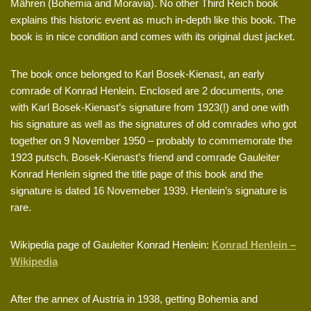
Mähren (Bohemia and Moravia). No other Third Reich book
explains this historic event as much in-depth like this book. The
book is in nice condition and comes with its original dust jacket.
The book once belonged to Karl Bosek-Kienast, an early
comrade of Konrad Henlein. Enclosed are 2 documents, one
with Karl Bosek-Kienast’s signature from 1923(!) and one with
his signature as well as the signatures of old comrades who got
together on 9 November 1950 – probably to commemorate the
1923 putsch. Bosek-Kienast’s friend and comrade Gauleiter
Konrad Henlein signed the title page of this book and the
signature is dated 16 Novemeber 1939. Henlein’s signature is
rare.
Wikipedia page of Gauleiter Konrad Henlein:
Konrad Henlein –
Wikipedia
After the annex of Austria in 1938, getting Bohemia and