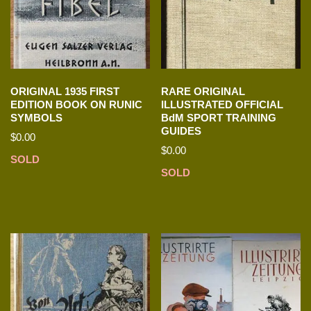
ORIGINAL 1935 FIRST
RARE ORIGINAL
EDITION BOOK ON RUNIC
ILLUSTRATED OFFICIAL
SYMBOLS
BdM SPORT TRAINING
GUIDES
$
0.00
$
0.00
SOLD
SOLD