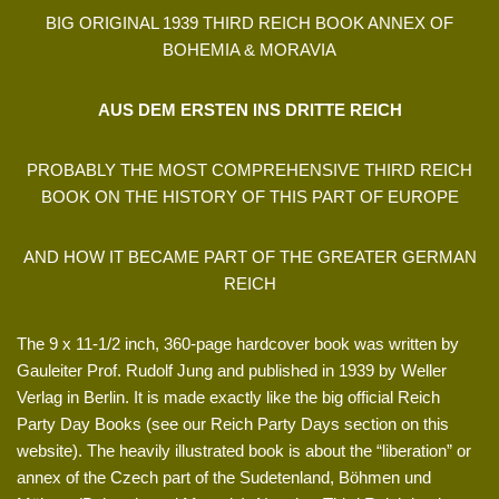
BIG ORIGINAL 1939 THIRD REICH BOOK ANNEX OF
BOHEMIA & MORAVIA
AUS DEM ERSTEN INS DRITTE REICH
PROBABLY THE MOST COMPREHENSIVE THIRD REICH
BOOK ON THE HISTORY OF THIS PART OF EUROPE
AND HOW IT BECAME PART OF THE GREATER GERMAN
REICH
The 9 x 11-1/2 inch, 360-page hardcover book was written by
Gauleiter Prof. Rudolf Jung and published in 1939 by Weller
Verlag in Berlin. It is made exactly like the big official Reich
Party Day Books (see our Reich Party Days section on this
website). The heavily illustrated book is about the “liberation” or
annex of the Czech part of the Sudetenland, Böhmen und