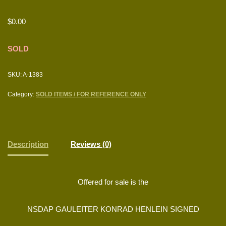
$
0.00
SOLD
SKU:
A-1383
Category:
SOLD ITEMS / FOR REFERENCE ONLY
Description
Reviews (0)
Offered for sale is the
NSDAP GAULEITER KONRAD HENLEIN SIGNED