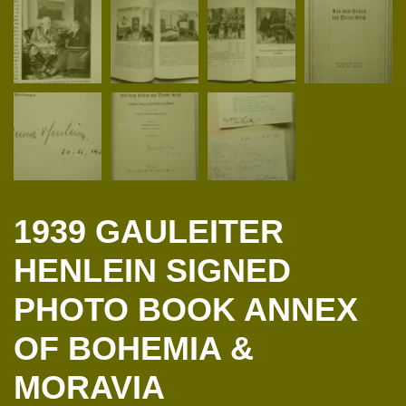
1939 GAULEITER
HENLEIN SIGNED
PHOTO BOOK ANNEX
OF BOHEMIA &
MORAVIA