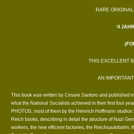
RARE ORIGINAL
‘4 JAH
(FO
THIS EXCELLENT 
AN IMPORTANT
This book was written by Cesare Santoro and published in 
what the National Socialists achieved in their first four 
PHOTOS, most of them by the Heinrich Hoffmann studios sh
Reich books, describing in detail the structure of Nazi Ger
workers, the new efficient factories, the Reichsautobahn, 