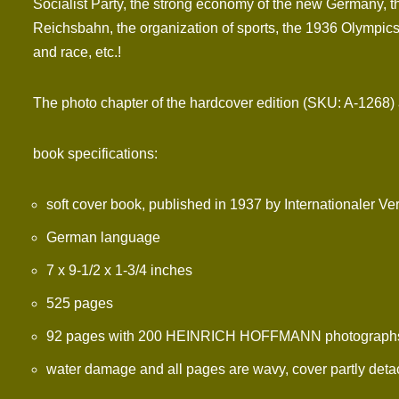
Socialist Party, the strong economy of the new Germany, th
Reichsbahn, the organization of sports, the 1936 Olympics,
and race, etc.!
The photo chapter of the hardcover edition (SKU: A-1268) an
book specifications:
soft cover book, published in 1937 by Internationaler Ve
German language
7 x 9-1/2 x 1-3/4 inches
525 pages
92 pages with 200 HEINRICH HOFFMANN photographs (H
water damage and all pages are wavy, cover partly deta