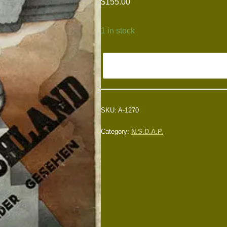
$
155.00
1 in stock
SKU:
A-1270
Category:
N.S.D.A.P.