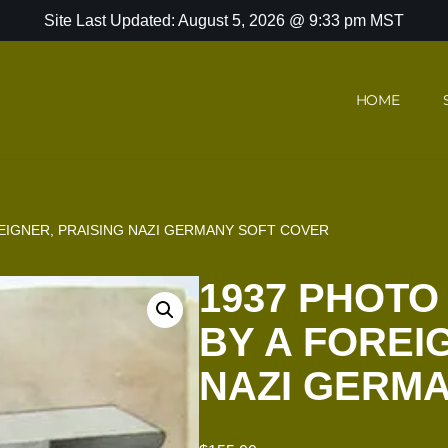
Site Last Updated: August 5, 2026 @ 9:33 pm MST
HOME
EIGNER, PRAISING NAZI GERMANY SOFT COVER
1937 PHOTO
BY A FOREI
NAZI GERM