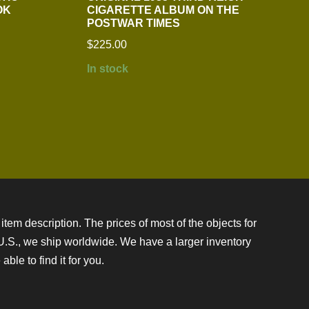
OK
CIGARETTE ALBUM ON THE
POSTWAR TIMES
$
225.00
In stock
item description. The prices of most of the objects for
e U.S., we ship worldwide. We have a larger inventory
ble to find it for you.