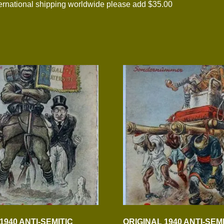
national shipping worldwide please add $35.00
1940 ANTI-SEMITIC
ORIGINAL 1940 ANTI-SEM