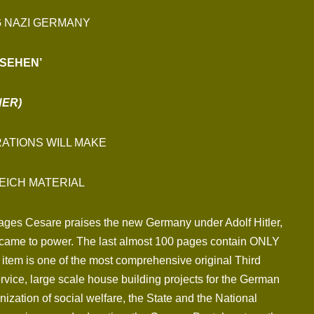
G NAZI GERMANY
SEHEN’
NER)
ATIONS WILL MAKE
EICH MATERIAL
 pages Cesare praises the new Germany under Adolf Hitler,
.P. came to power. The last almost 100 pages contain ONLY
item is one of the most comprehensive original Third
Service, large scale house building projects for the German
ization of social welfare, the State and the National