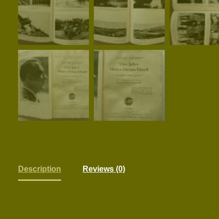
Description
Reviews (0)