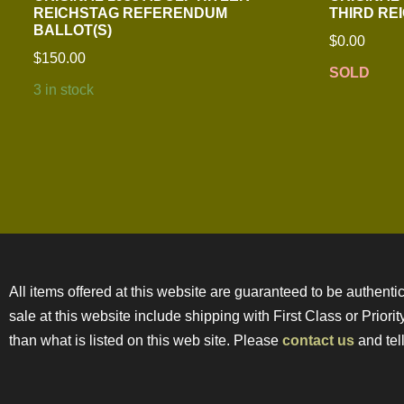
REICHSTAG REFERENDUM
THIRD RE
BALLOT(S)
$
0.00
$
150.00
SOLD
3 in stock
All items offered at this website are guaranteed to be authentic
sale at this website include shipping with First Class or Prior
than what is listed on this web site. Please
contact us
and tell