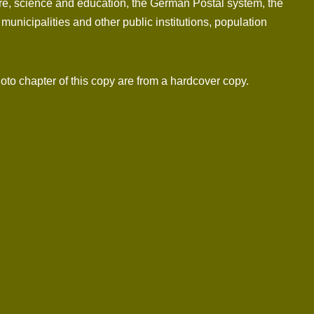
ture, science and education, the German Postal system, the
unicipalities and other public institutions, population
hoto chapter of this copy are from a hardcover copy.