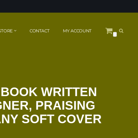
STORE
CONTACT
MY ACCOUNT
0
 BOOK WRITTEN
GNER, PRAISING
ANY SOFT COVER