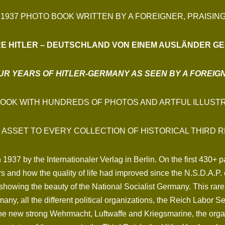
 1937 PHOTO BOOK WRITTEN BY A FOREIGNER, PRAISIN
RE HITLER – DEUTSCHLAND
VON EINEM AUSLÄNDER GE
UR YEARS OF HITLER-GERMANY AS SEEN BY A FOREIG
BOOK WITH HUNDREDS OF PHOTOS AND ARTFUL ILLUSTR
 ASSET TO EVERY COLLECTION OF HISTORICAL THIRD R
1937 by the Internationaler Verlag in Berlin. On the first 430+
years and how the quality of life had improved since the N.S.D.A
owing the beauty of the National Socialist Germany. This rare 
many, all the different political organizations, the Reich Labor 
the new strong Wehrmacht, Luftwaffe and Kriegsmarine, the organ