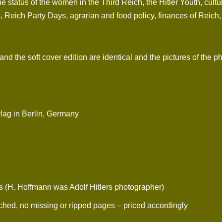
e status of the women in the Third Reich, the Hitler Youth, cul
 Reich Party Days, agrarian and food policy, finances of Reich, m
d the soft cover edition are identical and the pictures of the p
rlag in Berlin, Germany
. Hoffmann was Adolf Hitlers photographer)
ched, no missing or ripped pages – priced accordingly