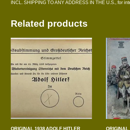
INCL. SHIPPING TO ANY ADDRESS IN THE U.S., for inter
Related products
ORIGINAL 1938 ADOLF HITLER
ORIGINAL 