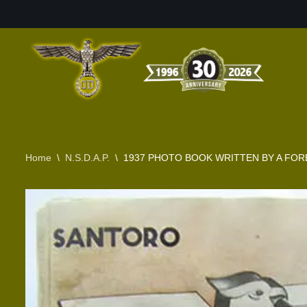
Skip
to
content
Home
\
N.S.D.A.P.
\
1937 PHOTO BOOK WRITTEN BY A FOR