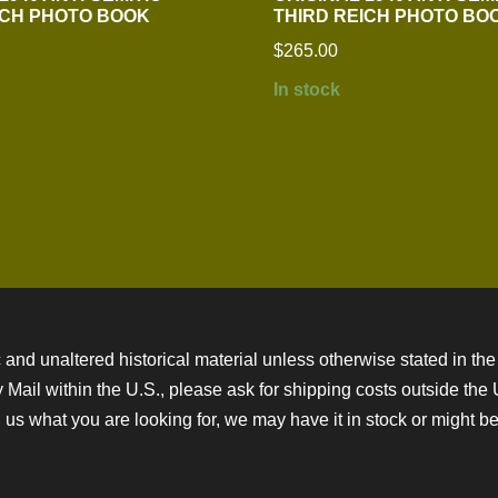
ICH PHOTO BOOK
THIRD REICH PHOTO BO
$
265.00
In stock
 and unaltered historical material unless otherwise stated in the 
ity Mail within the U.S., please ask for shipping costs outside th
 us what you are looking for, we may have it in stock or might be a