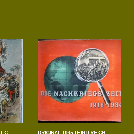
ITIC
ORIGINAL 1935 THIRD REICH