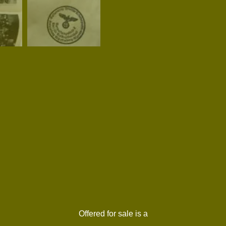
Offered for sale is a