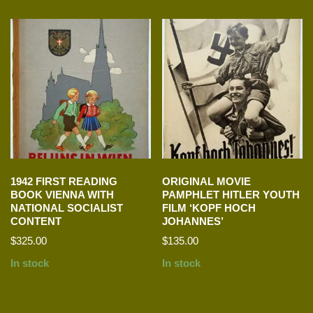
1942 FIRST READING
ORIGINAL MOVIE
BOOK VIENNA WITH
PAMPHLET HITLER YOUTH
NATIONAL SOCIALIST
FILM ‘KOPF HOCH
CONTENT
JOHANNES’
$
325.00
$
135.00
In stock
In stock