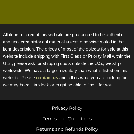
All items offered at this website are guaranteed to be authentic
and unaltered historical material unless otherwise stated in the
item description. The prices of most of the objects for sale at this
website include shipping with First Class or Priority Mail within the
U.S., please ask for shipping costs outside the U.S., we ship
worldwide. We have a larger inventory than what is listed on this
web site. Please
contact us
and tell us what you are looking for,
we may have it in stock or might be able to find it for you.
Privacy Policy
Terms and Conditions
Returns and Refunds Policy