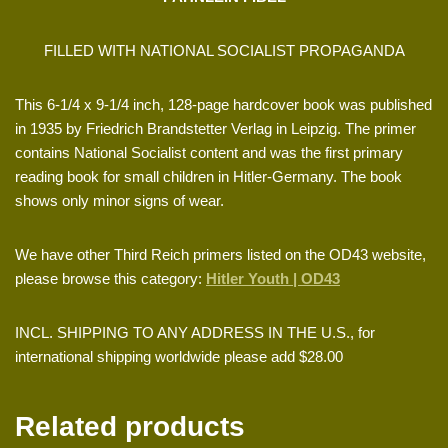
FILLED WITH NATIONAL SOCIALIST PROPAGANDA
This 6-1/4 x 9-1/4 inch, 128-page hardcover book was published
in 1935 by Friedrich Brandstetter Verlag in Leipzig. The primer
contains National Socialist content and was the first primary
reading book for small children in Hitler-Germany. The book
shows only minor signs of wear.
We have other Third Reich primers listed on the OD43 website,
please browse this category:
Hitler Youth | OD43
INCL. SHIPPING TO ANY ADDRESS IN THE U.S., for
international shipping worldwide please add $28.00
Related products