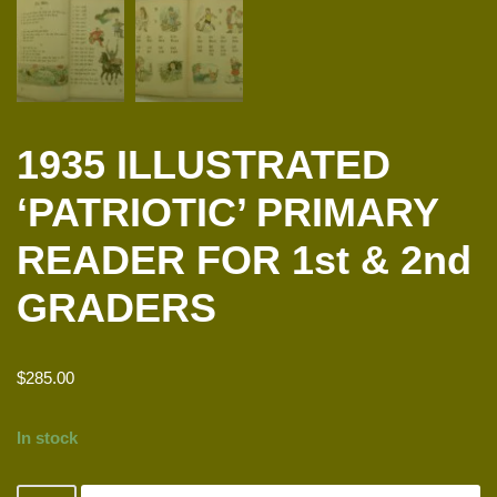
1935 ILLUSTRATED
‘PATRIOTIC’ PRIMARY
READER FOR 1st & 2nd
GRADERS
$
285.00
In stock