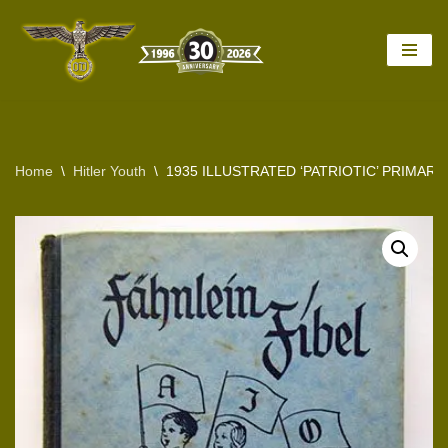
Skip
to
content
Home
\
Hitler Youth
\
1935 ILLUSTRATED ‘PATRIOTIC’ PRIMAR