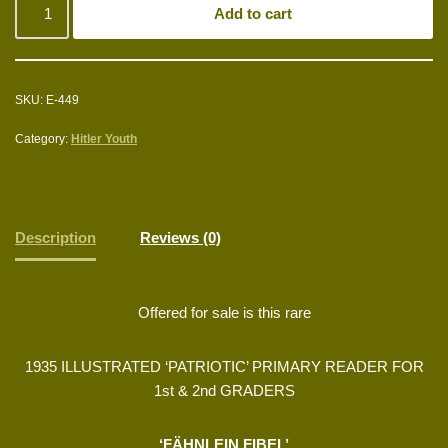
Add to cart
SKU:
E-449
Category:
Hitler Youth
Description
Reviews (0)
Offered for sale is this rare
1935 ILLUSTRATED ‘PATRIOTIC’ PRIMARY READER FOR
1st & 2nd GRADERS
‘FÄHNLEIN FIBEL’