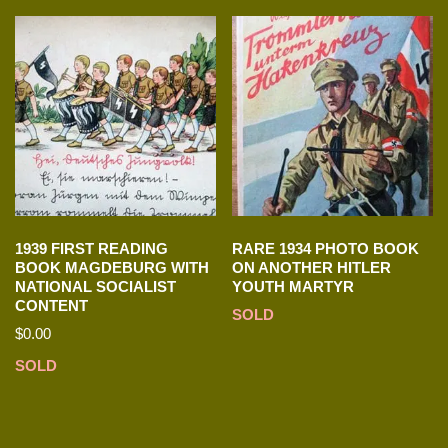
1939 FIRST READING
RARE 1934 PHOTO BOOK
BOOK MAGDEBURG WITH
ON ANOTHER HITLER
NATIONAL SOCIALIST
YOUTH MARTYR
CONTENT
SOLD
$
0.00
SOLD