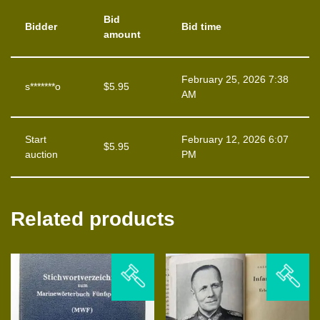
Bid
Bidder
Bid time
amount
February 25, 2026 7:38
s*******o
$
5.95
AM
Start
February 12, 2026 6:07
$
5.95
auction
PM
Related products