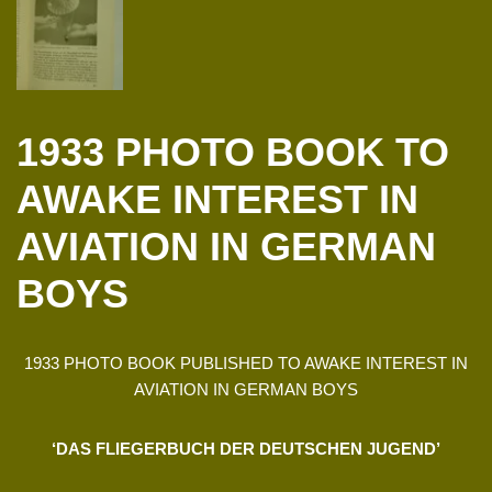
1933 PHOTO BOOK TO
AWAKE INTEREST IN
AVIATION IN GERMAN
BOYS
1933 PHOTO BOOK PUBLISHED TO AWAKE INTEREST IN
AVIATION IN GERMAN BOYS
‘DAS FLIEGERBUCH DER DEUTSCHEN JUGEND’