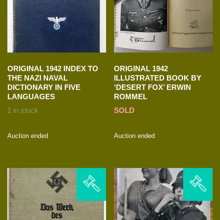
ORIGINAL 1942 INDEX TO
ORIGINAL 1942
THE NAZI NAVAL
ILLUSTRATED BOOK BY
DICTIONARY IN FIVE
‘DESERT FOX’ ERWIN
LANGUAGES
ROMMEL
1 in stock
SOLD
Auction ended
Auction ended