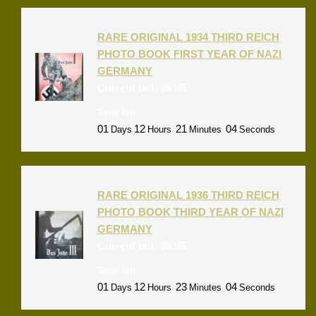
RARE ORIGINAL 1934 THIRD REICH
PHOTO BOOK FIRST YEAR OF NAZI
GERMANY
Current bid:
$
5.95
Time left:
01
12
21
04
Days
Hours
Minutes
Seconds
RARE ORIGINAL 1936 THIRD REICH
PHOTO BOOK THIRD YEAR OF NAZI
GERMANY
Current bid:
$
5.95
Time left:
01
12
23
04
Days
Hours
Minutes
Seconds