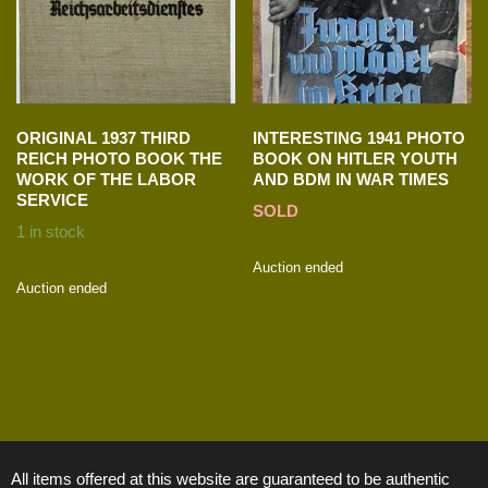
ORIGINAL 1937 THIRD
INTERESTING 1941 PHOTO
REICH PHOTO BOOK THE
BOOK ON HITLER YOUTH
WORK OF THE LABOR
AND BDM IN WAR TIMES
SERVICE
SOLD
1 in stock
Auction ended
Auction ended
All items offered at this website are guaranteed to be authentic