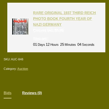
RARE ORIGINAL 1937 THIRD REICH
PHOTO BOOK FOURTH YEAR OF
NAZI GERMANY
Current bid:
$
5.95
Time left:
01
12
25
04
Days
Hours
Minutes
Seconds
SKU:
AUC-846
Category:
Auction
Bids
Reviews (0)