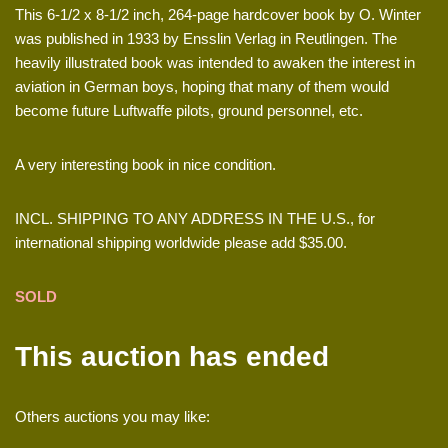
This 6-1/2 x 8-1/2 inch, 264-page hardcover book by O. Winter
was published in 1933 by Ensslin Verlag in Reutlingen. The
heavily illustrated book was intended to awaken the interest in
aviation in German boys, hoping that many of them would
become future Luftwaffe pilots, ground personnel, etc.
A very interesting book in nice condition.
INCL. SHIPPING TO ANY ADDRESS IN THE U.S., for
international shipping worldwide please add $35.00.
SOLD
This auction has ended
Others auctions you may like: