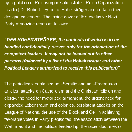
by regulation of Reichsorganisationsleiter (Reich Organization
Leader) Dr. Robert Ley to the Hoheitsträger and certain other
designated leaders. The inside cover of this exclusive Nazi
Party magazine reads as follows:
“DER HOHEITSTRÄGER, the contents of which is to be
handled confidentially, serves only for the orientation of the
competent leaders. It may not be loaned out to other
persons (followed by a list of the Hoheitsträger and other
Political Leaders authorized to receive this publication)”
The periodicals contained anti-Semitic and anti-Freemason
articles, attacks on Catholicism and the Christian religion and
clergy, the need for motorized armament, the urgent need for
expanded Lebensraum and colonies, persistent attacks on the
League of Nations, the use of the Block and Cell in achieving
favorable votes in Party plebiscites, the association between the
Wehrmacht and the political leadership, the racial doctrines of