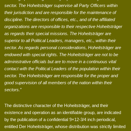
sector. The Hoheitsträger supervise all Party Officers within
their jurisdiction and are responsible for the maintenance of
discipline. The directors of offices, etc., and of the affiliated
organizations are responsible to their respective Hoheitsträger
as regards their special missions. The Hoheitsträger are
superior to all Political Leaders, managers, etc., within their
sector. As regards personal considerations, Hoheitsträger are
endowed with special rights. The Hoheitsträger are not to be
administrative officials but are to move in a continuous vital
contact with the Political Leaders of the population within their
sector. The Hoheitsträger are responsible for the proper and
good supervision of all members of the nation within their
sectors.”
The distinctive character of the Hoheitsträger, and their
existence and operation as an identifiable group, are indicated
by the publication of a confidential 9×12-3/4 inch periodical,
entitled Der Hoheitsträger, whose distribution was strictly limited