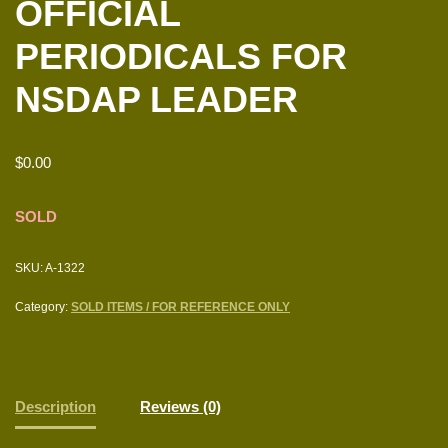
OFFICIAL
PERIODICALS FOR
NSDAP LEADER
$
0.00
SOLD
SKU:
A-1322
Category:
SOLD ITEMS / FOR REFERENCE ONLY
Description
Reviews (0)