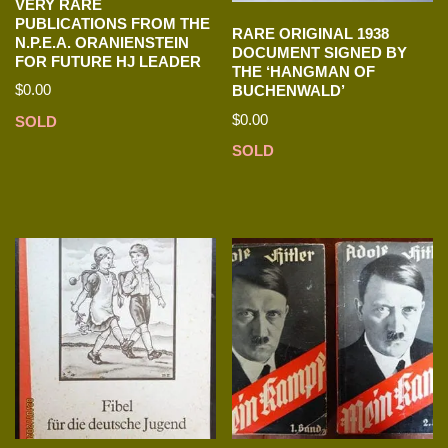
VERY RARE
PUBLICATIONS FROM THE
RARE ORIGINAL 1938
N.P.E.A. ORANIENSTEIN
DOCUMENT SIGNED BY
FOR FUTURE HJ LEADER
THE ‘HANGMAN OF
$
0.00
BUCHENWALD’
$
0.00
SOLD
SOLD