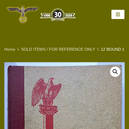
Skip
to
content
Home
\
SOLD ITEMS / FOR REFERENCE ONLY
\
12 BOUND 194