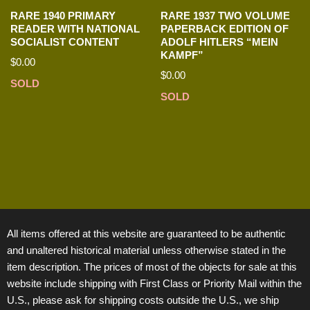
RARE 1940 PRIMARY
RARE 1937 TWO VOLUME
READER WITH NATIONAL
PAPERBACK EDITION OF
SOCIALIST CONTENT
ADOLF HITLERS “MEIN
KAMPF”
$
0.00
$
0.00
SOLD
SOLD
All items offered at this website are guaranteed to be authentic
and unaltered historical material unless otherwise stated in the
item description. The prices of most of the objects for sale at this
website include shipping with First Class or Priority Mail within the
U.S., please ask for shipping costs outside the U.S., we ship