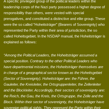
A specific privileged group of the political leaders within the
leadership corps of the Nazi party possessed a higher degree of
responsibility than others, were vested with special
prerogatives, and constituted a distinctive and elite group. These
were the so called “Hoheitsträger” (Bearers of Sovereignty) who
represented the Party within their area of jurisdiction, the so
called Hoheitsgebiet. In the NSDAP manual, the Hoheitsträger is
explained as follows:
“Among the Political Leaders, the Hoheitsträger assumed a
special position. Contrary to the other Political Leaders who
have departmental missions, the Hoheitsträger themselves are
in charge of a geographical sector known as the Hoheitsgebiet
(Sector of Sovereignty). Hoheitsträger are: the Führer, the
Gauleiter, the Kreisleiter, the Ortsgruppenleiter, the Zellenleiter
and the Blockleiter. Accordingly, their sectors of sovereignty are:
the Reich, the Gau, the Kreis, the Ortsgruppe, the Zelle and the
Block. Within their sector of sovereignty, the Hoheitsträger have
sovereign political rights. They represent the Party within their