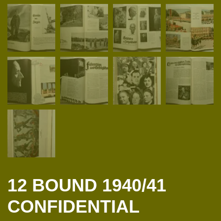
12 BOUND 1940/41
CONFIDENTIAL