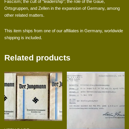
Fascism; the cult of “leadership”; the role of the Gaue,
Ortsgruppen, and Zellen in the expansion of Germany, among
other related matters.
This item ships from one of our affiliates in Germany, worldwide
shipping is included.
Related products