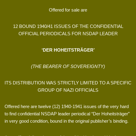
Offered for sale are
12 BOUND 1940/41 ISSUES OF THE CONFIDENTIAL
OFFICIAL PERIODICALS FOR NSDAP LEADER
‘DER HOHEITSTRÄGER’
(THE BEARER OF SOVEREIGNTY)
ITS DISTRIBUTION WAS STRICTLY LIMITED TO A SPECIFIC
GROUP OF NAZI OFFICIALS
Offered here are twelve (12) 1940-1941 issues of the very hard
to find confidential NSDAP leader periodical “Der Hoheitsträger”
in very good condition, bound in the original publisher’s binding.