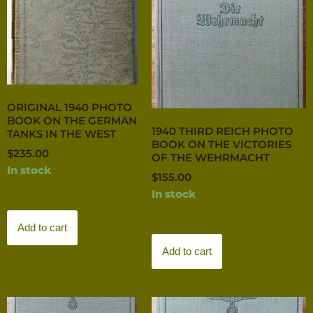
ORIGINAL 1940 PHOTO
BOOK ON THE GERMAN
1940 THIRD REICH PHOTO
TANKS IN THE WEST
BOOK ON THE VICTORIES
$
235.00
OF THE WEHRMACHT
In stock
$
155.00
In stock
Add to cart
Add to cart