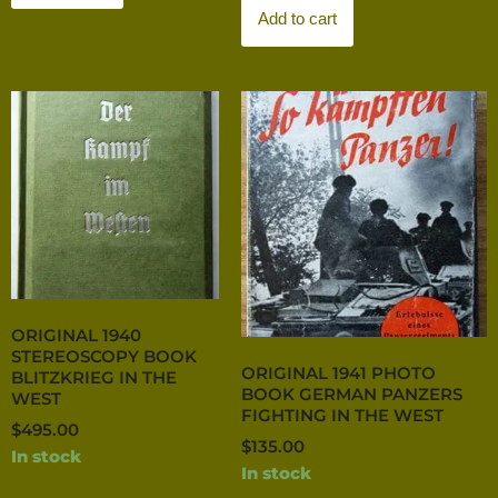
Add to cart
ORIGINAL 1940
STEREOSCOPY BOOK
ORIGINAL 1941 PHOTO
BLITZKRIEG IN THE
BOOK GERMAN PANZERS
WEST
FIGHTING IN THE WEST
$
495.00
$
135.00
In stock
In stock