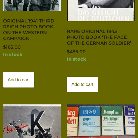
ORIGINAL 1941 THIRD
REICH PHOTO BOOK
RARE ORIGINAL 1943
ON THE WESTERN
PHOTO BOOK ‘THE FACE
CAMPAIGN
OF THE GERMAN SOLDIER’
$
165.00
$
495.00
In stock
In stock
Add to cart
Add to cart