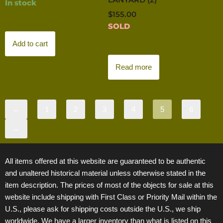
In stock
$
155.00
SOLD
Add to cart
Read more
←
1
2
3
4
5
6
→
All items offered at this website are guaranteed to be authentic
and unaltered historical material unless otherwise stated in the
item description. The prices of most of the objects for sale at this
website include shipping with First Class or Priority Mail within the
U.S., please ask for shipping costs outside the U.S., we ship
worldwide. We have a larger inventory than what is listed on this