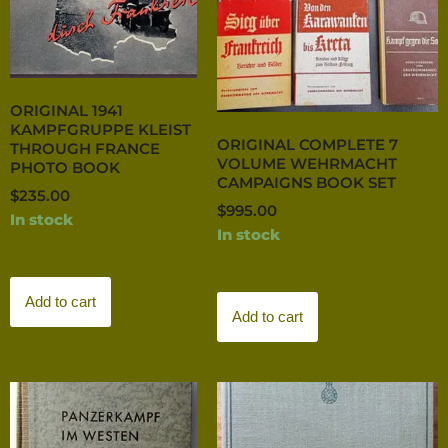
ORIGINAL 1941
KAMPFGRUPPE KLEIST
ORIGINAL COMPLETE 7
THROUGH FRANCE
VOLUME WEHRMACHT
PHOTO BOOK
CAMPAIGNS BOOK SET
$
235.00
$
995.00
In stock
In stock
Add to cart
Add to cart