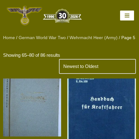
Skip
to
content
Home
/
German World War Two
/
Wehrmacht Heer (Army)
/ Page 5
Showing 65–80 of 86 results