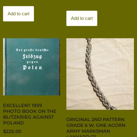
Add to cart
Add to cart
EXCELLENT 1939
PHOTO BOOK ON THE
BLITZKRIEG AGAINST
ORIGINAL 2ND PATTERN
POLAND
GRADE 6 W. ONE ACORN
ARMY MARKSMAN
$
225.00
LANYARD (2)