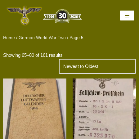
Skip
to
content
Home
/
German World War Two
/ Page 5
Showing 65–80 of 161 results