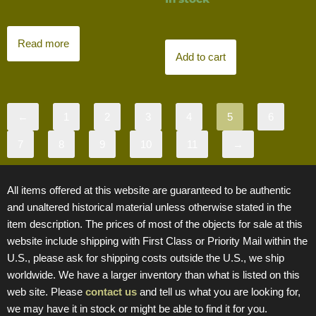
Read more
Add to cart
←
1
2
3
4
5
6
7
8
9
10
11
→
All items offered at this website are guaranteed to be authentic
and unaltered historical material unless otherwise stated in the
item description. The prices of most of the objects for sale at this
website include shipping with First Class or Priority Mail within the
U.S., please ask for shipping costs outside the U.S., we ship
worldwide. We have a larger inventory than what is listed on this
web site. Please
contact us
and tell us what you are looking for,
we may have it in stock or might be able to find it for you.