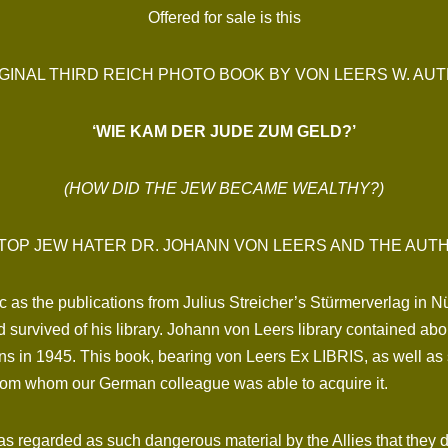
Offered for sale is this
GINAL THIRD REICH PHOTO BOOK BY VON LEERS W. AUTH
‘WIE KAM DER JUDE ZUM GELD?’
(HOW DID THE JEW BECAME WEALTHY?)
TOP JEW HATER DR. JOHANN VON LEERS AND THE AUT
ic as the publications from Julius Streicher’s Stürmerverlag in N
 survived of his library. Johann von Leers library contained a
ns in 1945. This book, bearing von Leers Ex LIBRIS, as well a
rom whom our German colleague was able to acquire it.
as regarded as such dangerous material by the Allies that they d