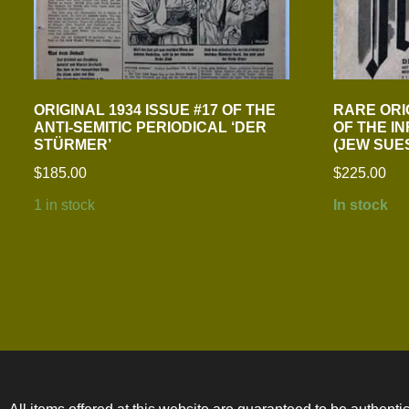
ORIGINAL 1934 ISSUE #17 OF THE
RARE ORI
ANTI-SEMITIC PERIODICAL ‘DER
OF THE I
STÜRMER’
(JEW SUE
$
185.00
$
225.00
1 in stock
In stock