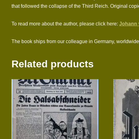
that followed the collapse of the Third Reich. Original cop
To read more about the author, please click here:
Johann 
The book ships from our colleague in Germany, worldwide 
Related products