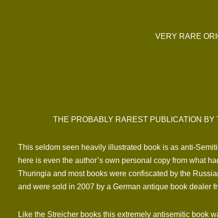
VERY RARE ORI
THE PROBABLY RAREST PUBLICATION BY 
This seldom seen heavily illustrated book is as anti-Semit
here is even the author’s own personal copy from what had
Thuringia and most books were confiscated by the Russia
and were sold in 2007 by a German antique book dealer f
Like the Streicher books this extremely antisemitic book w