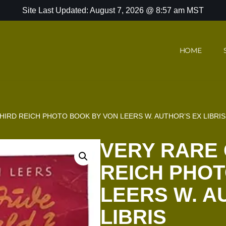
Site Last Updated: August 7, 2026 @ 8:57 am MST
HOME
HIRD REICH PHOTO BOOK BY VON LEERS W. AUTHOR’S EX LIBRIS
VERY RARE 
REICH PHOT
LEERS W. A
LIBRIS