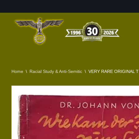
Skip
to
content
Home
\
Racial Study & Anti-Semitic
\
VERY RARE ORIGINAL T