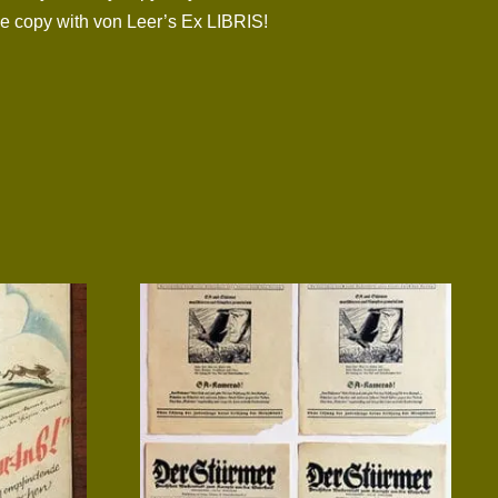
one copy with von Leer’s Ex LIBRIS!