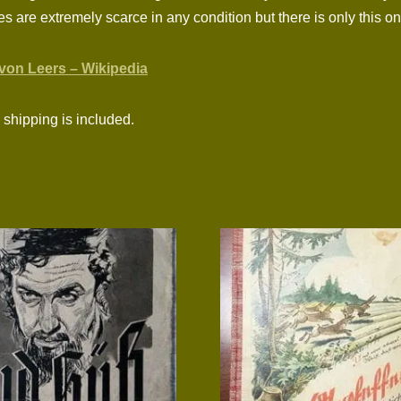
ies are extremely scarce in any condition but there is only this 
von Leers – Wikipedia
shipping is included.