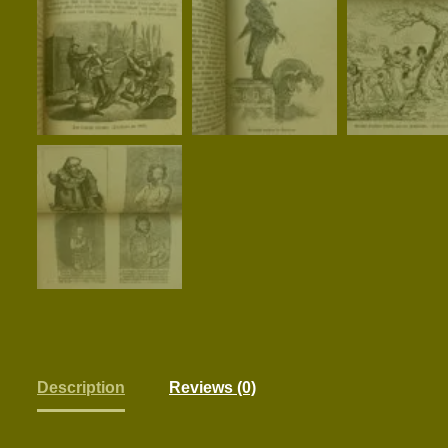
Description
Reviews (0)