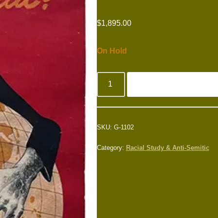
$
1,895.00
On Hold
SKU:
G-1102
Category:
Racial Study & Anti-Semitic