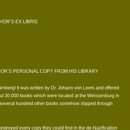
OR’S EX LIBRIS
HOR’S PERSONAL COPY FROM HIS LIBRARY
ürnberg! It was written by Dr. Johann von Leers and offered
bout 30.000 books which were located at the Weissenburg in
s several hundred other books somehow slipped through
estroyed every copy they could find in the de-Nazification