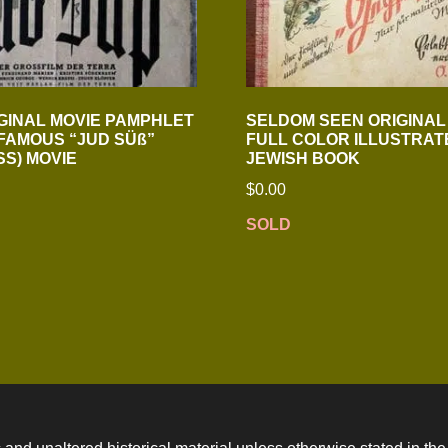
GINAL MOVIE PAMPHLET
SELDOM SEEN ORIGINAL 
NFAMOUS “JUD SÜß”
FULL COLOR ILLUSTRATE
SS) MOVIE
JEWISH BOOK
$
0.00
SOLD