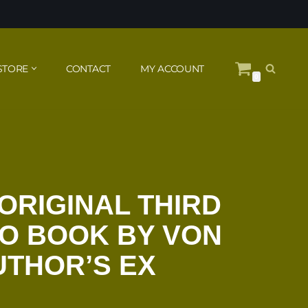
STORE
CONTACT
MY ACCOUNT
0
ORIGINAL THIRD
O BOOK BY VON
UTHOR’S EX