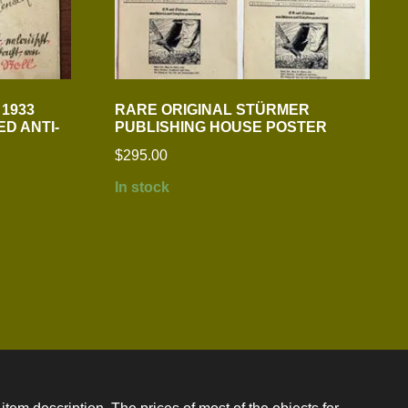
1933
RARE ORIGINAL STÜRMER
D ANTI-
PUBLISHING HOUSE POSTER
$
295.00
In stock