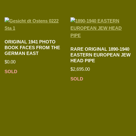
ORIGINAL 1941 PHOTO
BOOK FACES FROM THE
RARE ORIGINAL 1890-1940
GERMAN EAST
EASTERN EUROPEAN JEW
HEAD PIPE
$
0.00
$
2,695.00
SOLD
SOLD