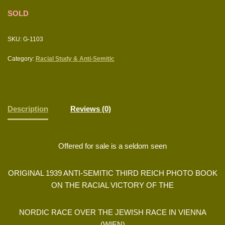
SOLD
SKU:
G-1103
Category:
Racial Study & Anti-Semitic
Description
Reviews (0)
Offered for sale is a seldom seen
ORIGINAL 1939 ANTI-SEMITIC THIRD REICH PHOTO BOOK
ON THE RACIAL VICTORY OF THE
NORDIC RACE OVER THE JEWISH RACE IN VIENNA
(WIEN)