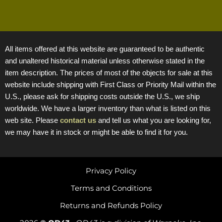
All items offered at this website are guaranteed to be authentic
and unaltered historical material unless otherwise stated in the
item description. The prices of most of the objects for sale at this
website include shipping with First Class or Priority Mail within the
U.S., please ask for shipping costs outside the U.S., we ship
worldwide. We have a larger inventory than what is listed on this
web site. Please
contact us
and tell us what you are looking for,
we may have it in stock or might be able to find it for you.
Privacy Policy
Terms and Conditions
Returns and Refunds Policy