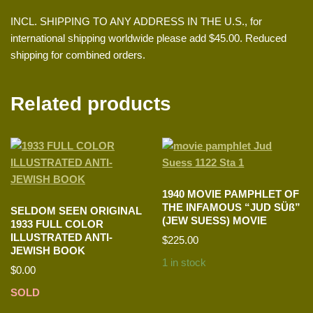
INCL. SHIPPING TO ANY ADDRESS IN THE U.S., for
international shipping worldwide please add $45.00. Reduced
shipping for combined orders.
Related products
1940 MOVIE PAMPHLET OF
THE INFAMOUS “JUD SÜß”
SELDOM SEEN ORIGINAL
(JEW SUESS) MOVIE
1933 FULL COLOR
ILLUSTRATED ANTI-
$
225.00
JEWISH BOOK
1 in stock
$
0.00
SOLD