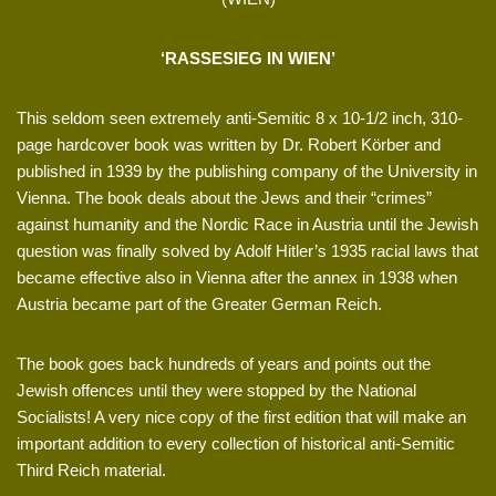
‘RASSESIEG IN WIEN’
This seldom seen extremely anti-Semitic 8 x 10-1/2 inch, 310-
page hardcover book was written by Dr. Robert Körber and
published in 1939 by the publishing company of the University in
Vienna. The book deals about the Jews and their “crimes”
against humanity and the Nordic Race in Austria until the Jewish
question was finally solved by Adolf Hitler’s 1935 racial laws that
became effective also in Vienna after the annex in 1938 when
Austria became part of the Greater German Reich.
The book goes back hundreds of years and points out the
Jewish offences until they were stopped by the National
Socialists! A very nice copy of the first edition that will make an
important addition to every collection of historical anti-Semitic
Third Reich material.