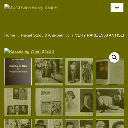
Skip
to
content
Home
\
Racial Study & Anti-Semitic
\
VERY RARE 1939 ANTISEMI