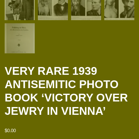
VERY RARE 1939
ANTISEMITIC PHOTO
BOOK ‘VICTORY OVER
JEWRY IN VIENNA’
$
0.00