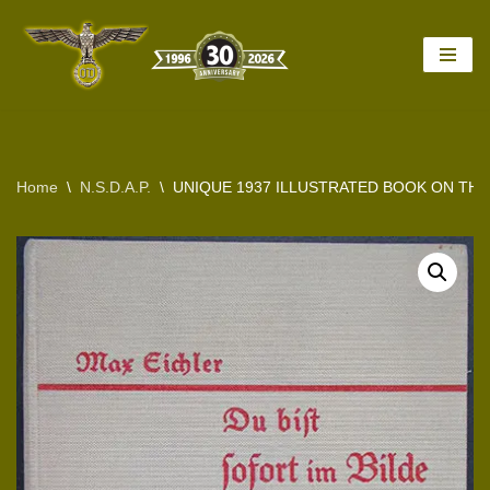
Skip
to
content
Home
\
N.S.D.A.P.
\
UNIQUE 1937 ILLUSTRATED BOOK ON TH