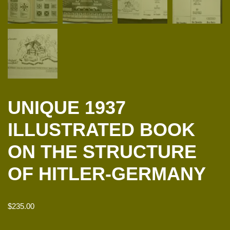
UNIQUE 1937
ILLUSTRATED BOOK
ON THE STRUCTURE
OF HITLER-GERMANY
$
235.00