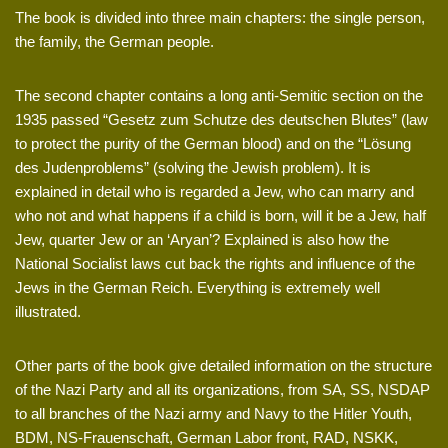
The book is divided into three main chapters: the single person,
the family, the German people.
The second chapter contains a long anti-Semitic section on the
1935 passed “Gesetz zum Schutze des deutschen Blutes” (law
to protect the purity of the German blood) and on the “Lösung
des Judenproblems” (solving the Jewish problem). It is
explained in detail who is regarded a Jew, who can marry and
who not and what happens if a child is born, will it be a Jew, half
Jew, quarter Jew or an ‘Aryan’? Explained is also how the
National Socialist laws cut back the rights and influence of the
Jews in the German Reich. Everything is extremely well
illustrated.
Other parts of the book give detailed information on the structure
of the Nazi Party and all its organizations, from SA, SS, NSDAP
to all branches of the Nazi army and Navy to the Hitler Youth,
BDM, NS-Frauenschaft, German Labor front, RAD, NSKK,