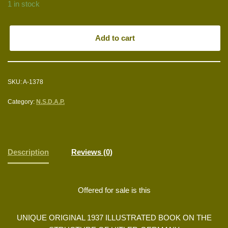
1 in stock
Add to cart
SKU:
A-1378
Category:
N.S.D.A.P.
Description
Reviews (0)
Offered for sale is this
UNIQUE ORIGINAL 1937 ILLUSTRATED BOOK ON THE