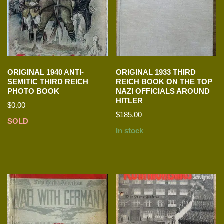
ORIGINAL 1940 ANTI-
ORIGINAL 1933 THIRD
SEMITIC THIRD REICH
REICH BOOK ON THE TOP
PHOTO BOOK
NAZI OFFICIALS AROUND
HITLER
$
0.00
$
185.00
SOLD
In stock