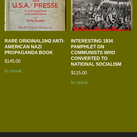
RARE ORIGINAL1942 ANTI-
INTERESTING 1934
AMERICAN NAZI
PAMPHLET ON
PROPAGANDA BOOK
COMMUNISTS WHO
CONVERTED TO
$
145.00
NATIONAL SOCIALISM
In stock
$
115.00
In stock