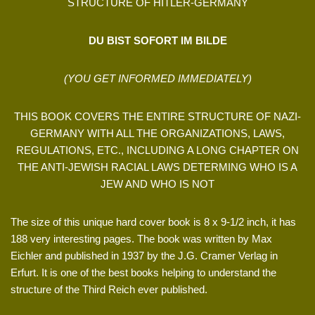
STRUCTURE OF HITLER-GERMANY
DU BIST SOFORT IM BILDE
(YOU GET INFORMED IMMEDIATELY)
THIS BOOK COVERS THE ENTIRE STRUCTURE OF NAZI-
GERMANY WITH ALL THE ORGANIZATIONS, LAWS,
REGULATIONS, ETC., INCLUDING A LONG CHAPTER ON
THE ANTI-JEWISH RACIAL LAWS DETERMING WHO IS A
JEW AND WHO IS NOT
The size of this unique hard cover book is 8 x 9-1/2 inch, it has
188 very interesting pages. The book was written by Max
Eichler and published in 1937 by the J.G. Cramer Verlag in
Erfurt. It is one of the best books helping to understand the
structure of the Third Reich ever published.