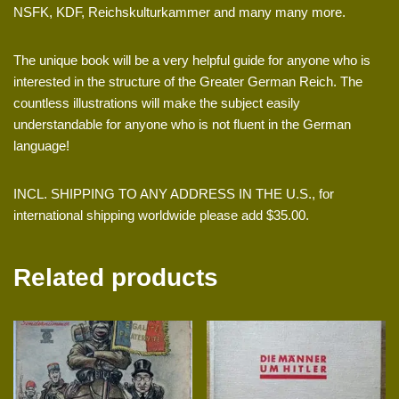
NSFK, KDF, Reichskulturkammer and many many more.
The unique book will be a very helpful guide for anyone who is
interested in the structure of the Greater German Reich. The
countless illustrations will make the subject easily
understandable for anyone who is not fluent in the German
language!
INCL. SHIPPING TO ANY ADDRESS IN THE U.S., for
international shipping worldwide please add $35.00.
Related products