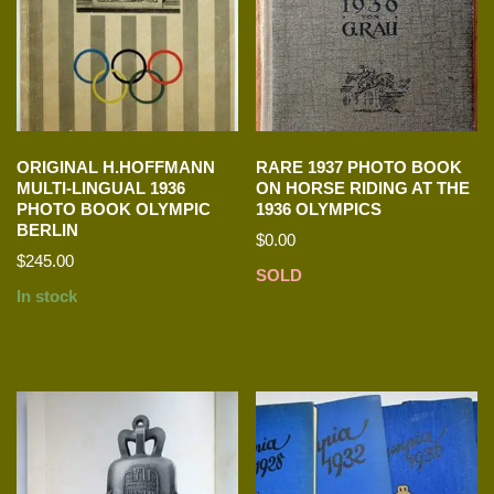
ORIGINAL H.HOFFMANN
RARE 1937 PHOTO BOOK
MULTI-LINGUAL 1936
ON HORSE RIDING AT THE
PHOTO BOOK OLYMPIC
1936 OLYMPICS
BERLIN
$
0.00
$
245.00
SOLD
In stock