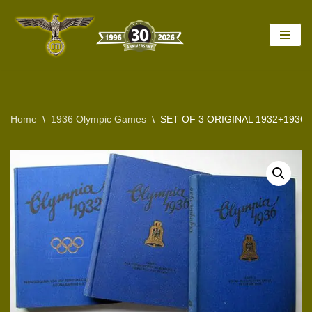
Skip
to
content
Home
\
1936 Olympic Games
\
SET OF 3 ORIGINAL 1932+193