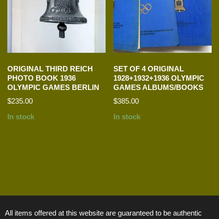
ORIGINAL THIRD REICH
SET OF 4 ORIGINAL
PHOTO BOOK 1936
1928+1932+1936 OLYMPIC
OLYMPIC GAMES BERLIN
GAMES ALBUMS/BOOKS
$
235.00
$
385.00
In stock
In stock
All items offered at this website are guaranteed to be authentic