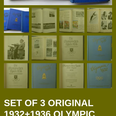
SET OF 3 ORIGINAL
1932+1936 OLYMPIC