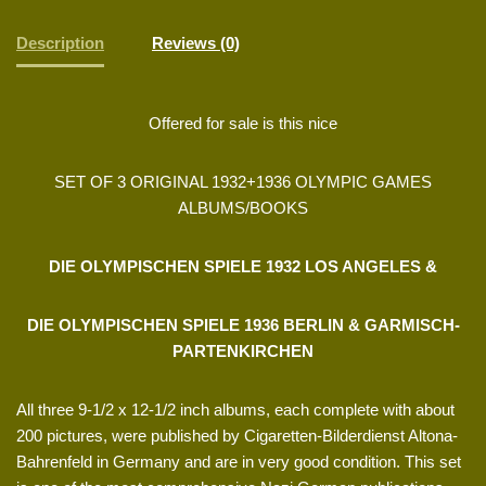
Description
Reviews (0)
Offered for sale is this nice
SET OF 3 ORIGINAL 1932+1936 OLYMPIC GAMES
ALBUMS/BOOKS
DIE OLYMPISCHEN SPIELE 1932 LOS ANGELES &
DIE OLYMPISCHEN SPIELE 1936 BERLIN & GARMISCH-
PARTENKIRCHEN
All three 9-1/2 x 12-1/2 inch albums, each complete with about
200 pictures, were published by Cigaretten-Bilderdienst Altona-
Bahrenfeld in Germany and are in very good condition. This set