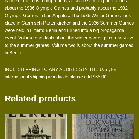
is one of the most comprehensive Nazi German publications
about the 1936 Olympic Games and probably about the 1932
Olympic Games in Los Angeles. The 1936 Winter Games took
place in Garmisch-Partenkirchen and the 1936 Summer Games
were held in Hitler’s Berlin and turned into a big propaganda
event. Volume one deals about the winter games plus a preview
to the summer games. Volume two is about the summer games
in Berlin.
INCL. SHIPPING TO ANY ADDRESS IN THE U.S., for
international shipping worldwide please add $65.00
Related products