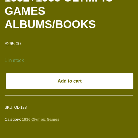
GAMES
ALBUMS/BOOKS
$
265.00
1 in stock
Add to cart
SKU:
OL-128
Category:
1936 Olympic Games