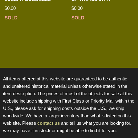
$
0.00
$
0.00
SOLD
SOLD
All items offered at this website are guaranteed to be authentic
and unaltered historical material unless otherwise stated in the
item description. The prices of most of the objects for sale at this
website include shipping with First Class or Priority Mail within the
U.S., please ask for shipping costs outside the U.S., we ship
worldwide. We have a larger inventory than what is listed on this
web site. Please
contact us
and tell us what you are looking for,
we may have it in stock or might be able to find it for you.