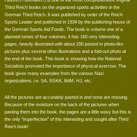
Third Reich books on the organized sports activities in the
German Third Reich. It was published by order of the Reich
Sports Leader and published in 1934 by the publishing house of
the German Sports Aid Fonds. The book is volume one of a
planned series of four volumes, it has 160 very interesting
pages, heavily illustrated with about 200 pasted in photo-like
pictures plus several other illustrations and a fold-out photo at
the end of the book. This book is showing how the National
Socialists promoted the importance of physical exercise. The
book gives many examples from the various Nazi
organizations, i.e. SA, NSKK, BdM, HJ, etc.
All the pictures are accurately pasted in and none are missing.
Because of the moisture on the back of the pictures when
pasting them into the book, the pages are a little wavy but this is
the only “imperfection” of this interesting and sought after Third
Reich book!