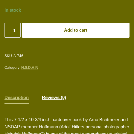
In stock
Add to cart
SKU:
A-746
Category:
N.S.D.A.P.
Description
Reviews (0)
This 7-1/2 x 10-3/4 inch hardcover book by Arno Breitmeier and
NSDAP member Hoffmann (Adolf Hitlers personal photographer
Heinrich Hoffmann?) is one of the most comprehensive original