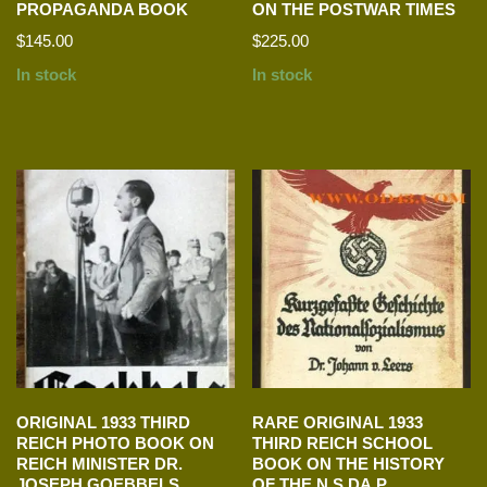
PROPAGANDA BOOK
ON THE POSTWAR TIMES
$
145.00
$
225.00
In stock
In stock
ORIGINAL 1933 THIRD
RARE ORIGINAL 1933
REICH PHOTO BOOK ON
THIRD REICH SCHOOL
REICH MINISTER DR.
BOOK ON THE HISTORY
JOSEPH GOEBBELS
OF THE N.S.DA.P.