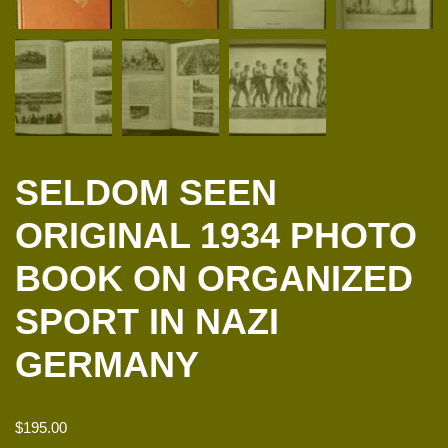
SELDOM SEEN
ORIGINAL 1934 PHOTO
BOOK ON ORGANIZED
SPORT IN NAZI
GERMANY
$
195.00