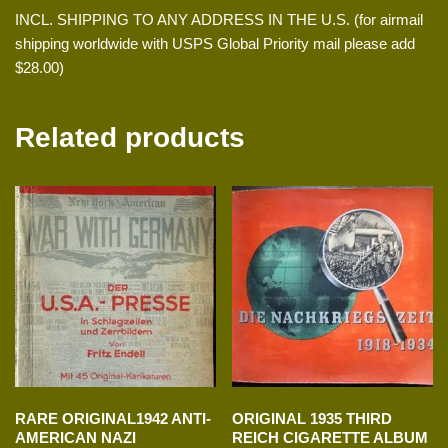
INCL. SHIPPING TO ANY ADDRESS IN THE U.S. (for airmail
shipping worldwide with USPS Global Priority mail please add
$28.00)
Related products
RARE ORIGINAL1942 ANTI-
ORIGINAL 1935 THIRD
AMERICAN NAZI
REICH CIGARETTE ALBUM