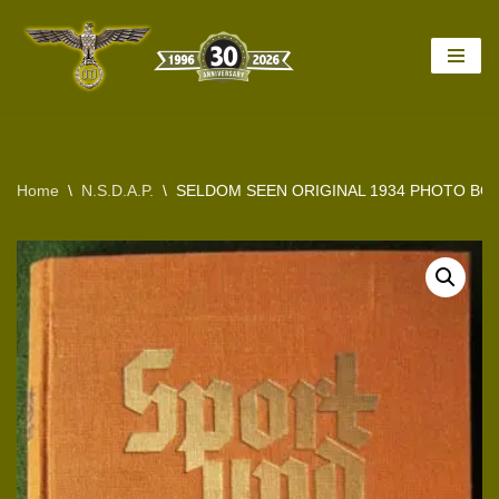
Skip
to
content
Home
\
N.S.D.A.P.
\
SELDOM SEEN ORIGINAL 1934 PHOTO BO