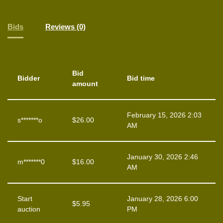
Bids
Reviews (0)
Bid
Bidder
Bid time
amount
February 15, 2026 2:03
s*******o
$
26.00
AM
January 30, 2026 2:46
m*******0
$
16.00
AM
Start
January 28, 2026 6:00
$
5.95
auction
PM