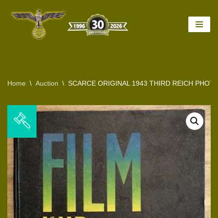
Skip
to
content
Home
\
Auction
\
SCARCE ORIGINAL 1943 THIRD REICH PHO