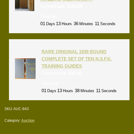
Current bid:
$
100.00
Time left:
01
13
36
11
Days
Hours
Minutes
Seconds
RARE ORIGINAL 1939 BOUND
COMPLETE SET OF TEN N.S.F.K.
TRAINING GUIDES
Current bid:
$
26.00
Time left:
01
13
38
11
Days
Hours
Minutes
Seconds
SKU:
AUC-843
Category:
Auction