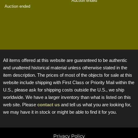
Auction ended
Auction ended
All items offered at this website are guaranteed to be authentic
and unaltered historical material unless otherwise stated in the
item description. The prices of most of the objects for sale at this
website include shipping with First Class or Priority Mail within the
U.S., please ask for shipping costs outside the U.S., we ship
worldwide. We have a larger inventory than what is listed on this
web site. Please
contact us
and tell us what you are looking for,
we may have it in stock or might be able to find it for you.
Privacy Policy