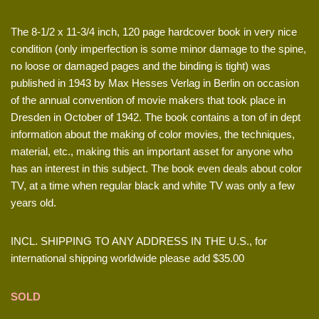
The 8-1/2 x 11-3/4 inch, 120 page hardcover book in very nice
condition (only imperfection is some minor damage to the spine,
no loose or damaged pages and the binding is tight) was
published in 1943 by Max Hesses Verlag in Berlin on occasion
of the annual convention of movie makers that took place in
Dresden in October of 1942. The book contains a ton of in dept
information about the making of color movies, the techniques,
material, etc., making this an important asset for anyone who
has an interest in this subject. The book even deals about color
TV, at a time when regular black and white TV was only a few
years old.
INCL. SHIPPING TO ANY ADDRESS IN THE U.S., for
international shipping worldwide please add $35.00
SOLD