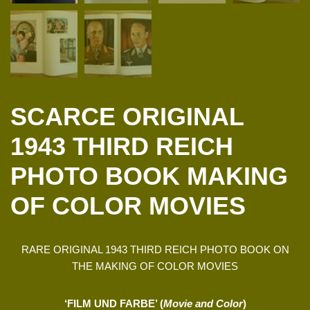
SCARCE ORIGINAL
1943 THIRD REICH
PHOTO BOOK MAKING
OF COLOR MOVIES
RARE ORIGINAL 1943 THIRD REICH PHOTO BOOK ON
THE MAKING OF COLOR MOVIES
‘FILM UND FARBE’ (
Movie and Color
)