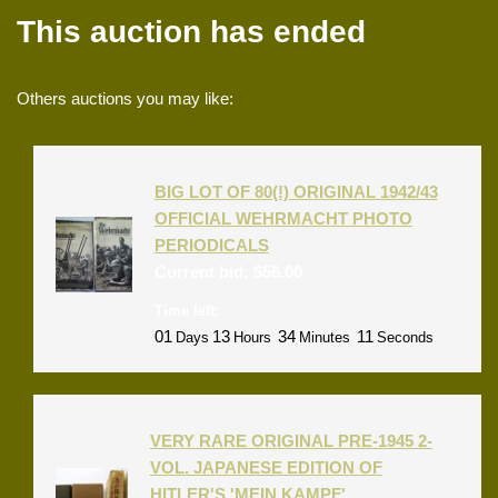
This auction has ended
Others auctions you may like:
BIG LOT OF 80(!) ORIGINAL 1942/43
OFFICIAL WEHRMACHT PHOTO
PERIODICALS
Current bid:
$
56.00
Time left:
01
13
34
11
Days
Hours
Minutes
Seconds
VERY RARE ORIGINAL PRE-1945 2-
VOL. JAPANESE EDITION OF
HITLER'S 'MEIN KAMPF'