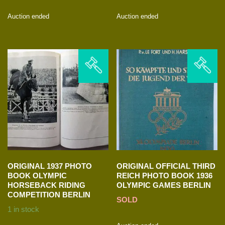
Auction ended
Auction ended
ORIGINAL 1937 PHOTO
ORIGINAL OFFICIAL THIRD
BOOK OLYMPIC
REICH PHOTO BOOK 1936
HORSEBACK RIDING
OLYMPIC GAMES BERLIN
COMPETITION BERLIN
SOLD
1 in stock