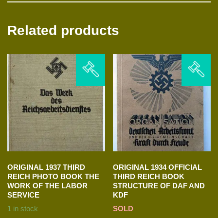
Related products
ORIGINAL 1937 THIRD
ORIGINAL 1934 OFFICIAL
REICH PHOTO BOOK THE
THIRD REICH BOOK
WORK OF THE LABOR
STRUCTURE OF DAF AND
SERVICE
KDF
1 in stock
SOLD