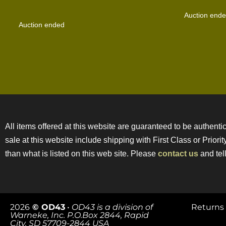
Auction end
Auction ended
All items offered at this website are guaranteed to be authentic
sale at this website include shipping with First Class or Prior
than what is listed on this web site. Please
contact us
and tell
2026
© OD43
•
OD43 is a division of
Returns 
Warneke, Inc. P.O.Box 2844, Rapid
City, SD 57709-2844 USA