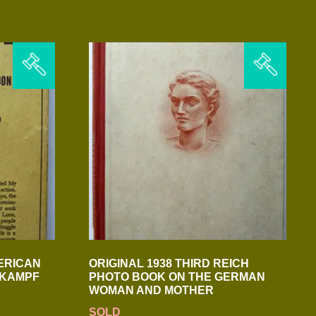
ERICAN
ORIGINAL 1938 THIRD REICH
N KAMPF
PHOTO BOOK ON THE GERMAN
WOMAN AND MOTHER
SOLD