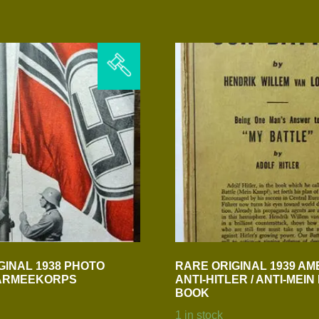
GINAL 1938 PHOTO
RARE ORIGINAL 1939 AM
 ARMEEKORPS
ANTI-HITLER / ANTI-MEI
BOOK
1 in stock