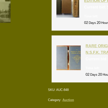
EDITION OF 
Current bid:
Time left:
02
20
Days
Hour
RARE ORIG
N.S.F.K. T
Current bid
Time left:
02
20
Days
Hou
SKU:
AUC-848
Category:
Auction