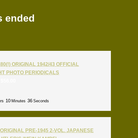
s ended
80(!) ORIGINAL 1942/43 OFFICIAL
T PHOTO PERIODICALS
:
$
56.00
10
35
rs
Minutes
Seconds
ORIGINAL PRE-1945 2-VOL. JAPANESE