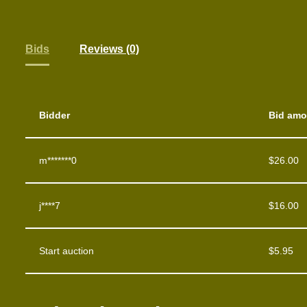
Bids
Reviews (0)
Bidder
Bid amo
m*******0
$
26.00
j****7
$
16.00
Start auction
$
5.95