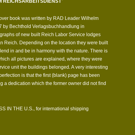
IM REICHSARBEITSDIENST’
cover book was written by RAD Leader Wilhelm
7 by Bechthold Verlagsbuchhandlung in
ographs of new built Reich Labor Service lodges
 Reich. Depending on the location they were built
 blend in and be in harmony with the nature. There is
hich all pictures are explained, where they were
ice unit the buildings belonged. A very interesting
erfection is that the first (blank) page has been
ng a dedication which the former owner did not find
N THE U.S., for international shipping