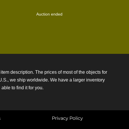
Auction ended
item description. The prices of most of the objects for
e U.S., we ship worldwide. We have a larger inventory
ble to find it for you.
s
Privacy Policy