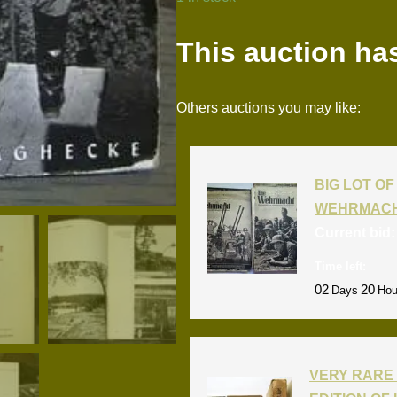
This auction ha
Others auctions you may like:
BIG LOT OF 
WEHRMACH
Current bid
Time left:
02
20
Days
Hou
VERY RARE 