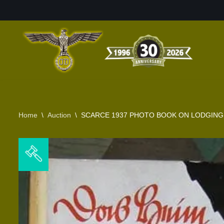
Skip
to
content
Home
\
Auction
\
SCARCE 1937 PHOTO BOOK ON LODGING &