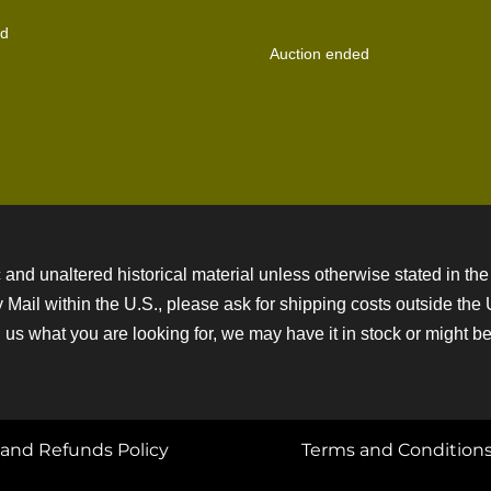
ed
Auction ended
 and unaltered historical material unless otherwise stated in the 
ity Mail within the U.S., please ask for shipping costs outside th
 us what you are looking for, we may have it in stock or might be a
and Refunds Policy
Terms and Condition