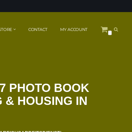
STORE
CONTACT
MY ACCOUNT
0
37 PHOTO BOOK
 & HOUSING IN