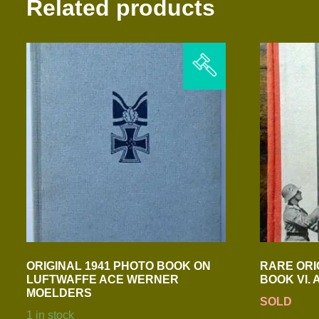
Related products
ORIGINAL 1941 PHOTO BOOK ON
RARE ORI
LUFTWAFFE ACE WERNER
BOOK VI.
MOELDERS
SOLD
1 in stock