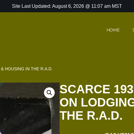
Site Last Updated: August 6, 2026 @ 11:07 am MST
HOME
 HOUSING IN THE R.A.D.
SCARCE 19
ON LODGING
THE R.A.D.