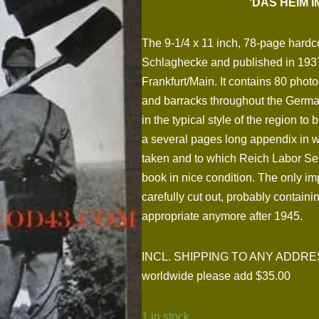
‘DAS HEIM 
The 9-1/4 x 11 inch, 78-page hard
Schlaghecke and published in 193
Frankfurt/Main. It contains 80 phot
and barracks throughout the German
in the typical style of the region to
a several pages long appendix in w
taken and to which Reich Labor Serv
book in nice condition. The only imp
carefully cut out, probably containi
appropriate anymore after 1945.
INCL. SHIPPING TO ANY ADDRESS I
worldwide please add $35.00
1 in stock