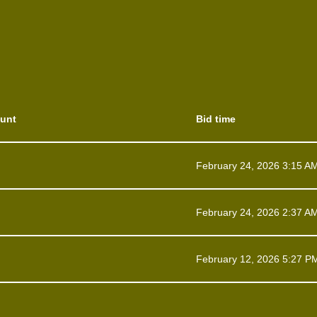
unt
Bid time
February 24, 2026 3:15 A
February 24, 2026 2:37 A
February 12, 2026 5:27 P