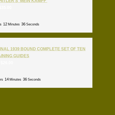
HITLER'S 'MEIN KAMPF'
$
35.00
12
35
s
Minutes
Seconds
INAL 1939 BOUND COMPLETE SET OF TEN
RAINING GUIDES
:
$
26.00
14
35
rs
Minutes
Seconds