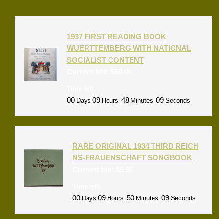
1937 FIRST READING BOOK
WUERTTEMBERG WITH NATIONAL
SOCIALIST CONTENT
Current bid:
$
60.00
Time left:
00
09
48
09
Days
Hours
Minutes
Seconds
RARE ORIGINAL 1934 THIRD REICH
NS-FRAUENSCHAFT SONGBOOK
Current bid:
$
5.95
Time left:
00
09
50
09
Days
Hours
Minutes
Seconds