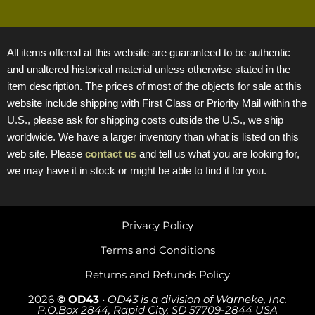
All items offered at this website are guaranteed to be authentic
and unaltered historical material unless otherwise stated in the
item description. The prices of most of the objects for sale at this
website include shipping with First Class or Priority Mail within the
U.S., please ask for shipping costs outside the U.S., we ship
worldwide. We have a larger inventory than what is listed on this
web site. Please
contact us
and tell us what you are looking for,
we may have it in stock or might be able to find it for you.
Privacy Policy
Terms and Conditions
Returns and Refunds Policy
2026
© OD43
•
OD43 is a division of Warneke, Inc.
P.O.Box 2844, Rapid City, SD 57709-2844 USA