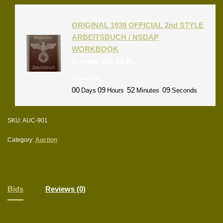
ORIGINAL 1939 OFFICIAL 2nd STYLE
ARBEITSBUCH / NSDAP
WORKBOOK
Current bid:
$
5.95
Time left:
00
09
52
09
Days
Hours
Minutes
Seconds
SKU:
AUC-901
Category:
Auction
Bids
Reviews (0)