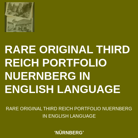
RARE ORIGINAL THIRD
REICH PORTFOLIO
NUERNBERG IN
ENGLISH LANGUAGE
RARE ORIGINAL THIRD REICH PORTFOLIO NUERNBERG
IN ENGLISH LANGUAGE
‘NÜRNBERG’