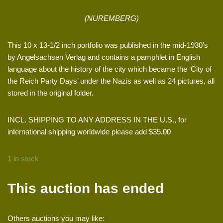
(NUREMBERG)
This 10 x 13-1/2 inch portfolio was published in the mid-1930’s
by Angelsachsen Verlag and contains a pamphlet in English
language about the history of the city which became the ‘City of
the Reich Party Days’ under the Nazis as well as 24 pictures, all
stored in the original folder.
INCL. SHIPPING TO ANY ADDRESS IN THE U.S., for
international shipping worldwide please add $35.00
1 in stock
This auction has ended
Others auctions you may like: