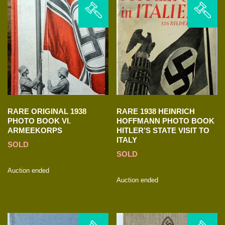
RARE ORIGINAL 1938
RARE 1938 HEINRICH
PHOTO BOOK VI.
HOFFMANN PHOTO BOOK
ARMEEKORPS
HITLER’S STATE VISIT TO
ITALY
SOLD
SOLD
Auction ended
Auction ended