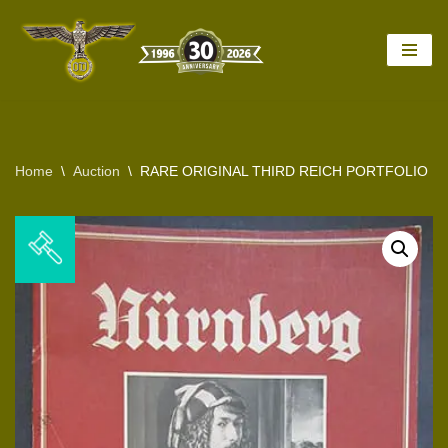
Skip
to
content
Home
\
Auction
\
RARE ORIGINAL THIRD REICH PORTFOLIO 