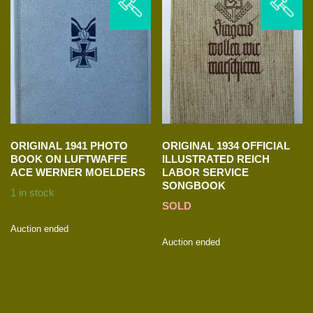
ORIGINAL 1941 PHOTO
ORIGINAL 1934 OFFICIAL
BOOK ON LUFTWAFFE
ILLUSTRATED REICH
ACE WERNER MOELDERS
LABOR SERVICE
SONGBOOK
1 in stock
SOLD
Auction ended
Auction ended