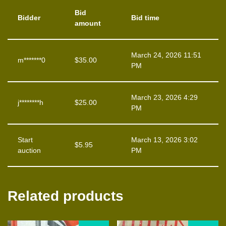
Bid
Bidder
Bid time
amount
March 24, 2026 11:51
m*******0
$
35.00
PM
March 23, 2026 4:29
j********h
$
25.00
PM
Start
March 13, 2026 3:02
$
5.95
auction
PM
Related products