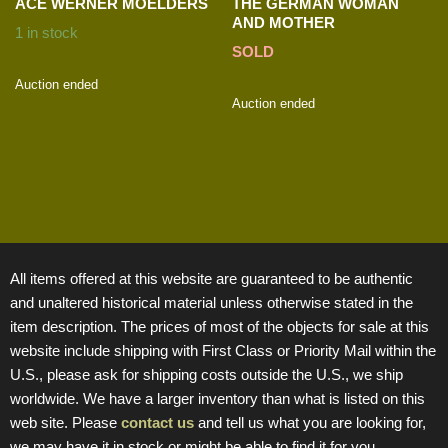
ACE WERNER MOELDERS
THE GERMAN WOMAN
AND MOTHER
1 in stock
SOLD
Auction ended
Auction ended
All items offered at this website are guaranteed to be authentic
and unaltered historical material unless otherwise stated in the
item description. The prices of most of the objects for sale at this
website include shipping with First Class or Priority Mail within the
U.S., please ask for shipping costs outside the U.S., we ship
worldwide. We have a larger inventory than what is listed on this
web site. Please
contact us
and tell us what you are looking for,
we may have it in stock or might be able to find it for you.