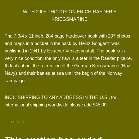
WITH 200+ PHOTOS ON ERICH RAEDER’S
KRIEGSMARINE
The 7-3/4 x 11 inch, 284-page hardcover book with 207 photos
and maps in a pocket in the back by Heinz Bongartz was
published in 1941 by Essener Verlagsanstalt. The book is in
very nice condition; the only flaw is a tear in the Raeder picture.
It deals about the recreation of the German Kriegsmarine (Nazi
Navy) and their battles at sea until the begin of the Norway
campaign.
INCL. SHIPPING TO ANY ADDRESS IN THE U.S., for
international shipping worldwide please add $45.00
1 in stock