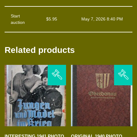
Start
$
5.95
May 7, 2026 8:40 PM
auction
Related products
INTERESTING 1941 PHOTO
ORIGINAL 1940 PHOTO