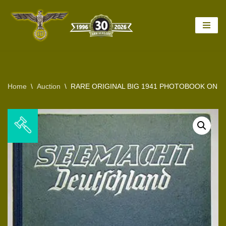
Skip
to
content
Home
\
Auction
\
RARE ORIGINAL BIG 1941 PHOTOBOOK ON 