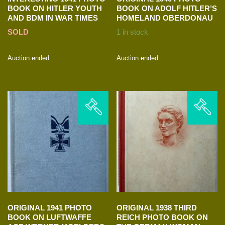
BOOK ON HITLER YOUTH
BOOK ON ADOLF HITLER’S
AND BDM IN WAR TIMES
HOMELAND OBERDONAU
SOLD
1 in stock
Auction ended
Auction ended
ORIGINAL 1941 PHOTO
ORIGINAL 1938 THIRD
BOOK ON LUFTWAFFE
REICH PHOTO BOOK ON