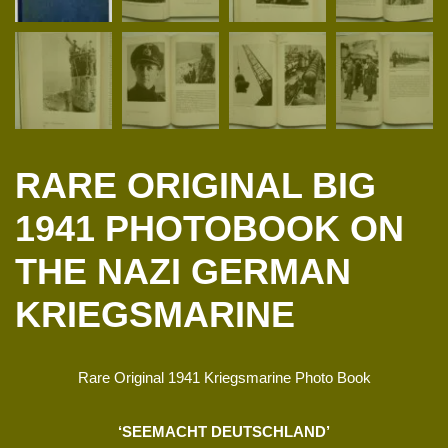
RARE ORIGINAL BIG
1941 PHOTOBOOK ON
THE NAZI GERMAN
KRIEGSMARINE
Rare Original 1941 Kriegsmarine Photo Book
‘SEEMACHT DEUTSCHLAND’