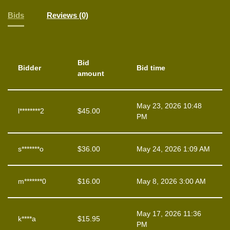
Bids
Reviews (0)
Bid
Bidder
Bid time
amount
May 23, 2026 10:48
l********2
$
45.00
PM
s*******o
$
36.00
May 24, 2026 1:09 AM
m*******0
$
16.00
May 8, 2026 3:00 AM
May 17, 2026 11:36
k****a
$
15.95
PM