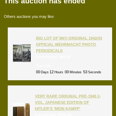
This auction has ended
Others auctions you may like:
BIG LOT OF 80(!) ORIGINAL 1942/43
OFFICIAL WEHRMACHT PHOTO
PERIODICALS
Current bid:
$
56.00
Time left:
00
12
00
53
Days
Hours
Minutes
Seconds
VERY RARE ORIGINAL PRE-1945 2-
VOL. JAPANESE EDITION OF
HITLER'S 'MEIN KAMPF'
Current bid:
$
100.00