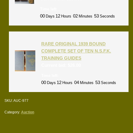
Time left:
00
12
02
53
Days
Hours
Minutes
Seconds
RARE ORIGINAL 1939 BOUND
COMPLETE SET OF TEN N.S.F.K.
TRAINING GUIDES
Current bid:
$
26.00
Time left:
00
12
04
53
Days
Hours
Minutes
Seconds
SKU:
AUC-977
Category:
Auction