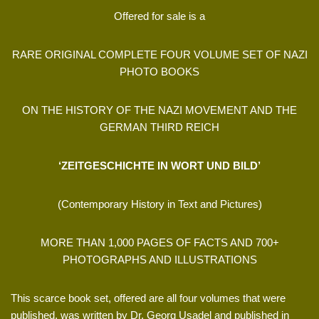
Offered for sale is a
RARE ORIGINAL COMPLETE FOUR VOLUME SET OF NAZI
PHOTO BOOKS
ON THE HISTORY OF THE NAZI MOVEMENT AND THE
GERMAN THIRD REICH
‘ZEITGESCHICHTE IN WORT UND BILD’
(Contemporary History in Text and Pictures)
MORE THAN 1,000 PAGES OF FACTS AND 700+
PHOTOGRAPHS AND ILLUSTRATIONS
This scarce book set, offered are all four volumes that were
published, was written by Dr. Georg Usadel and published in