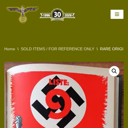
Skip
to
content
Home
\
SOLD ITEMS / FOR REFERENCE ONLY
\
RARE ORIGINA