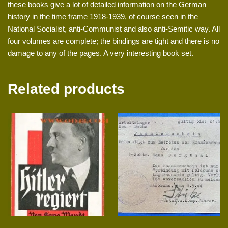
these books give a lot of detailed information on the German
history in the time frame 1918-1939, of course seen in the
National Socialist, anti-Communist and also anti-Semitic way. All
four volumes are complete; the bindings are tight and there is no
damage to any of the pages. A very interesting book set.
Related products