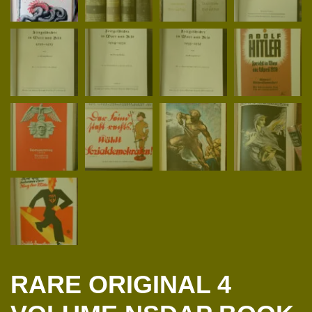
RARE ORIGINAL 4