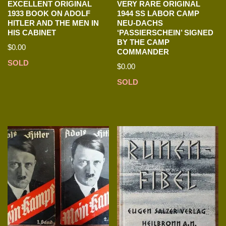
EXCELLENT ORIGINAL
VERY RARE ORIGINAL
1933 BOOK ON ADOLF
1944 SS LABOR CAMP
HITLER AND THE MEN IN
NEU-DACHS
HIS CABINET
‘PASSIERSCHEIN’ SIGNED
BY THE CAMP
$
0.00
COMMANDER
SOLD
$
0.00
SOLD