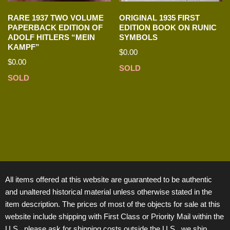
RARE 1937 TWO VOLUME
ORIGINAL 1935 FIRST
PAPERBACK EDITION OF
EDITION BOOK ON RUNIC
ADOLF HITLERS “MEIN
SYMBOLS
KAMPF”
$
0.00
$
0.00
SOLD
SOLD
All items offered at this website are guaranteed to be authentic
and unaltered historical material unless otherwise stated in the
item description. The prices of most of the objects for sale at this
website include shipping with First Class or Priority Mail within the
U.S., please ask for shipping costs outside the U.S., we ship