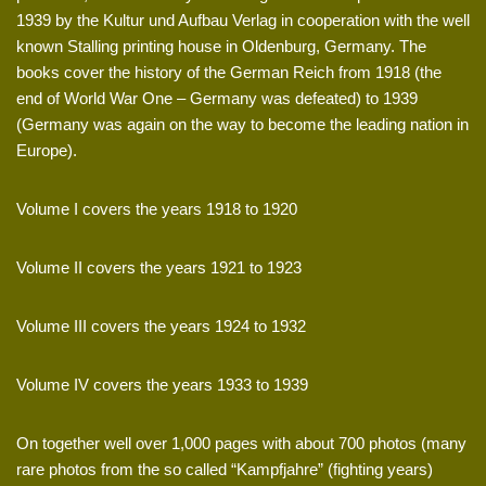
1939 by the Kultur und Aufbau Verlag in cooperation with the well
known Stalling printing house in Oldenburg, Germany. The
books cover the history of the German Reich from 1918 (the
end of World War One – Germany was defeated) to 1939
(Germany was again on the way to become the leading nation in
Europe).
Volume I covers the years 1918 to 1920
Volume II covers the years 1921 to 1923
Volume III covers the years 1924 to 1932
Volume IV covers the years 1933 to 1939
On together well over 1,000 pages with about 700 photos (many
rare photos from the so called “Kampfjahre” (fighting years)