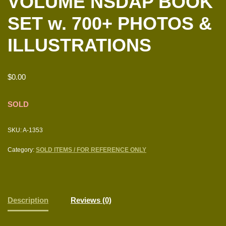
VOLUME NSDAP BOOK
SET w. 700+ PHOTOS &
ILLUSTRATIONS
$
0.00
SOLD
SKU:
A-1353
Category:
SOLD ITEMS / FOR REFERENCE ONLY
Description
Reviews (0)