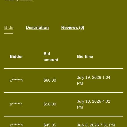
Bids
Description
Reviews (0)
Bid
Bidder
Bid time
amount
July 19, 2026 1:04
c*******r
$
60.00
PM
July 18, 2026 4:02
s******r
$
50.00
PM
c*******r
$
45.95
July 8, 2026 7:51 PM