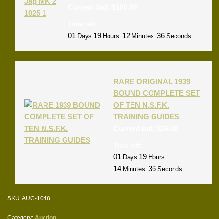
Current bid:
$
100.00
Time left:
01
19
12
36
Days
Hours
Minutes
Seconds
RARE ORIGINAL 1939
BOUND COMPLETE SET
OF TEN N.S.F.K.
TRAINING GUIDES
Current bid:
$
26.00
Time left:
01
19
Days
Hours
14
36
Minutes
Seconds
SKU:
AUC-1048
Category:
Auction