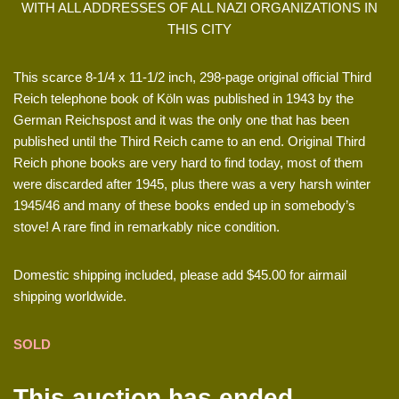
WITH ALL ADDRESSES OF ALL NAZI ORGANIZATIONS IN
THIS CITY
This scarce 8-1/4 x 11-1/2 inch, 298-page original official Third
Reich telephone book of Köln was published in 1943 by the
German Reichspost and it was the only one that has been
published until the Third Reich came to an end. Original Third
Reich phone books are very hard to find today, most of them
were discarded after 1945, plus there was a very harsh winter
1945/46 and many of these books ended up in somebody’s
stove! A rare find in remarkably nice condition.
Domestic shipping included, please add $45.00 for airmail
shipping worldwide.
SOLD
This auction has ended