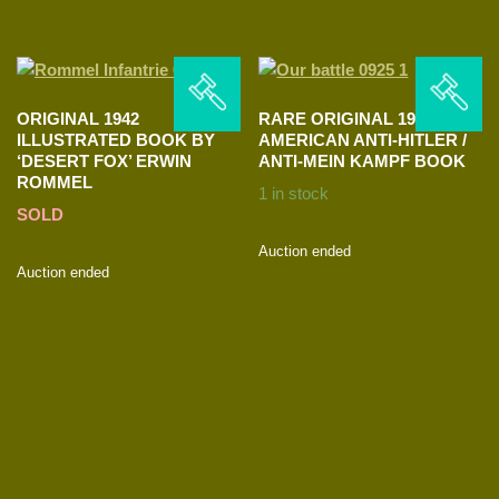
ORIGINAL 1942
RARE ORIGINAL 1939
ILLUSTRATED BOOK BY
AMERICAN ANTI-HITLER /
‘DESERT FOX’ ERWIN
ANTI-MEIN KAMPF BOOK
ROMMEL
1 in stock
SOLD
Auction ended
Auction ended