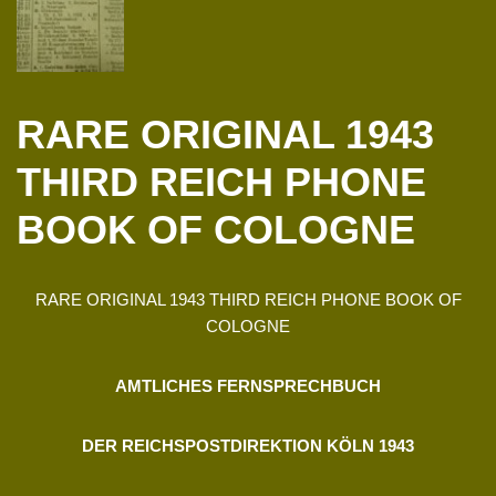
RARE ORIGINAL 1943
THIRD REICH PHONE
BOOK OF COLOGNE
RARE ORIGINAL 1943 THIRD REICH PHONE BOOK OF
COLOGNE
AMTLICHES FERNSPRECHBUCH
DER REICHSPOSTDIREKTION KÖLN 1943