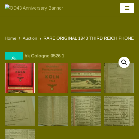
Skip
to
content
Home
\
Auction
\
RARE ORIGINAL 1943 THIRD REICH PHONE