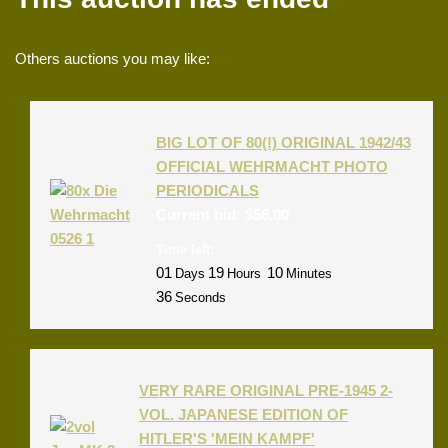
Others auctions you may like:
BIG LOT OF 80(!) ORIGINAL 1942/43
OFFICIAL WEHRMACHT PHOTO
PERIODICALS
Current bid:
$
56.00
Time left:
01
19
10
Days
Hours
Minutes
36
Seconds
VERY RARE ORIGINAL PRE-1945 2-
VOL. JAPANESE EDITION OF
HITLER'S 'MEIN KAMPF'