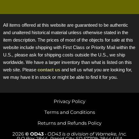
All items offered at this website are guaranteed to be authentic
and unaltered historical material unless otherwise stated in the
item description. The prices of most of the objects for sale at this
website include shipping with First Class or Priority Mail within the
U.S., please ask for shipping costs outside the U.S., we ship
worldwide. We have a larger inventory than what is listed on this
web site. Please
contact us
and tell us what you are looking for,
we may have it in stock or might be able to find it for you.
Privacy Policy
Terms and Conditions
Returns and Refunds Policy
2026
© OD43
•
OD43 is a division of Warneke, Inc.
P.O.Box 2844, Rapid City, SD 57709-2844 USA