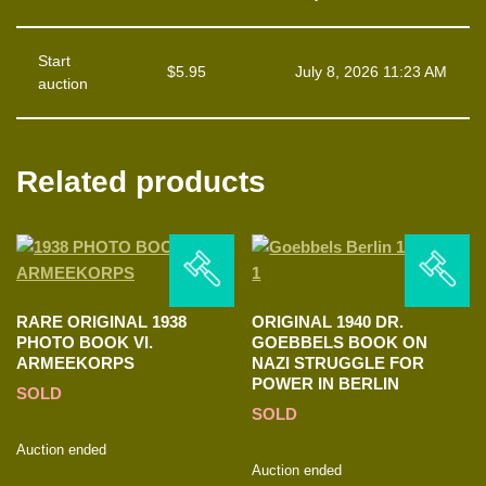
Start
$
5.95
July 8, 2026 11:23 AM
auction
Related products
RARE ORIGINAL 1938
ORIGINAL 1940 DR.
PHOTO BOOK VI.
GOEBBELS BOOK ON
ARMEEKORPS
NAZI STRUGGLE FOR
POWER IN BERLIN
SOLD
SOLD
Auction ended
Auction ended