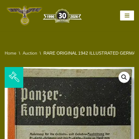
Skip
to
content
Home
\
Auction
\
RARE ORIGINAL 1942 ILLUSTRATED GERMAN