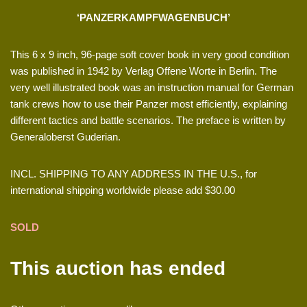
‘PANZERKAMPFWAGENBUCH’
This 6 x 9 inch, 96-page soft cover book in very good condition
was published in 1942 by Verlag Offene Worte in Berlin. The
very well illustrated book was an instruction manual for German
tank crews how to use their Panzer most efficiently, explaining
different tactics and battle scenarios. The preface is written by
Generaloberst Guderian.
INCL. SHIPPING TO ANY ADDRESS IN THE U.S., for
international shipping worldwide please add $30.00
SOLD
This auction has ended