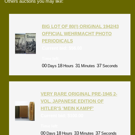
Others auctions you may like:
BIG LOT OF 80(!) ORIGINAL 1942/43
OFFICIAL WEHRMACHT PHOTO
PERIODICALS
Current bid:
$
56.00
Time left:
00
18
31
37
Days
Hours
Minutes
Seconds
VERY RARE ORIGINAL PRE-1945 2-
VOL. JAPANESE EDITION OF
HITLER'S 'MEIN KAMPF'
Current bid:
$
100.00
Time left:
00
18
33
37
Days
Hours
Minutes
Seconds