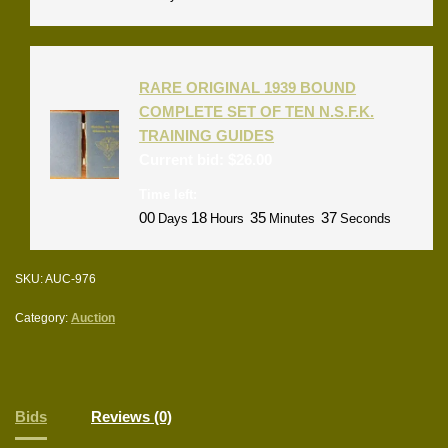
RARE ORIGINAL 1939 BOUND
COMPLETE SET OF TEN N.S.F.K.
TRAINING GUIDES
Current bid:
$
26.00
Time left:
00
18
35
37
Days
Hours
Minutes
Seconds
SKU:
AUC-976
Category:
Auction
Bids
Reviews (0)