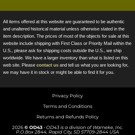
All items offered at this website are guaranteed to be authentic
and unaltered historical material unless otherwise stated in the
item description. The prices of most of the objects for sale at this
website include shipping with First Class or Priority Mail within the
U.S., please ask for shipping costs outside the U.S., we ship
worldwide. We have a larger inventory than what is listed on this
web site. Please
contact us
and tell us what you are looking for,
we may have it in stock or might be able to find it for you.
Privacy Policy
Terms and Conditions
Returns and Refunds Policy
2026
© OD43
•
OD43 is a division of Warneke, Inc.
P.O.Box 2844, Rapid City, SD 57709-2844 USA