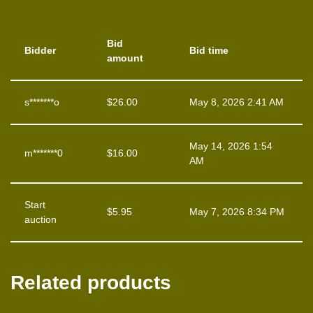
Bid
Bidder
Bid time
amount
s*******o
$
26.00
May 8, 2026 2:41 AM
May 14, 2026 1:54
m*******0
$
16.00
AM
Start
$
5.95
May 7, 2026 8:34 PM
auction
Related products