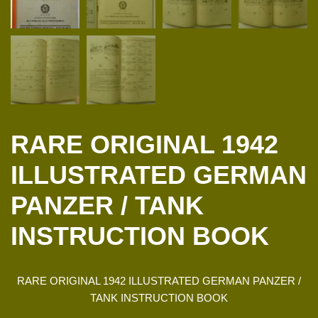
RARE ORIGINAL 1942
ILLUSTRATED GERMAN
PANZER / TANK
INSTRUCTION BOOK
RARE ORIGINAL 1942 ILLUSTRATED GERMAN PANZER /
TANK INSTRUCTION BOOK