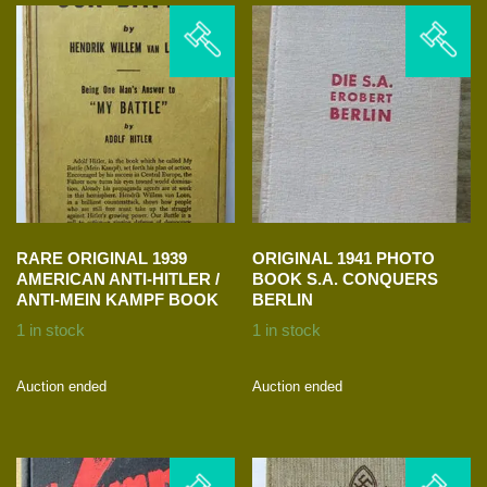
RARE ORIGINAL 1939
ORIGINAL 1941 PHOTO
AMERICAN ANTI-HITLER /
BOOK S.A. CONQUERS
ANTI-MEIN KAMPF BOOK
BERLIN
1 in stock
1 in stock
Auction ended
Auction ended