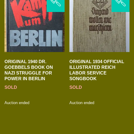
ORIGINAL 1940 DR.
ORIGINAL 1934 OFFICIAL
GOEBBELS BOOK ON
ILLUSTRATED REICH
NAZI STRUGGLE FOR
LABOR SERVICE
POWER IN BERLIN
SONGBOOK
SOLD
SOLD
Auction ended
Auction ended