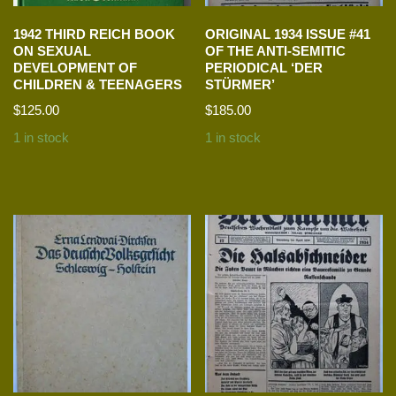
1942 THIRD REICH BOOK
ORIGINAL 1934 ISSUE #41
ON SEXUAL
OF THE ANTI-SEMITIC
DEVELOPMENT OF
PERIODICAL ‘DER
CHILDREN & TEENAGERS
STÜRMER’
$
125.00
$
185.00
1 in stock
1 in stock