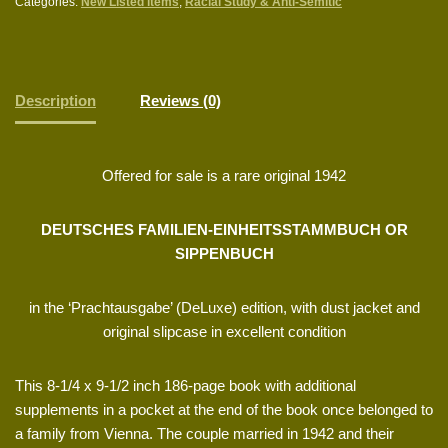
Categories:
New Listed items
,
Racial Study & Anti-Semitic
Description
Reviews (0)
Offered for sale is a rare original 1942
DEUTSCHES FAMILIEN-EINHEITSSTAMMBUCH OR
SIPPENBUCH
in the ‘Prachtausgabe’ (DeLuxe) edition, with dust jacket and
original slipcase in excellent condition
This 8-1/4 x 9-1/2 inch 186-page book with additional
supplements in a pocket at the end of the book once belonged to
a family from Vienna. The couple married in 1942 and their