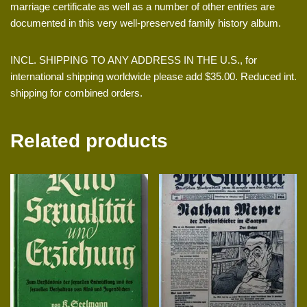
marriage certificate as well as a number of other entries are
documented in this very well-preserved family history album.
INCL. SHIPPING TO ANY ADDRESS IN THE U.S., for
international shipping worldwide please add $35.00. Reduced int.
shipping for combined orders.
Related products