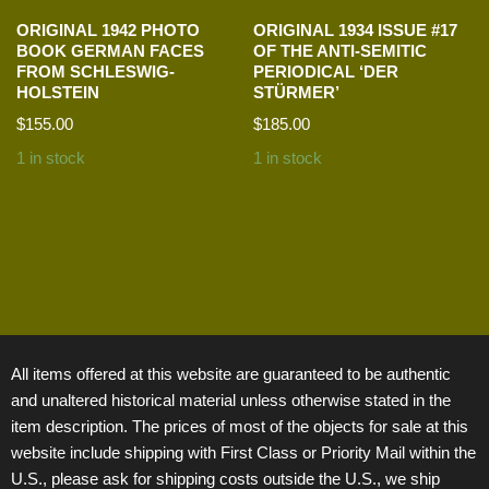
ORIGINAL 1942 PHOTO
ORIGINAL 1934 ISSUE #17
BOOK GERMAN FACES
OF THE ANTI-SEMITIC
FROM SCHLESWIG-
PERIODICAL ‘DER
HOLSTEIN
STÜRMER’
$
155.00
$
185.00
1 in stock
1 in stock
All items offered at this website are guaranteed to be authentic
and unaltered historical material unless otherwise stated in the
item description. The prices of most of the objects for sale at this
website include shipping with First Class or Priority Mail within the
U.S., please ask for shipping costs outside the U.S., we ship