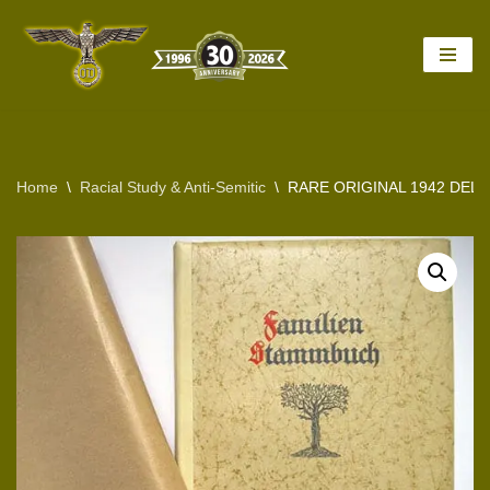
Skip
to
content
Home
\
Racial Study & Anti-Semitic
\
RARE ORIGINAL 1942 DELU