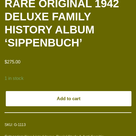
RARE ORIGINAL 1942
DELUXE FAMILY
HISTORY ALBUM
‘SIPPENBUCH’
$
275.00
1 in stock
Add to cart
SKU:
G-1113