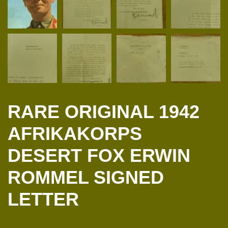
RARE ORIGINAL 1942
AFRIKAKORPS
DESERT FOX ERWIN
ROMMEL SIGNED
LETTER