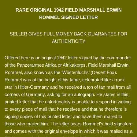
RARE ORIGINAL 1942 FIELD MARSHALL ERWIN
ROMMEL SIGNED LETTER
SELLER GIVES FULL MONEY BACK GUARANTEE FOR
AUTHENTICITY
Offered here is an original 1942 letter signed by the commander
of the Panzerarmee Afrika or Afrikakorps, Field Marshall Erwin
Rommel, also known as the ‘Wüstenfuchs’ (Desert Fox).
Rommel was at the height of his fame, celebrated like a rock
star in Hitler-Germany and he received a ton of fan mail from all
corners of Germany, asking for an autograph. He states in this
printed letter that he unfortunately is unable to respond in writing
to every piece of mail that he receives and that he therefore is
signing copies of this printed letter and have them mailed to
those who mailed him. The letter bears Rommel’s bold signature
and comes with the original envelope in which it was mailed as a