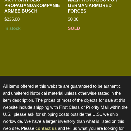
PROPAGANDAKOMPANIE
GERMAN ARMORED
ARMEE BUSCH
FORCES
$
235.00
$
0.00
In stock
SOLD
All items offered at this website are guaranteed to be authentic
and unaltered historical material unless otherwise stated in the
item description. The prices of most of the objects for sale at this
website include shipping with First Class or Priority Mail within the
U.S., please ask for shipping costs outside the U.S., we ship
worldwide. We have a larger inventory than what is listed on this
web site. Please
contact us
and tell us what you are looking for,