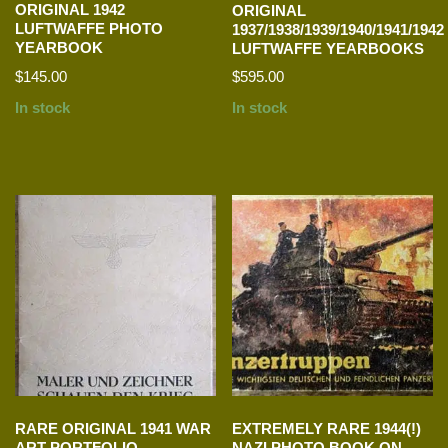
ORIGINAL 1942
ORIGINAL
LUFTWAFFE PHOTO
1937/1938/1939/1940/1941/1942
YEARBOOK
LUFTWAFFE YEARBOOKS
$
145.00
$
595.00
In stock
In stock
RARE ORIGINAL 1941 WAR
EXTREMELY RARE 1944(!)
ART PORTFOLIO
NAZI PHOTO BOOK ON