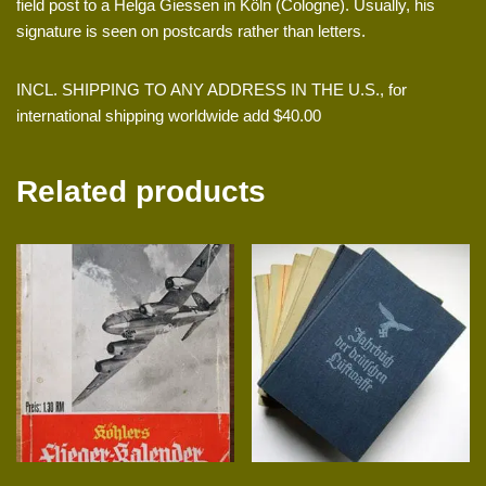
field post to a Helga Giessen in Köln (Cologne). Usually, his
signature is seen on postcards rather than letters.
INCL. SHIPPING TO ANY ADDRESS IN THE U.S., for
international shipping worldwide add $40.00
Related products