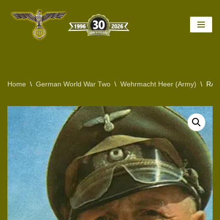
Skip
to
content
Home
\
German World War Two
\
Wehrmacht Heer (Army)
\
RAR