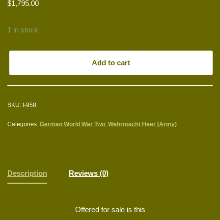
$
1,795.00
1 in stock
Add to cart
SKU:
I-958
Categories:
German World War Two
,
Wehrmacht Heer (Army)
Description
Reviews (0)
Offered for sale is this