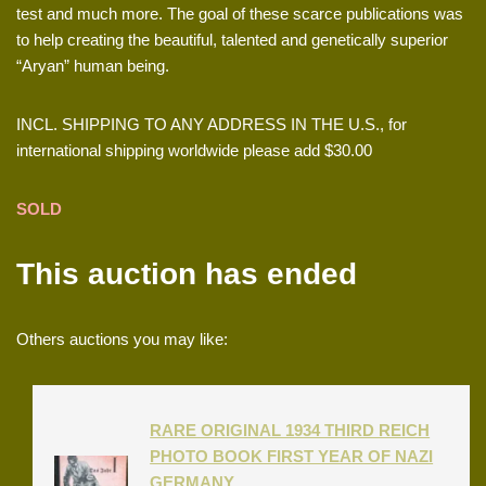
test and much more. The goal of these scarce publications was
to help creating the beautiful, talented and genetically superior
“Aryan” human being.
INCL. SHIPPING TO ANY ADDRESS IN THE U.S., for
international shipping worldwide please add $30.00
SOLD
This auction has ended
Others auctions you may like:
RARE ORIGINAL 1934 THIRD REICH
PHOTO BOOK FIRST YEAR OF NAZI
GERMANY