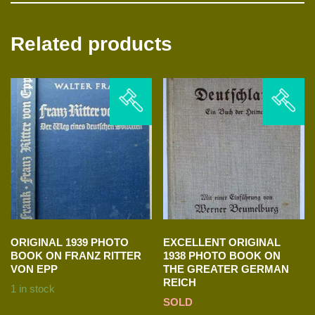
Related products
ORIGINAL 1939 PHOTO
EXCELLENT ORIGINAL
BOOK ON FRANZ RITTER
1938 PHOTO BOOK ON
VON EPP
THE GREATER GERMAN
REICH
1 in stock
SOLD