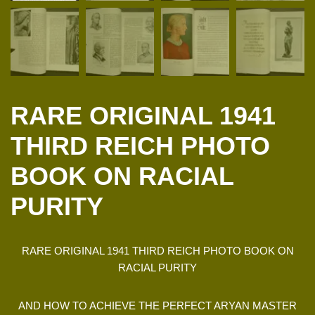
RARE ORIGINAL 1941
THIRD REICH PHOTO
BOOK ON RACIAL
PURITY
RARE ORIGINAL 1941 THIRD REICH PHOTO BOOK ON
RACIAL PURITY
AND HOW TO ACHIEVE THE PERFECT ARYAN MASTER