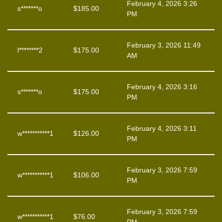
February 4, 2026 3:26
s*******o
$
185.00
PM
February 3, 2026 11:49
l********2
$
175.00
AM
February 4, 2026 3:16
s*******o
$
175.00
PM
February 4, 2026 3:11
w***********1
$
126.00
PM
February 3, 2026 7:59
w***********1
$
106.00
PM
February 3, 2026 7:59
w***********1
$
76.00