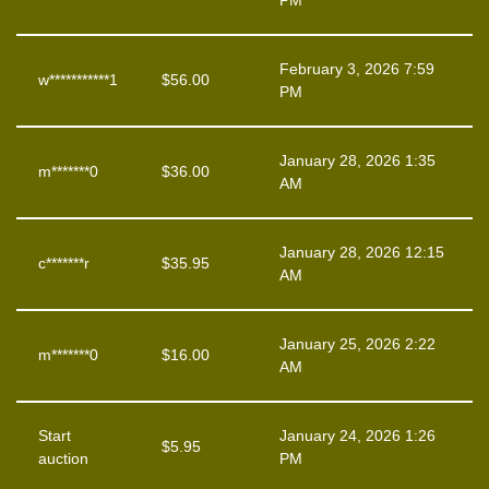
PM
February 3, 2026 7:59
w***********1
$
56.00
PM
January 28, 2026 1:35
m*******0
$
36.00
AM
January 28, 2026 12:15
c*******r
$
35.95
AM
January 25, 2026 2:22
m*******0
$
16.00
AM
Start
January 24, 2026 1:26
$
5.95
auction
PM