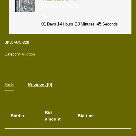
Current bid:
$
5.95
Time left:
01
14
28
44
Days
Hours
Minutes
Seconds
SKU:
AUC-829
Category:
Auction
Bids
Reviews (0)
Bid
Bidder
Bid time
amount