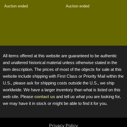
Auction ended
Auction ended
All items offered at this website are guaranteed to be authentic
and unaltered historical material unless otherwise stated in the
item description. The prices of most of the objects for sale at this
website include shipping with First Class or Priority Mail within the
U.S., please ask for shipping costs outside the U.S., we ship
worldwide. We have a larger inventory than what is listed on this
web site. Please
contact us
and tell us what you are looking for,
we may have it in stock or might be able to find it for you.
Privacy Policy