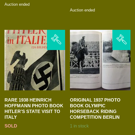
Auction ended
Auction ended
RARE 1938 HEINRICH
ORIGINAL 1937 PHOTO
HOFFMANN PHOTO BOOK
BOOK OLYMPIC
HITLER’S STATE VISIT TO
HORSEBACK RIDING
ITALY
COMPETITION BERLIN
SOLD
1 in stock