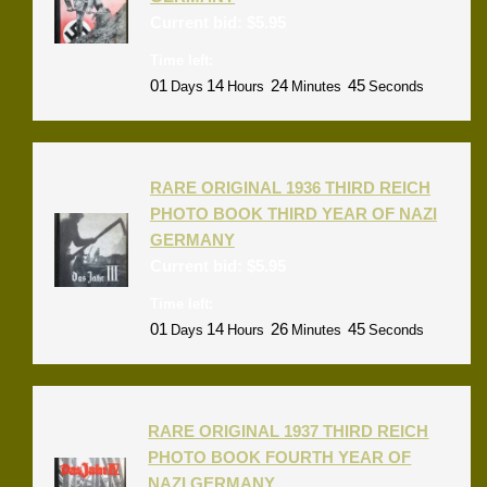
Current bid:
$
5.95
Time left:
01
14
24
44
Days
Hours
Minutes
Seconds
RARE ORIGINAL 1936 THIRD REICH
PHOTO BOOK THIRD YEAR OF NAZI
GERMANY
Current bid:
$
5.95
Time left:
01
14
26
44
Days
Hours
Minutes
Seconds
RARE ORIGINAL 1937 THIRD REICH
PHOTO BOOK FOURTH YEAR OF
NAZI GERMANY