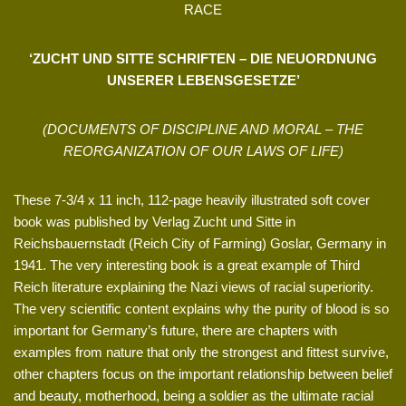
RACE
‘ZUCHT UND SITTE SCHRIFTEN – DIE NEUORDNUNG
UNSERER LEBENSGESETZE’
(DOCUMENTS OF DISCIPLINE AND MORAL – THE
REORGANIZATION OF OUR LAWS OF LIFE)
These 7-3/4 x 11 inch, 112-page heavily illustrated soft cover
book was published by Verlag Zucht und Sitte in
Reichsbauernstadt (Reich City of Farming) Goslar, Germany in
1941. The very interesting book is a great example of Third
Reich literature explaining the Nazi views of racial superiority.
The very scientific content explains why the purity of blood is so
important for Germany’s future, there are chapters with
examples from nature that only the strongest and fittest survive,
other chapters focus on the important relationship between belief
and beauty, motherhood, being a soldier as the ultimate racial