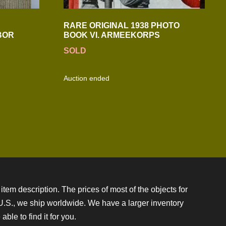
RARE ORIGINAL 1938 PHOTO
BOR
BOOK VI. ARMEEKORPS
SOLD
Auction ended
item description. The prices of most of the objects for
e U.S., we ship worldwide. We have a larger inventory
ble to find it for you.