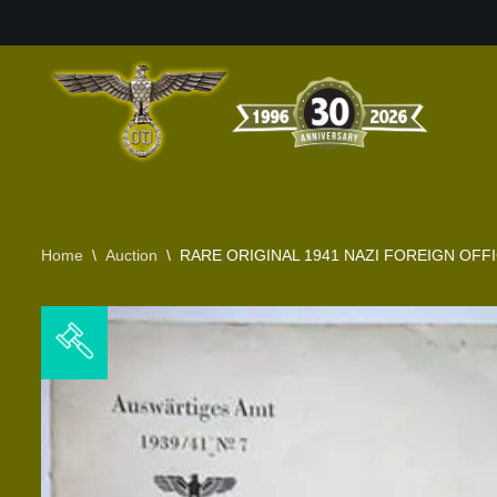
Skip
to
content
Home
\
Auction
\
RARE ORIGINAL 1941 NAZI FOREIGN OF