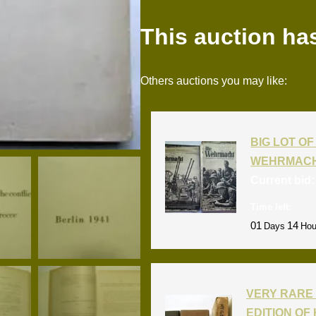
This auction ha
Others auctions you may like:
BIG LOT OF 
WEHRMACH
Current bid
Time left:
01
14
Days
Hou
VERY RARE 
EDITION OF 