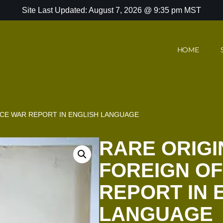
Site Last Updated: August 7, 2026 @ 9:35 pm MST
HOME
FICE WAR REPORT IN ENGLISH LANGUAGE
RARE ORIGI
FOREIGN OF
REPORT IN 
LANGUAGE