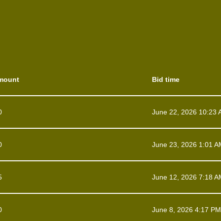
mount
Bid time
0
June 22, 2026 10:23
0
June 23, 2026 1:01 A
5
June 12, 2026 7:18 A
0
June 8, 2026 4:17 PM