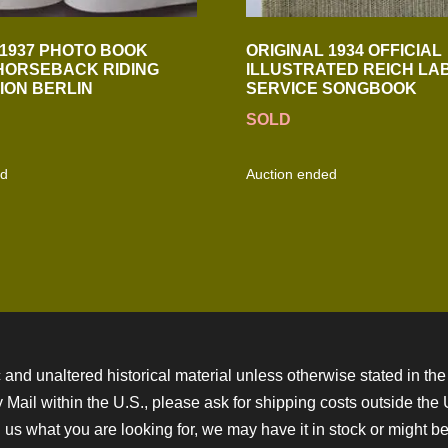
 1937 PHOTO BOOK
ORIGINAL 1934 OFFICIAL
HORSEBACK RIDING
ILLUSTRATED REICH LA
ION BERLIN
SERVICE SONGBOOK
SOLD
ed
Auction ended
 and unaltered historical material unless otherwise stated in the 
ity Mail within the U.S., please ask for shipping costs outside th
 us what you are looking for, we may have it in stock or might be a