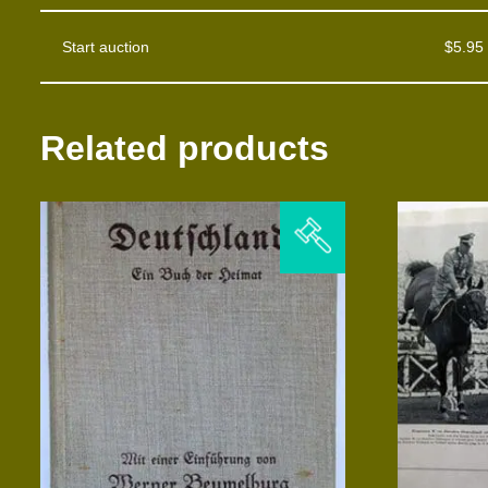
Start auction
$
5.95
Related products