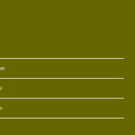
 AM
M
M