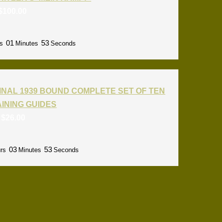
$
100.00
01
52
s
Minutes
Seconds
INAL 1939 BOUND COMPLETE SET OF TEN
RAINING GUIDES
:
$
26.00
03
52
rs
Minutes
Seconds