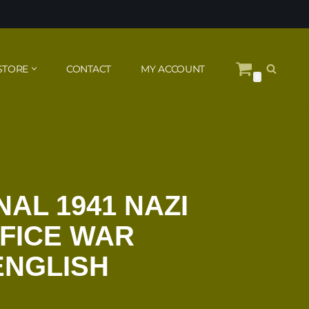
STORE
CONTACT
MY ACCOUNT
0
NAL 1941 NAZI
FICE WAR
ENGLISH