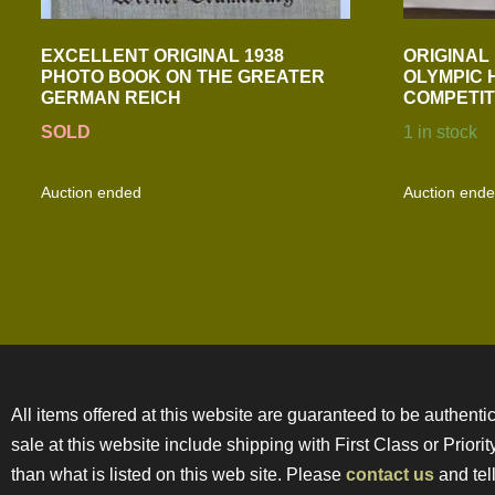
EXCELLENT ORIGINAL 1938
ORIGINAL
PHOTO BOOK ON THE GREATER
OLYMPIC 
GERMAN REICH
COMPETIT
SOLD
1 in stock
Auction ended
Auction end
All items offered at this website are guaranteed to be authentic
sale at this website include shipping with First Class or Prior
than what is listed on this web site. Please
contact us
and tell