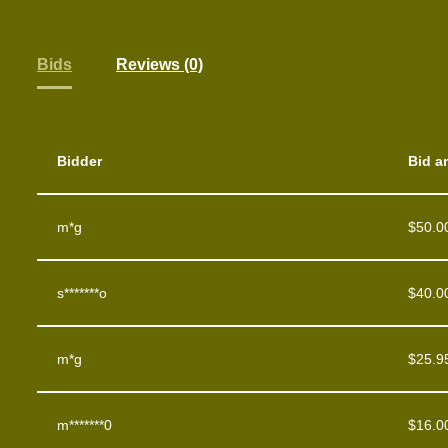
Bids
Reviews (0)
Bidder
Bid a
m*g
$
50.0
s*******o
$
40.0
m*g
$
25.9
m*******0
$
16.0