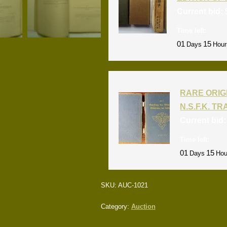
Current bid:
Time left:
01
15
Days
Hour
RARE ORIG
N.S.F.K. T
Current bid
Time left:
01
15
Days
Hou
SKU:
AUC-1021
Category:
Auction