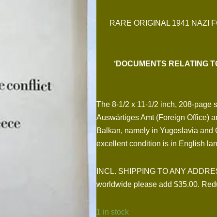
RARE ORIGINAL 1941 NAZI 
‘DOCUMENTS RELATING T
The 8-1/2 x 11-1/2 inch, 208-page 
Auswärtiges Amt (Foreign Office) and 
Balkan, namely in Yugoslavia and G
excellent condition is in English l
INCL. SHIPPING TO ANY ADDRESS I
worldwide please add $35.00. Redu
1 in stock