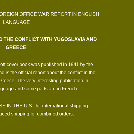
FOREIGN OFFICE WAR REPORT IN ENGLISH
LANGUAGE
O THE CONFLICT WITH YUGOSLAVIA AND
GREECE’
soft cover book was published in 1941 by the
is the official report about the conflict in the
reece. The very interesting publication in
anguage and some parts are in French.
N THE U.S., for international shipping
ced shipping for combined orders.