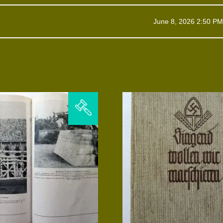
June 8, 2026 2:50 PM