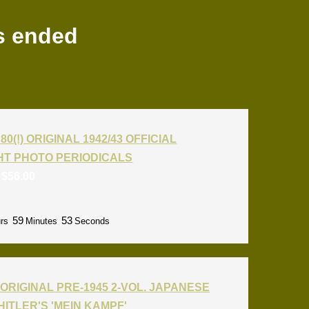
s ended
80(!) ORIGINAL 1942/43 OFFICIAL
T PHOTO PERIODICALS
:
$
56.00
59
52
rs
Minutes
Seconds
ORIGINAL PRE-1945 2-VOL. JAPANESE
HITLER'S 'MEIN KAMPF'