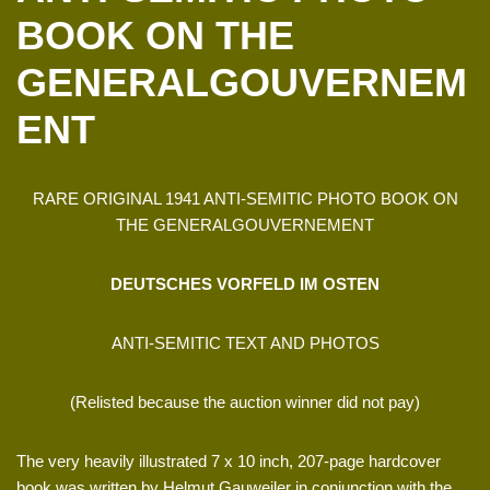
BOOK ON THE
GENERALGOUVERNEM
ENT
RARE ORIGINAL 1941 ANTI-SEMITIC PHOTO BOOK ON
THE GENERALGOUVERNEMENT
DEUTSCHES VORFELD IM OSTEN
ANTI-SEMITIC TEXT AND PHOTOS
(Relisted because the auction winner did not pay)
The very heavily illustrated 7 x 10 inch, 207-page hardcover
book was written by Helmut Gauweiler in conjunction with the