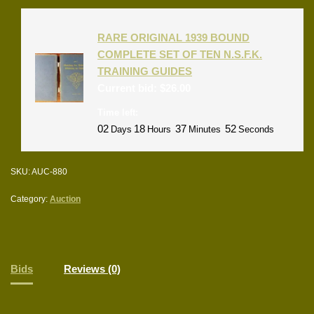
RARE ORIGINAL 1939 BOUND
COMPLETE SET OF TEN N.S.F.K.
TRAINING GUIDES
Current bid:
$
26.00
Time left:
02
18
37
52
Days
Hours
Minutes
Seconds
SKU:
AUC-880
Category:
Auction
Bids
Reviews (0)