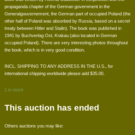
propaganda chapter of the German government in the
Generalgouvernement, the German part of occupied Poland (the
other half of Poland was absorbed by Russia, based on a secret
treaty between Hitler and Stalin). The book was published in
1941 by Buchverlag Ost, Krakau (also located in German
occupied Poland). There are very interesting photos throughout
the book, which is in very good condition.
INCL. SHIPPING TO ANY ADDRESS IN THE U.S., for
international shipping worldwide please add $35.00.
1 in stock
This auction has ended
Others auctions you may like: