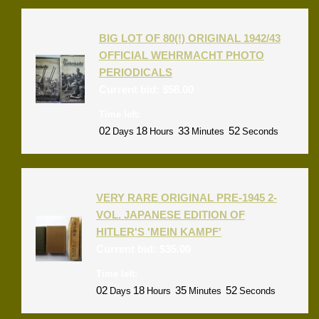
BIG LOT OF 80(!) ORIGINAL 1942/43
OFFICIAL WEHRMACHT PHOTO
PERIODICALS
Current bid:
$
56.00
Time left:
02
18
33
52
Days
Hours
Minutes
Seconds
VERY RARE ORIGINAL PRE-1945 2-
VOL. JAPANESE EDITION OF
HITLER'S 'MEIN KAMPF'
Current bid:
$
35.00
Time left:
02
18
35
52
Days
Hours
Minutes
Seconds