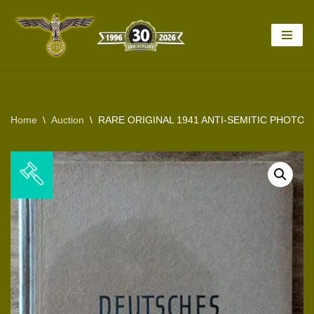
Skip
to
content
Home
\
Auction
\
RARE ORIGINAL 1941 ANTI-SEMITIC PHOT