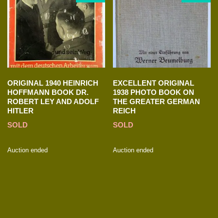
ORIGINAL 1940 HEINRICH
EXCELLENT ORIGINAL
HOFFMANN BOOK DR.
1938 PHOTO BOOK ON
ROBERT LEY AND ADOLF
THE GREATER GERMAN
HITLER
REICH
SOLD
SOLD
Auction ended
Auction ended