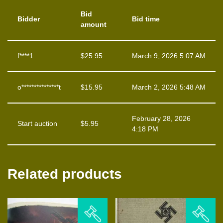
Bid
Bidder
Bid time
amount
f****1
$
25.95
March 9, 2026 5:07 AM
o***************t
$
15.95
March 2, 2026 5:48 AM
February 28, 2026
Start auction
$
5.95
4:18 PM
Related products