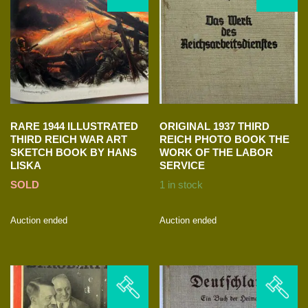
RARE 1944 ILLUSTRATED
ORIGINAL 1937 THIRD
THIRD REICH WAR ART
REICH PHOTO BOOK THE
SKETCH BOOK BY HANS
WORK OF THE LABOR
LISKA
SERVICE
SOLD
1 in stock
Auction ended
Auction ended