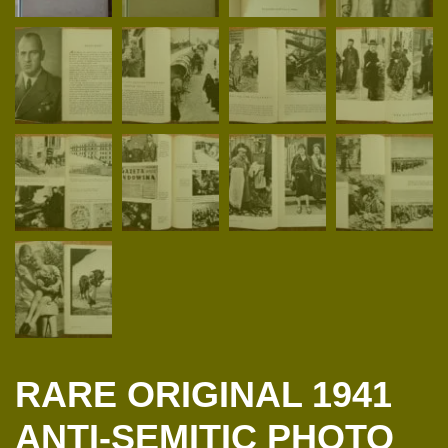
RARE ORIGINAL 1941
ANTI-SEMITIC PHOTO