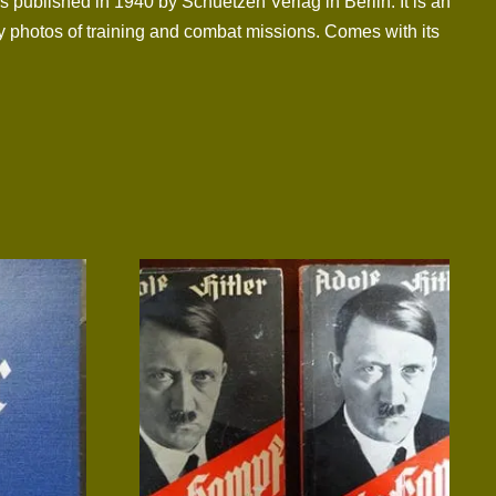
 published in 1940 by Schuetzen Verlag in Berlin. It is an
ny photos of training and combat missions. Comes with its