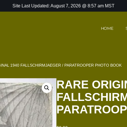
Site Last Updated: August 7, 2026 @ 8:57 am MST
HOME
INAL 1940 FALLSCHIRMJAEGER / PARATROOPER PHOTO BOOK
RARE ORIGI
FALLSCHIRM
PARATROOP