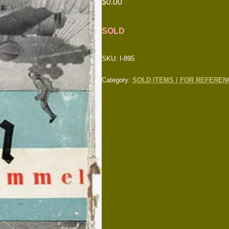
$
0.00
SOLD
SKU:
I-895
Category:
SOLD ITEMS / FOR REFEREN