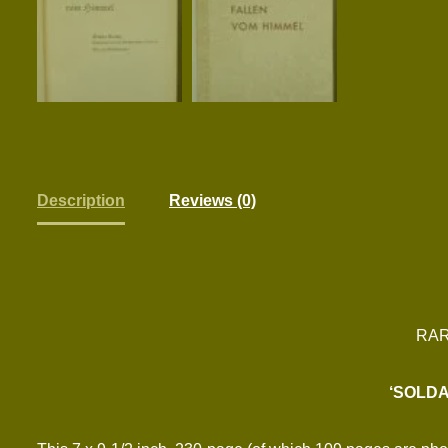
Description
Reviews (0)
RAR
‘SOLDA