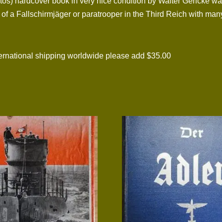
os) hardcover book in very nice condition by Walter Gericke was
s of a Fallschirmjäger or paratrooper in the Third Reich with ma
national shipping worldwide please add $35.00