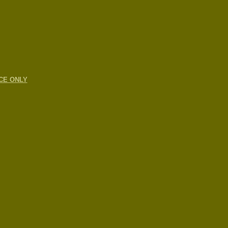
CE ONLY