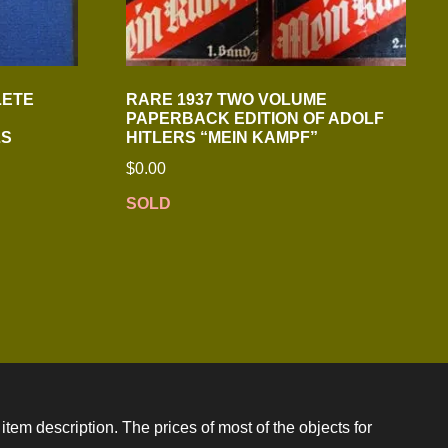
LETE
RARE 1937 TWO VOLUME
PAPERBACK EDITION OF ADOLF
LS
HITLERS “MEIN KAMPF”
$
0.00
SOLD
item description. The prices of most of the objects for