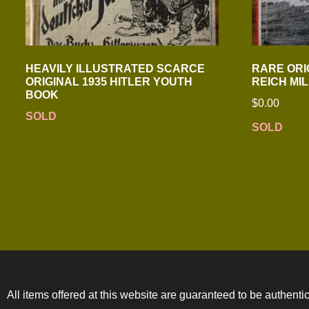
HEAVILY ILLUSTRATED SCARCE
RARE ORI
ORIGINAL 1935 HITLER YOUTH
REICH MI
BOOK
$
0.00
SOLD
SOLD
All items offered at this website are guaranteed to be authentic