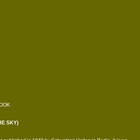
BOOK
HE SKY)