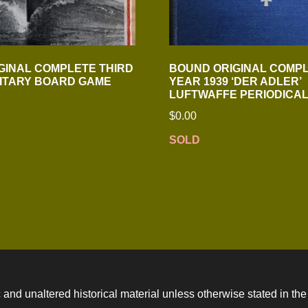
GINAL COMPLETE THIRD
BOUND ORIGINAL COMP
LITARY BOARD GAME
YEAR 1939 ‘DER ADLER’
LUFTWAFFE PERIODICA
$
0.00
SOLD
 and unaltered historical material unless otherwise stated in the 