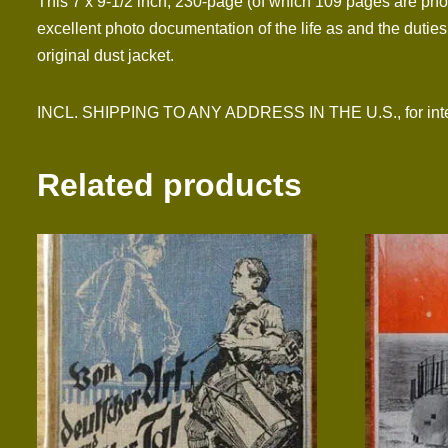
This 7 x 9-1/2 inch, 230-page (of which 109 pages are phot
excellent photo documentation of the life as and the dutie
original dust jacket.
INCL. SHIPPING TO ANY ADDRESS IN THE U.S., for inter
Related products