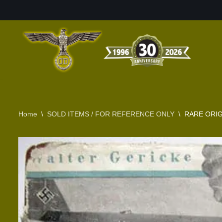
Skip
to
content
Home
\
SOLD ITEMS / FOR REFERENCE ONLY
\
RARE ORIG