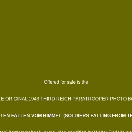
Offered for sale is the
E ORIGINAL 1943 THIRD REICH PARATROOPER PHOTO 
TEN FALLEN VOM HIMMEL’ (SOLDIERS FALLING FROM T