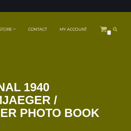
STORE
CONTACT
MY ACCOUNT
0
NAL 1940
JAEGER /
ER PHOTO BOOK